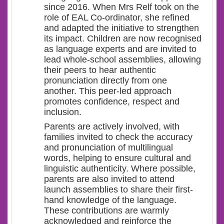
since 2016. When Mrs Relf took on the
role of EAL Co-ordinator, she refined
and adapted the initiative to strengthen
its impact. Children are now recognised
as language experts and are invited to
lead whole-school assemblies, allowing
their peers to hear authentic
pronunciation directly from one
another. This peer-led approach
promotes confidence, respect and
inclusion.
Parents are actively involved, with
families invited to check the accuracy
and pronunciation of multilingual
words, helping to ensure cultural and
linguistic authenticity. Where possible,
parents are also invited to attend
launch assemblies to share their first-
hand knowledge of the language.
These contributions are warmly
acknowledged and reinforce the