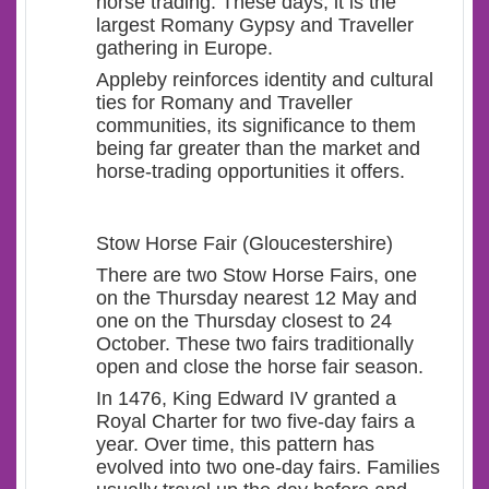
horse trading. These days, it is the
largest Romany Gypsy and Traveller
gathering in Europe.
Appleby reinforces identity and cultural
ties for Romany and Traveller
communities, its significance to them
being far greater than the market and
horse-trading opportunities it offers.
Stow Horse Fair (Gloucestershire)
There are two Stow Horse Fairs, one
on the Thursday nearest 12 May and
one on the Thursday closest to 24
October. These two fairs traditionally
open and close the horse fair season.
In 1476, King Edward IV granted a
Royal Charter for two five-day fairs a
year. Over time, this pattern has
evolved into two one-day fairs. Families