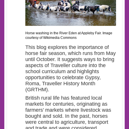
Horse washing in the River Eden at Appleby Fair. Image
courtesy of Wikimedia Commons
This blog explores the importance of
horse fair season, which runs from May
until October. It suggests ways to bring
aspects of Traveller culture into the
school curriculum and highlights
opportunities to celebrate Gypsy,
Roma, Traveller History Month
(GRTHM).
British rural life has featured local
markets for centuries, originating as
farmers’ markets where livestock was
bought and sold. In the past, horses
were central to agriculture, transport
and trade and were considered