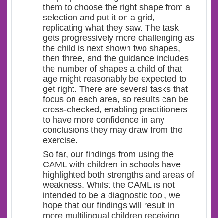
them to choose the right shape from a
selection and put it on a grid,
replicating what they saw. The task
gets progressively more challenging as
the child is next shown two shapes,
then three, and the guidance includes
the number of shapes a child of that
age might reasonably be expected to
get right. There are several tasks that
focus on each area, so results can be
cross-checked, enabling practitioners
to have more confidence in any
conclusions they may draw from the
exercise.
So far, our findings from using the
CAML with children in schools have
highlighted both strengths and areas of
weakness. Whilst the CAML is not
intended to be a diagnostic tool, we
hope that our findings will result in
more multilingual children receiving