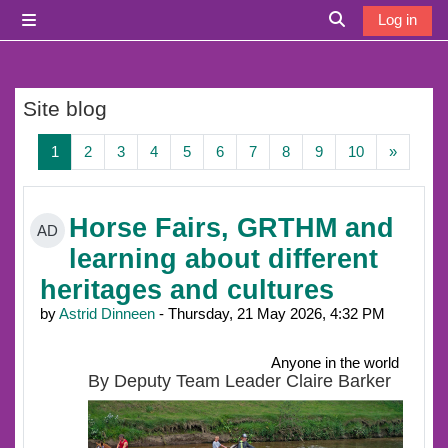
Skip to main content
Log in
Side panel
Toggle search i
Site blog
Page 1
Page 2
Page 3
Page 4
Page 5
Page 6
Page 7
Page 8
Page 9
Page 10
Next p
1
2
3
4
5
6
7
8
9
10
»
Horse Fairs, GRTHM and
AD
learning about different
heritages and cultures
by
Astrid Dinneen
- Thursday, 21 May 2026, 4:32 PM
Anyone in the world
By Deputy Team Leader Claire Barker