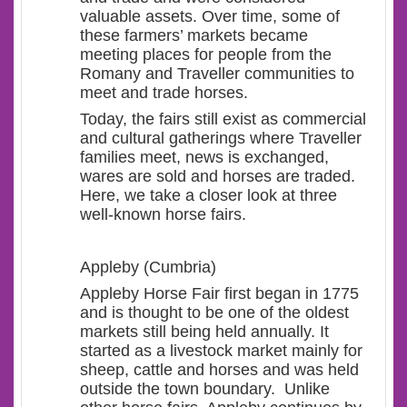
valuable assets. Over time, some of
these farmers’ markets became
meeting places for people from the
Romany and Traveller communities to
meet and trade horses.
Today, the fairs still exist as commercial
and cultural gatherings where Traveller
families meet, news is exchanged,
wares are sold and horses are traded.
Here, we take a closer look at three
well-known horse fairs.
Appleby (Cumbria)
Appleby Horse Fair first began in 1775
and is thought to be one of the oldest
markets still being held annually. It
started as a livestock market mainly for
sheep, cattle and horses and was held
outside the town boundary. Unlike