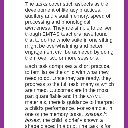
The tasks cover such aspects as the
development of literacy practices,
auditory and visual memory, speed of
processing and phonological
awareness. They are simple to deliver
though EMTAS teachers have found
that to do the whole suite in one sitting
might be overwhelming and better
engagement can be achieved by doing
them over two or more sessions.
Each task comprises a short practice,
to familiarise the child with what they
need to do. Once they are ready, they
progress to the full task, many of which
are timed. Outcomes are in the most
part quantifiable and in the CAML
materials, there is guidance to interpret
a child’s performance. For example, in
one of the memory tasks, ‘
shapes in
boxes’
, the child is briefly shown a
shape placed in a grid. The task is for