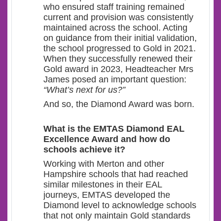
who ensured staff training remained
current and provision was consistently
maintained across the school. Acting
on guidance from their initial validation,
the school progressed to Gold in 2021.
When they successfully renewed their
Gold award in 2023, Headteacher Mrs
James posed an important question:
“What’s next for us?”
And so, the Diamond Award was born.
What
is the EMTAS Diamond EAL
Excellence Award and how do
schools achieve it?
Working with Merton and other
Hampshire schools that had reached
similar milestones in their EAL
journeys, EMTAS developed the
Diamond level to acknowledge schools
that not only maintain Gold standards