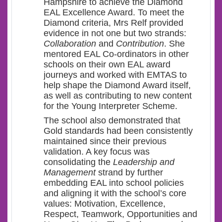
Hampshire to achieve the Diamond
EAL Excellence Award. To meet the
Diamond criteria, Mrs Relf provided
evidence in not one but two strands:
Collaboration
and
Contribution
. She
mentored EAL Co-ordinators in other
schools on their own EAL award
journeys and worked with EMTAS to
help shape the Diamond Award itself,
as well as contributing to new content
for the Young Interpreter Scheme.
The school also demonstrated that
Gold standards had been consistently
maintained since their previous
validation. A key focus was
consolidating the
Leadership and
Management
strand by further
embedding EAL into school policies
and aligning it with the school’s core
values: Motivation, Excellence,
Respect, Teamwork, Opportunities and