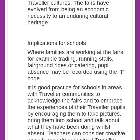
Traveller cultures. The fairs have
evolved from being an economic
necessity to an enduring cultural
heritage.
Implications for schools
Where families are working at the fairs,
for example trading, running stalls,
fairground rides or catering, pupil
absence may be recorded using the ‘T’
code.
It is good practice for schools in areas
with Traveller communities to
acknowledge the fairs and to embrace
the experiences of their Traveller pupils
by encouraging them to take pictures,
bring them into school and talk about
what they have been doing whilst
absent. Teachers can consider creative