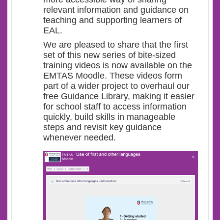
relevant information and guidance on
teaching and supporting learners of
EAL.
We are pleased to share that the first
set of this new series of bite-sized
training videos is now available on the
EMTAS Moodle. These videos form
part of a wider project to overhaul our
free Guidance Library, making it easier
for school staff to access information
quickly, build skills in manageable
steps and revisit key guidance
whenever needed.