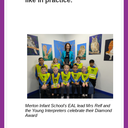
like in practice.
Mrs Relf and
Merton Infant School's EAL lead
the Young Interpreters celebrate their Diamond
Award