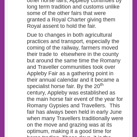
other horse fairs, Appleby continues by
long term tradition and customs unlike
some of the other fairs that were
granted a Royal Charter giving them
Royal assent to hold the fair.
Due to changes in both agricultural
practices and transport, especially the
coming of the railway, farmers moved
their trade to elsewhere in the county
but around the same time the Romany
and Traveller communities took over
Appleby Fair as a gathering point in
their annual calendar and it became a
th
specialist horse fair. By the 20
century, Appleby was established as
the main horse fair event of the year for
Romany Gypsies and Travellers. This
fair has always been held in early June
when many Travellers traditionally were
on the move and grazing was at its
optimum, making it a good time for