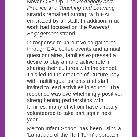
Never Give Up. The
Pedagogy and
Practice
and
Teaching and Learning
strands remained strong, with EAL
embraced by all staff. In addition, much
work had focused on the
Parental
Engagement
strand.
In response to parent voice gathered
through EAL coffee events and annual
questionnaires, families expressed a
desire to play a more active role in
sharing their cultures with the school.
This led to the creation of Culture Day,
with multilingual parents and staff
invited to lead activities in school. The
response was overwhelmingly positive,
strengthening partnerships with
families, many of whom have already
volunteered to take part again next
year.
Merton Infant School has been using a
‘Language of the Half Term’ approach