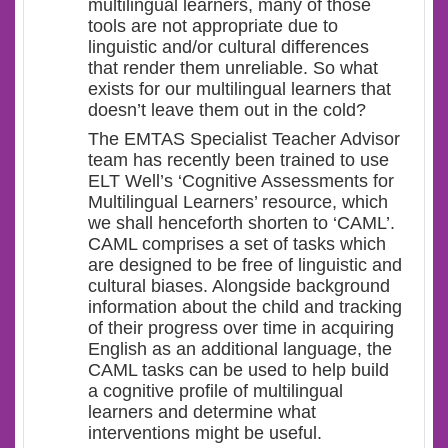
multilingual learners, many of those
tools are not appropriate due to
linguistic and/or cultural differences
that render them unreliable. So what
exists for our multilingual learners that
doesn’t leave them out in the cold?
The EMTAS Specialist Teacher Advisor
team has recently been trained to use
ELT Well’s ‘Cognitive Assessments for
Multilingual Learners’ resource, which
we shall henceforth shorten to ‘CAML’.
CAML comprises a set of tasks which
are designed to be free of linguistic and
cultural biases. Alongside background
information about the child and tracking
of their progress over time in acquiring
English as an additional language, the
CAML tasks can be used to help build
a cognitive profile of multilingual
learners and determine what
interventions might be useful.