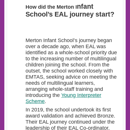
nfant
How did the Merton I
School’s EAL journey start?
Merton Infant School’s journey began
over a decade ago, when EAL was
identified as a whole-school priority
due
to the increasing number of multilingual
children joining the school. From the
outset, the school worked closely with
EMTAS, seeking advice on meeting the
needs of multilingual learners,
arranging whole-staff training and
introducing the
Young Interpreter
Scheme
.
In 2019, the school undertook its first
award validation and achieved Bronze.
Their EAL journey continued under the
leadership of their EAL Co-ordinator,