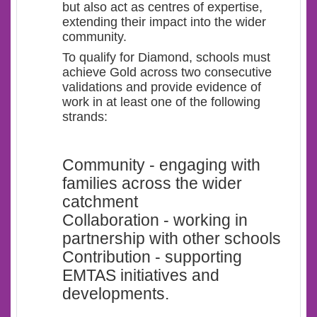
but also act as centres of expertise,
extending their impact into the wider
community.
To qualify for Diamond, schools must
achieve Gold across two consecutive
validations and provide evidence of
work in at least one of the following
strands:
Community - engaging with
families across the wider
catchment
Collaboration - working in
partnership with other schools
Contribution - supporting
EMTAS initiatives and
developments.