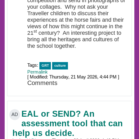
competition and send in photographs of
your collages. Why not ask your
Traveller children to discuss their
experiences at the horse fairs and their
views of how this might continue in the
st
21
century? An interesting project to
bring all the heritages and cultures of
the school together.
Tags:
GRT
culture
Permalink
[ Modified: Thursday, 21 May 2026, 4:44 PM ]
Comments
EAL or SEND? An
AD
assessment tool that can
help us decide.