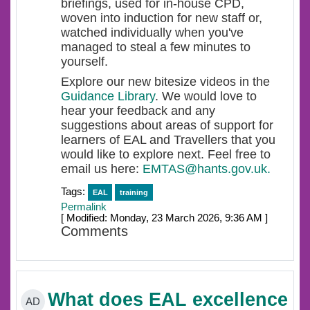
briefings, used for in-house CPD,
woven into induction for new staff or,
watched individually when you've
managed to steal a few minutes to
yourself.
Explore our new bitesize videos in the
Guidance Library
. We would love to
hear your feedback and any
suggestions about areas of support for
learners of EAL and Travellers that you
would like to explore next. Feel free to
email us here:
EMTAS@hants.gov.uk.
Tags:
EAL
training
Permalink
[ Modified: Monday, 23 March 2026, 9:36 AM ]
Comments
What does EAL excellence
AD