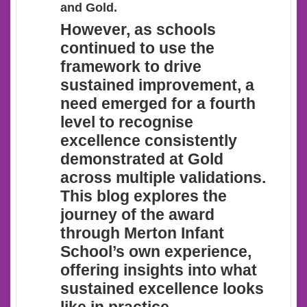
and Gold.
However
, as schools
continued to use the
framework to drive
sustained improvement, a
need emerged for a fourth
level to recognise
excellence consistently
demonstrated at Gold
across multiple validations.
This blog explores the
journey of the award
through Merton Infant
School’s own experience,
offering insights into what
sustained excellence looks