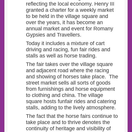
reflecting the local economy. Henry III
granted a charter for a weekly market
to be held in the village square and
over the years, it has become an
annual market and event for Romany
Gypsies and Travellers.
Today it includes a mixture of cart
driving and racing, fun fair rides and
stalls as well as horse trading.
The fair takes over the village square
and adjacent road where the racing
and showing of horses take place. The
street market sells all sorts of goods
from furnishings and horse equipment
to clothing and china. The village
square hosts funfair rides and catering
stalls, adding to the lively atmosphere.
The fact that the horse fairs continue to
take place and to thrive denotes the
continuity of heritage and visibility of