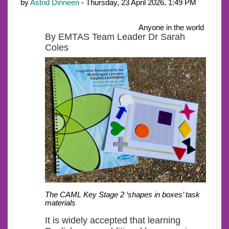
by
Astrid Dinneen
- Thursday, 23 April 2026, 1:49 PM
Anyone in the world
By EMTAS Team Leader Dr Sarah
Coles
The CAML Key Stage 2 ‘shapes in boxes’ task
materials
It is widely accepted that learning