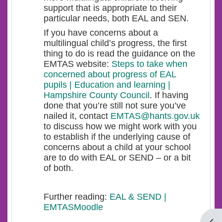
support that is appropriate to their
particular needs, both EAL and SEN.
If you have concerns about a
multilingual child’s progress, the first
thing to do is read the guidance on the
EMTAS website:
Steps to take when
concerned about progress of EAL
pupils | Education and learning |
Hampshire County Council
. If having
done that you’re still not sure you’ve
nailed it, contact
EMTAS@hants.gov.uk
to discuss how we might work with you
to establish if the underlying cause of
concerns about a child at your school
are to do with EAL or SEND – or a bit
of both.
Further reading:
EAL & SEND |
EMTASMoodle