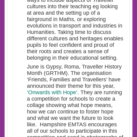
ways to include aspects of Traveller
cultures into their teaching eg looking
at area and the setting up of a
fairground in Maths, or exploring
evolutions in transport and industries in
Humanities. Taking time to discuss
different cultures and heritages enables
pupils to feel confident and proud of
their roots and creates a sense of
belonging in their educational setting.
June is Gypsy, Roma, Traveller History
Month (GRTHM). The organisation
‘Friends, Families and Travellers’ have
announced their theme for this year,
‘Onwards with Hope’
. They are running
a competition for schools to create a
collage showing what hope means,
how we can continue to foster hope
and what we want the future to look
like. Hampshire EMTAS encourages
all of our schools to participate in this