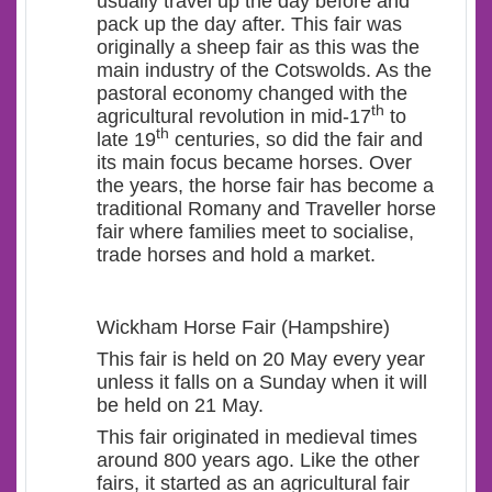
usually travel up the day before and
pack up the day after. This fair was
originally a sheep fair as this was the
main industry of the Cotswolds. As the
pastoral economy changed with the
th
agricultural revolution in mid-17
to
th
late 19
centuries, so did the fair and
its main focus became horses. Over
the years, the horse fair has become a
traditional Romany and Traveller horse
fair where families meet to socialise,
trade horses and hold a market.
Wickham Horse Fair (Hampshire)
This fair is held on 20 May every year
unless it falls on a Sunday when it will
be held on 21 May.
This fair originated in medieval times
around 800 years ago. Like the other
fairs, it started as an agricultural fair