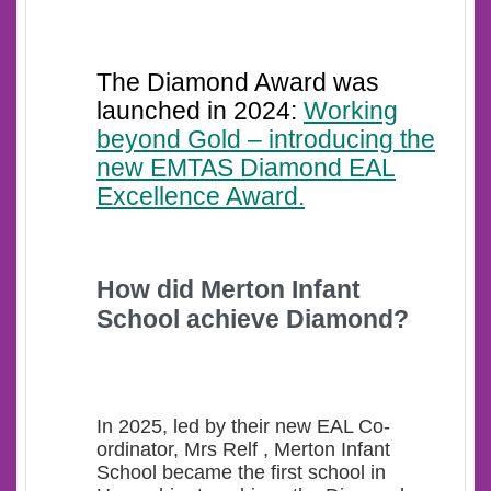
The Diamond Award was
launched in 2024:
Working
beyond Gold – introducing the
new EMTAS Diamond EAL
Excellence Award.
How d
id Merton Infant
School achieve Diamond?
In 2025, led by their new EAL Co-
ordinator, Mrs Relf , Merton Infant
School became the first school in