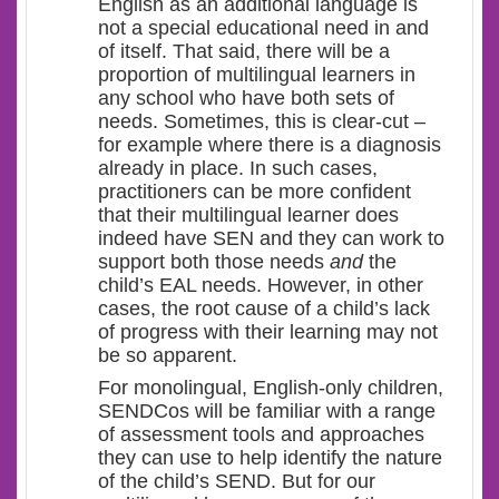
English as an additional language is
not a special educational need in and
of itself. That said, there will be a
proportion of multilingual learners in
any school who have both sets of
needs. Sometimes, this is clear-cut –
for example where there is a diagnosis
already in place. In such cases,
practitioners can be more confident
that their multilingual learner does
indeed have SEN and they can work to
support both those needs
and
the
child’s EAL needs. However, in other
cases, the root cause of a child’s lack
of progress with their learning may not
be so apparent.
For monolingual, English-only children,
SENDCos will be familiar with a range
of assessment tools and approaches
they can use to help identify the nature
of the child’s SEND. But for our