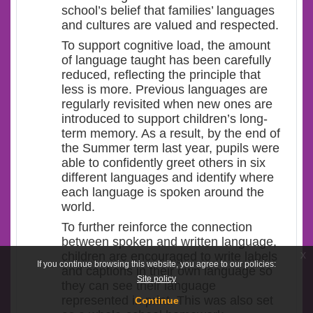
school’s belief that families’ languages
and cultures are valued and respected.
To support cognitive load, the amount
of language taught has been carefully
reduced, reflecting the principle that
less is more. Previous languages are
regularly revisited when new ones are
introduced to support children’s long-
term memory. As a result, by the end of
the Summer term last year, pupils were
able to confidently greet others in six
different languages and identify where
each language is spoken around the
world.
To further reinforce the connection
between spoken and written language,
x
children are encouraged to write labels
If you continue browsing this website, you agree to our policies:
and captions in their own language so
Site policy
they can see their language
represented in print. This was also set
Continue