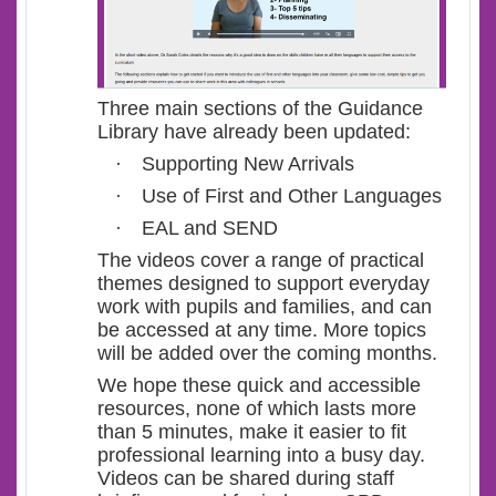
Three main sections of the Guidance
Library have already been updated:
·
Supporting New Arrivals
·
Use of First and Other Languages
·
EAL and SEND
The videos cover a range of practical
themes designed to support everyday
work with pupils and families, and can
be accessed at any time. More topics
will be added over the coming months.
We hope these quick and accessible
resources, none of which lasts more
than 5 minutes, make it easier to fit
professional learning into a busy day.
Videos can be shared during staff