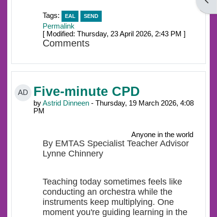
Open
Tags:
EAL
SEND
Permalink
[ Modified: Thursday, 23 April 2026, 2:43 PM ]
Comments
Five-minute CPD
AD
by
Astrid Dinneen
- Thursday, 19 March 2026, 4:08
PM
Anyone in the world
By EMTAS Specialist Teacher Advisor
Lynne Chinnery
Teaching today sometimes feels like
conducting an orchestra while the
instruments keep multiplying. One
moment you're guiding learning in the