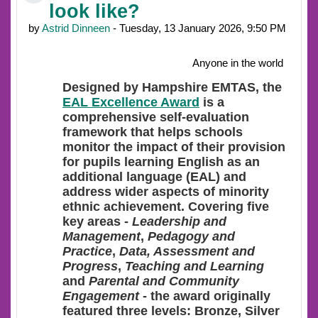
look like?
by
Astrid Dinneen
- Tuesday, 13 January 2026, 9:50 PM
Anyone in the world
Designed
by Hampshire EMTAS, the
EAL Excellence Award
is a
comprehensive self-evaluation
framework that helps schools
monitor the impact of their provision
for pupils learning English as an
additional language (EAL) and
address wider aspects of minority
ethnic achievement. Covering five
key areas -
Leadership and
Management
,
Pedagogy and
Practice
,
Data, Assessment and
Progress
,
Teaching and Learning
and
Parental and Community
Engagement
- the award originally
featured three levels: Bronze, Silver