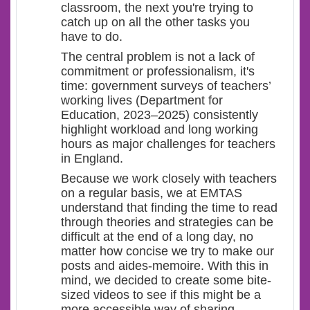
classroom, the next you're trying to
catch up on all the other tasks you
have to do.
The central problem is not a lack of
commitment or professionalism, it's
time: government surveys of teachers’
working lives (Department for
Education, 2023–2025) consistently
highlight workload and long working
hours as major challenges for teachers
in England.
Because we work closely with teachers
on a regular basis, we at EMTAS
understand that finding the time to read
through theories and strategies can be
difficult at the end of a long day, no
matter how concise we try to make our
posts and aides-memoire. With this in
mind, we decided to create some bite-
sized videos to see if this might be a
more accessible way of sharing