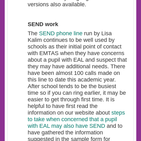
versions also available.
SEND work
The
SEND phone line
run by Lisa
Kalim continues to be well used by
schools as their initial point of contact
with EMTAS when they have concerns
about a pupil with EAL and suspect that
they may have additional needs. There
have been almost 100 calls made on
this line to date this academic year.
After school tends to be the busiest
time so if you can ring earlier, it may be
easier to get through first time. It is
helpful to have first read the
information on our website about
steps
to take when concerned that a pupil
with EAL may also have SEND
and to
have gathered the information
suggested in the sample form for