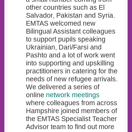
other countries such as El
Salvador, Pakistan and Syria.
EMTAS welcomed new
Bilingual Assistant colleagues
to support pupils speaking
Ukrainian, Dari/Farsi and
Pashto and a lot of work went
into supporting and upskilling
practitioners in catering for the
needs of new refugee arrivals.
We delivered a series of
online
network meetings
where colleagues from across
Hampshire joined members of
the EMTAS Specialist Teacher
Advisor team to find out more