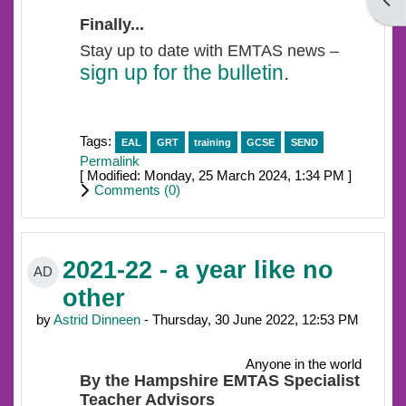
Open
Finally...
Stay up to date with EMTAS news –
sign up for the bulletin
.
Tags:
EAL
GRT
training
GCSE
SEND
Permalink
[ Modified: Monday, 25 March 2024, 1:34 PM ]
Comments (
0
)
2021-22 - a year like no
AD
other
by
Astrid Dinneen
- Thursday, 30 June 2022, 12:53 PM
Anyone in the world
By the Hampshire EMTAS Specialist
Teacher Advisors