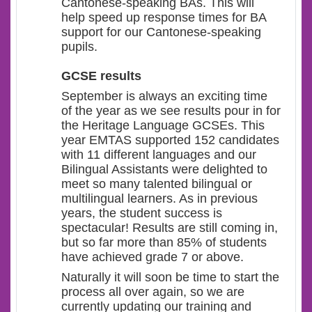
Cantonese-speaking BAs. This will
help speed up response times for BA
support for our Cantonese-speaking
pupils.
GCSE results
September is always an exciting time
of the year as we see results pour in for
the Heritage Language GCSEs. This
year EMTAS supported 152 candidates
with 11 different languages and our
Bilingual Assistants were delighted to
meet so many talented bilingual or
multilingual learners. As in previous
years, the student success is
spectacular! Results are still coming in,
but so far more than 85% of students
have achieved grade 7 or above.
Naturally it will soon be time to start the
process all over again, so we are
currently updating our training and