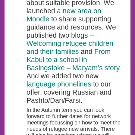
about suitable provision. We
launched
a
new are
a
on
Moodle
to share supporting
guidance and resources. We
published two blogs –
Welcoming refugee children
and their families
and
From
Kabul to a school in
Basingstoke
– Maryam’s story
.
And we added two new
language phonelines
to our
offer, covering Russian and
Pashto/Dari/Farsi.
In the Autumn term you can look
forward to further dates for network
meetings focussing on how to meet the
needs of refugee new arrivals. There