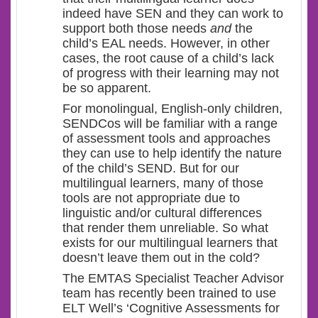
indeed have SEN and they can work to
support both those needs
and
the
child’s EAL needs. However, in other
cases, the root cause of a child’s lack
of progress with their learning may not
be so apparent.
For monolingual, English-only children,
SENDCos will be familiar with a range
of assessment tools and approaches
they can use to help identify the nature
of the child’s SEND. But for our
multilingual learners, many of those
tools are not appropriate due to
linguistic and/or cultural differences
that render them unreliable. So what
exists for our multilingual learners that
doesn’t leave them out in the cold?
The EMTAS Specialist Teacher Advisor
team has recently been trained to use
ELT Well’s ‘Cognitive Assessments for