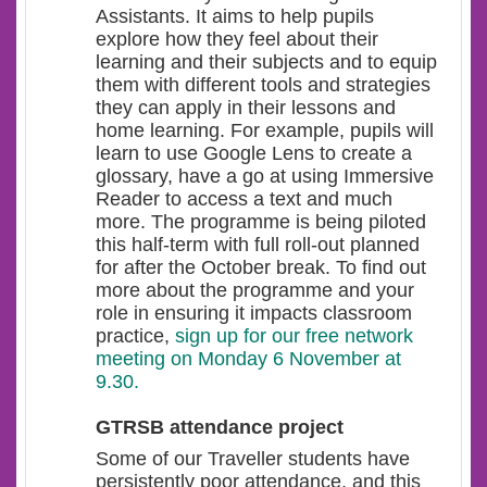
Assistants. It aims to help pupils
explore how they feel about their
learning and their subjects and to equip
them with different tools and strategies
they can apply in their lessons and
home learning. For example, pupils will
learn to use Google Lens to create a
glossary, have a go at using Immersive
Reader to access a text and much
more. The programme is being piloted
this half-term with full roll-out planned
for after the October break. To find out
more about the programme and your
role in ensuring it impacts classroom
practice,
sign up for our free network
meeting on Monday 6 November at
9.30.
GTRSB attendance project
Some of our Traveller students have
persistently poor attendance, and this