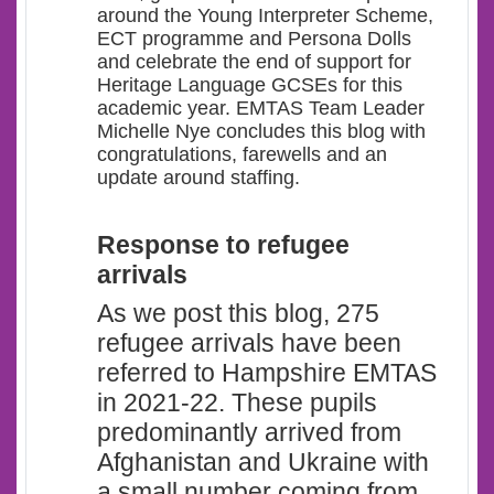
around the Young Interpreter Scheme,
ECT programme and Persona Dolls
and celebrate the end of support for
Heritage Language GCSEs for this
academic year. EMTAS Team Leader
Michelle Nye concludes this blog with
congratulations, farewells and an
update around staffing.
Response to refugee
arrivals
As we post this blog, 275
refugee arrivals have been
referred to Hampshire EMTAS
in 2021-22. These pupils
predominantly arrived from
Afghanistan and Ukraine with
a small number coming from