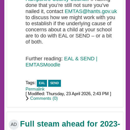
done that you’re still not sure you’ve
nailed it, contact
EMTAS@hants.gov.uk
to discuss how we might work with you
to establish if the underlying cause of
concerns about a child at your school
are to do with EAL or SEND – or a bit
of both.
Further reading:
EAL & SEND |
EMTASMoodle
Tags:
EAL
SEND
Permalink
[ Modified: Thursday, 23 April 2026, 2:43 PM ]
Comments (
0
)
Full steam ahead for 2023-
AD