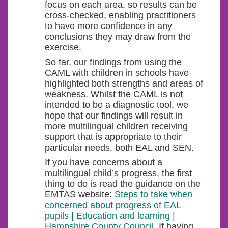
focus on each area, so results can be
cross-checked, enabling practitioners
to have more confidence in any
conclusions they may draw from the
exercise.
So far, our findings from using the
CAML with children in schools have
highlighted both strengths and areas of
weakness. Whilst the CAML is not
intended to be a diagnostic tool, we
hope that our findings will result in
more multilingual children receiving
support that is appropriate to their
particular needs, both EAL and SEN.
If you have concerns about a
multilingual child’s progress, the first
thing to do is read the guidance on the
EMTAS website:
Steps to take when
concerned about progress of EAL
pupils | Education and learning |
Hampshire County Council
. If having