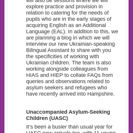
will also be sessions where we will
explore practice and provision in
relation to catering for the needs of
pupils who are in the early stages of
acquiring English as an Additional
Language (EAL). In addition to this, we
are planning a blog in which we will
interview our new Ukrainian-speaking
Bilingual Assistant to share with you
the specificities of working with
Ukrainian children. The team is also
working alongside colleagues from
HIAS and HIEP to collate FAQs from
queries and observations related to
asylum seekers and refugees who
have recently arrived into Hampshire.
Unaccompanied Asylum-Seeking
Children (UASC)
It’s been a busier than usual year for
UASC new arrivals too, with 11 young