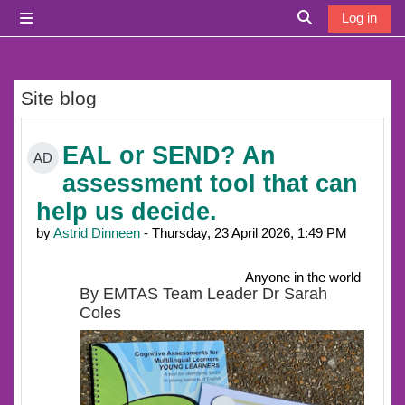
Skip to main content
Log in
Side panel
Toggle search i
Site blog
EAL or SEND? An
AD
assessment tool that can
help us decide.
by
Astrid Dinneen
- Thursday, 23 April 2026, 1:49 PM
Anyone in the world
By EMTAS Team Leader Dr Sarah
Coles