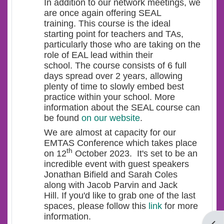
In addition to our network meetings, we
are once again offering SEAL
training. This course is the ideal
starting point for teachers and TAs,
particularly those who are taking on the
role of EAL lead within their
school. The course consists of 6 full
days spread over 2 years, allowing
plenty of time to slowly embed best
practice within your school. More
information about the SEAL course can
be found
on our website
.
We are almost at capacity for our
EMTAS Conference which takes place
th
on 12
October 2023. It's set to be an
incredible event with guest speakers
Jonathan Bifield and Sarah Coles
along with Jacob Parvin and Jack
Hill. If you'd like to grab one of the last
spaces, please follow this
link
for more
information.