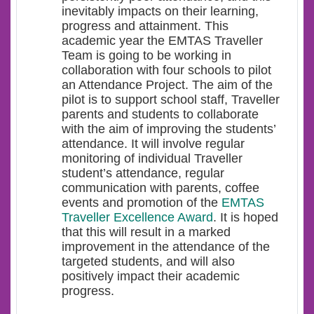
inevitably impacts on their learning,
progress and attainment. This
academic year the EMTAS Traveller
Team is going to be working in
collaboration with four schools to pilot
an Attendance Project. The aim of the
pilot is to support school staff, Traveller
parents and students to collaborate
with the aim of improving the students’
attendance. It will involve regular
monitoring of individual Traveller
student’s attendance, regular
communication with parents, coffee
events and promotion of the
EMTAS
Traveller Excellence Award
. It is hoped
that this will result in a marked
improvement in the attendance of the
targeted students, and will also
positively impact their academic
progress.