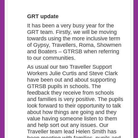
GRT update
It has been a very busy year for the
GRT team. Firstly, we will be moving
towards using the more inclusive term
of Gypsy, Travellers, Roma, Showmen
and Boaters – GTRSB when referring
to our communities.
As usual our two Traveller Support
Workers Julie Curtis and Steve Clark
have been out and about supporting
GTRSB pupils in schools. The
feedback they receive from schools
and families is very positive. The pupils
look forward to their opportunity to talk
about how things are going and they
value having someone listen to them
and help sort out any issues. Our
Traveller team lead Helen Smith has
been meeting with families, pupils and