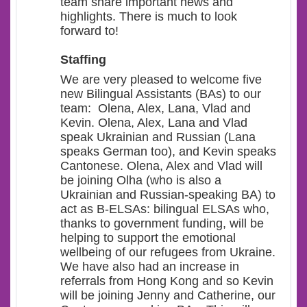
team share important news and
highlights. There is much to look
forward to!
Staffing
We are very pleased to welcome five
new Bilingual Assistants (BAs) to our
team: Olena, Alex, Lana, Vlad and
Kevin. Olena, Alex, Lana and Vlad
speak Ukrainian and Russian (Lana
speaks German too), and Kevin speaks
Cantonese. Olena, Alex and Vlad will
be joining Olha (who is also a
Ukrainian and Russian-speaking BA) to
act as B-ELSAs: bilingual ELSAs who,
thanks to government funding, will be
helping to support the emotional
wellbeing of our refugees from Ukraine.
We have also had an increase in
referrals from Hong Kong and so Kevin
will be joining Jenny and Catherine, our