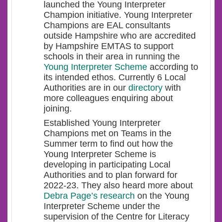
launched the Young Interpreter
Champion initiative. Young Interpreter
Champions are EAL consultants
outside Hampshire who are accredited
by Hampshire EMTAS to support
schools in their area in running the
Young Interpreter Scheme
according to
its intended ethos. Currently 6 Local
Authorities are in our
directory
with
more colleagues enquiring about
joining.
Established Young Interpreter
Champions met on Teams in the
Summer term to find out how the
Young Interpreter Scheme is
developing in participating Local
Authorities and to plan forward for
2022-23. They also heard more about
Debra Page’s research
on the Young
Interpreter Scheme under the
supervision of the Centre for Literacy