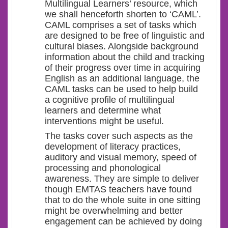
Multilingual Learners’ resource, which
we shall henceforth shorten to ‘CAML’.
CAML comprises a set of tasks which
are designed to be free of linguistic and
cultural biases. Alongside background
information about the child and tracking
of their progress over time in acquiring
English as an additional language, the
CAML tasks can be used to help build
a cognitive profile of multilingual
learners and determine what
interventions might be useful.
The tasks cover such aspects as the
development of literacy practices,
auditory and visual memory, speed of
processing and phonological
awareness. They are simple to deliver
though EMTAS teachers have found
that to do the whole suite in one sitting
might be overwhelming and better
engagement can be achieved by doing