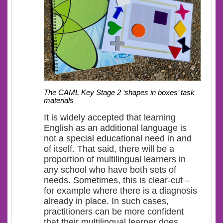
The CAML Key Stage 2 ‘shapes in boxes’ task
materials
It is widely accepted that learning
English as an additional language is
not a special educational need in and
of itself. That said, there will be a
proportion of multilingual learners in
any school who have both sets of
needs. Sometimes, this is clear-cut –
for example where there is a diagnosis
already in place. In such cases,
practitioners can be more confident
that their multilingual learner does