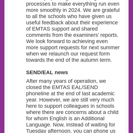
processes to make everything run even
more smoothly in 2024. We are grateful
to all the schools who have given us
useful feedback about their experience
of EMTAS support and shared
comments from the examiners’ reports.
We look forward to achieving even
more support requests for next summer
when we relaunch our request form
towards the end of the autumn term.
SEND/EAL news
After many years of operation, we
closed the EMTAS EAL/SEND
phoneline at the end of last academic
year. However, we are still very much
here to support colleagues in schools
where there are concerns about a child
for whom English is an Additional
Language. Now, instead of waiting for
Tuesday afternoon, you can phone us