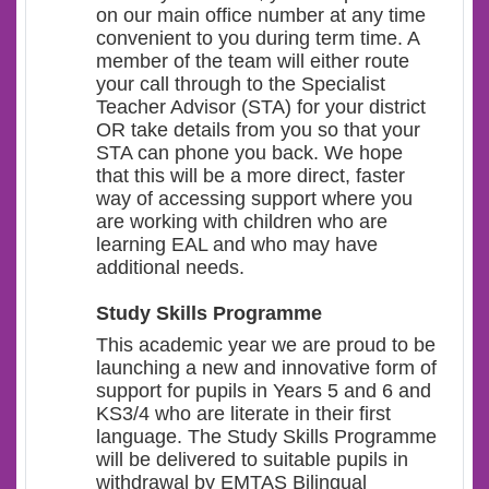
on our main office number at any time
convenient to you during term time. A
member of the team will either route
your call through to the Specialist
Teacher Advisor (STA) for your district
OR take details from you so that your
STA can phone you back. We hope
that this will be a more direct, faster
way of accessing support where you
are working with children who are
learning EAL and who may have
additional needs.
Study Skills Programme
This academic year we are proud to be
launching a new and innovative form of
support for pupils in Years 5 and 6 and
KS3/4 who are literate in their first
language.
The Study Skills Programme
will be delivered to suitable pupils in
withdrawal by EMTAS Bilingual