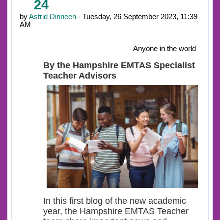
24
by
Astrid Dinneen
- Tuesday, 26 September 2023, 11:39
AM
Anyone in the world
By the Hampshire EMTAS Specialist
Teacher Advisors
In this first blog of the new academic
year, the Hampshire EMTAS Teacher