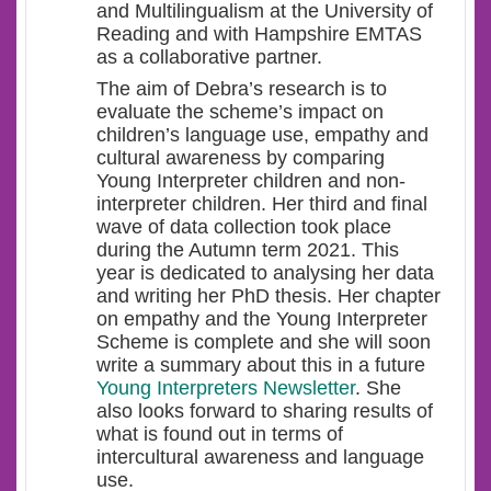
and Multilingualism at the University of
Reading and with Hampshire EMTAS
as a collaborative partner.
The aim of Debra’s research is to
evaluate the scheme’s impact on
children’s language use, empathy and
cultural awareness by comparing
Young Interpreter children and non-
interpreter children.
Her third and final
wave of data collection took place
during the Autumn term 2021. This
year is dedicated to analysing her data
and writing her PhD thesis. Her chapter
on empathy and the Young Interpreter
Scheme is complete and she will soon
write a summary about this in a future
Young Interpreters Newsletter
. She
also looks forward to sharing results of
what is found out in terms of
intercultural awareness and language
use.