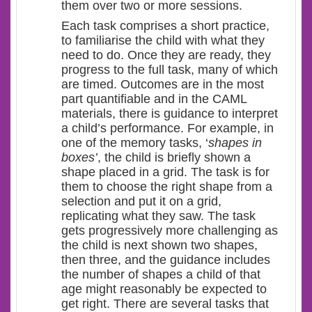
them over two or more sessions.
Each task comprises a short practice,
to familiarise the child with what they
need to do. Once they are ready, they
progress to the full task, many of which
are timed. Outcomes are in the most
part quantifiable and in the CAML
materials, there is guidance to interpret
a child’s performance. For example, in
one of the memory tasks, ‘
shapes in
boxes’
, the child is briefly shown a
shape placed in a grid. The task is for
them to choose the right shape from a
selection and put it on a grid,
replicating what they saw. The task
gets progressively more challenging as
the child is next shown two shapes,
then three, and the guidance includes
the number of shapes a child of that
age might reasonably be expected to
get right. There are several tasks that