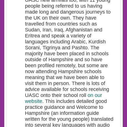
people being referred to us having
made long and dangerous journeys to
the UK on their own. They have
travelled from countries such as
Sudan, Iran, Iraq, Afghanistan and
Eritrea and speak a variety of
languages including Arabic, Kurdish
Sorani, Tigrinya and Pashto. The
majority have been placed in schools
outside of Hampshire and so have
been profiled remotely, but some are
now attending Hampshire schools
meaning that we have been able to
visit them in person. There is lots of
advice available for schools receiving
UASC onto their school roll
on our
website
. This includes detailed good
practice guidance and Welcome to
Hampshire (an information guide
written for the young people) translated
into several key languages with audio