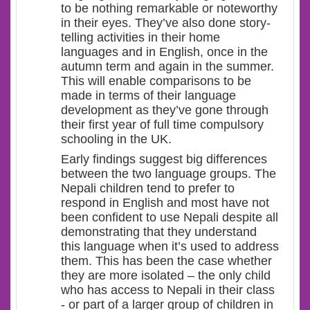
to be nothing remarkable or noteworthy
in their eyes. They’ve also done story-
telling activities in their home
languages and in English, once in the
autumn term and again in the summer.
This will enable comparisons to be
made in terms of their language
development as they’ve gone through
their first year of full time compulsory
schooling in the UK.
Early findings suggest big differences
between the two language groups. The
Nepali children tend to prefer to
respond in English and most have not
been confident to use Nepali despite all
demonstrating that they understand
this language when it’s used to address
them. This has been the case whether
they are more isolated – the only child
who has access to Nepali in their class
- or part of a larger group of children in