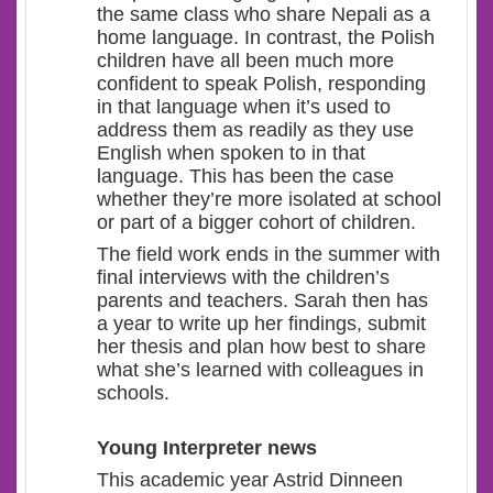
the same class who share Nepali as a
home language. In contrast, the Polish
children have all been much more
confident to speak Polish, responding
in that language when it’s used to
address them as readily as they use
English when spoken to in that
language. This has been the case
whether they’re more isolated at school
or part of a bigger cohort of children.
The field work ends in the summer with
final interviews with the children’s
parents and teachers. Sarah then has
a year to write up her findings, submit
her thesis and plan how best to share
what she’s learned with colleagues in
schools.
Young Interpreter news
This academic year Astrid Dinneen