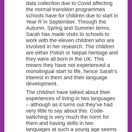
data collection due to Covid affecting
the normal transition programmes
schools have for children due to start in
Year R in September. Through the
Autumn, Spring and Summer terms,
Sarah has made visits to schools to
work with the eleven children who are
involved in her research. The children
are either Polish or Nepali heritage and
they were all born in the UK. This
means they have not experienced a
monolingual start to life, hence Sarah’s
interest in them and their language
development.
The children have talked about their
experiences of living in two languages
– although as it turns out they’ve had
very little to say about this. Code-
switching is very much the norm for
them and having skills in two
languages at such a young age seems