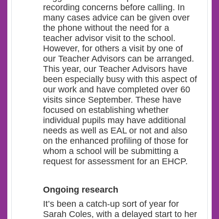
recording concerns before calling. In
many cases advice can be given over
the phone without the need for a
teacher advisor visit to the school.
However, for others a visit by one of
our Teacher Advisors can be arranged.
This year, our Teacher Advisors have
been especially busy with this aspect of
our work and have completed over 60
visits since September. These have
focused on establishing whether
individual pupils may have additional
needs as well as EAL or not and also
on the enhanced profiling of those for
whom a school will be submitting a
request for assessment for an EHCP.
Ongoing research
It’s been a catch-up sort of year for
Sarah Coles, with a delayed start to her