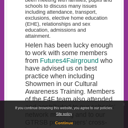
schools to discuss many issues
including attendance, transport,
exclusions, elective home education
(EHE), relationships and sex
education, admissions and
attainment.
Helen has been lucky enough
to work with some members
from
Futures4Fairground
who
have advised us on best
practice when including
Showmen in our Cultural
Awareness Training. Members
of the F4F team also attended
x
and contributed to our schools’
If you continue browsing this website, you agree to our policies:
network meeting and to our
Site policy
GTRSB practitioners’ cross-
Continue