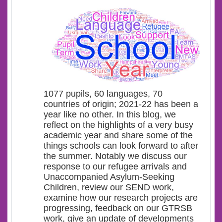
1077 pupils, 60 languages, 70
countries of origin; 2021-22 has been a
year like no other. In this blog, we
reflect on the highlights of a very busy
academic year and share some of the
things schools can look forward to after
the summer. Notably we discuss our
response to our refugee arrivals and
Unaccompanied Asylum-Seeking
Children, review our SEND work,
examine how our research projects are
progressing, feedback on our GTRSB
work, give an update of developments