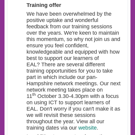
Training offer
We have been overwhelmed by the
positive uptake and wonderful
feedback from our training sessions
over the years. We're keen to maintain
this momentum, so why not join us and
ensure you feel confident,
knowledgeable and equipped with how
best to support our learners of
EAL? There are several different
training opportunities for you to take
part in which include our pan-
Hampshire network meetings. Our next
network meeting takes place on
th
11
October 3.30-4.30pm with a focus
on using ICT to support learners of
EAL. Don't worry if you can't make it as
we will revisit these sessions
throughout the year. View all our
training dates via our
website
.