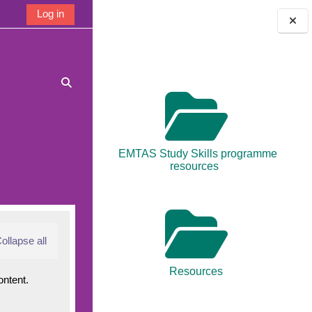
Log in
Blocks
Toggle search input
EMTAS Study Skills programme
resources
ollapse all
Resources
ontent.