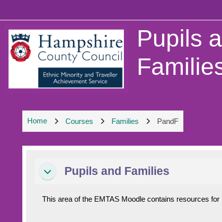
Skip to main content
Pupils 
Familie
Home
Courses
Families
PandF
Section outline
Pupils and Families
Collapse
This area of the EMTAS Moodle contains resources for pu