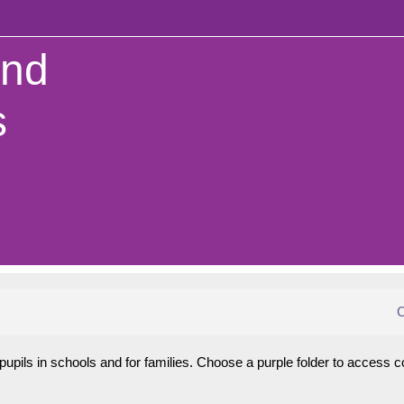
and
s
C
pils in schools and for families. Choose a purple folder to access c