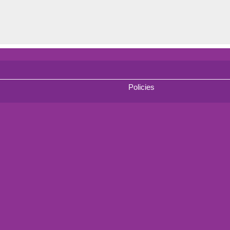
Policies