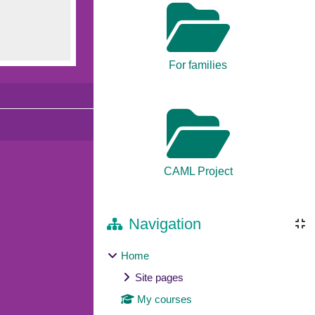
For families
CAML Project
Navigation
Home
Site pages
My courses