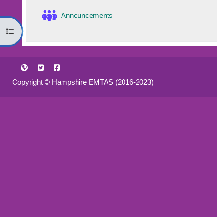
Forum
Announcements
Open course index
Copyright © Hampshire EMTAS (2016-2023)