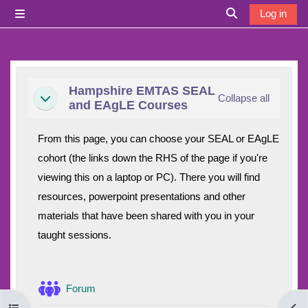
Skip to main content
Log in
Side panel
Toggle search i
Section outline
Hampshire EMTAS SEAL
Collapse all
Collapse
and EAgLE Courses
From this page, you can choose your SEAL or EAgLE
cohort (the links down the RHS of the page if you're
viewing this on a laptop or PC). There you will find
resources, powerpoint presentations and other
materials that have been shared with you in your
taught sessions.
Forum