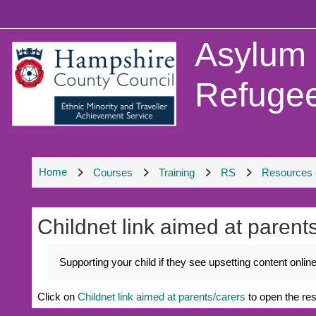
Skip to main content
Asylum
Refugee
Home
Courses
Training
RS
Resources o
Childnet link aimed at parent
Completion requirements
Supporting your child if they see upsetting content onli
Click on
Childnet link aimed at parents/carers
to open the re