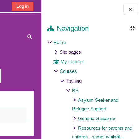
Log in
Blocks
Navigation
Toggle search input
Home
Site pages
My courses
Courses
Training
RS
Asylum Seeker and
Refugee Support
Generic Guidance
Resources for parents and
children - some availabl...