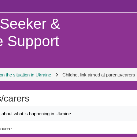
 Seeker &
 Support
n the situation in Ukraine
Childnet link aimed at parents/carers
s/carers
ne about what is happening in Ukraine
source.