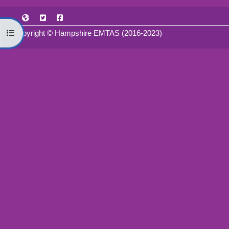
Open course index
Copyright © Hampshire EMTAS (2016-2023)