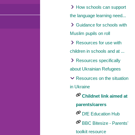
How schools can support
the language learning need...
Guidance for schools with
Muslim pupils on roll
Resources for use with
children in schools and at ...
Resources specifically
about Ukrainian Refugees
Resources on the situation
in Ukraine
Childnet link aimed at
parents/carers
DfE Education Hub
BBC Bitesize - Parents'
toolkit resource