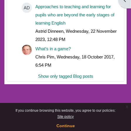
Open
Approaches to teaching and learning for
AD
pupils who are beyond the early stages of
learning English
Astrid Dinneen, Wednesday, 22 November
2023, 12:48 PM
What’s in a game?
Chris Pim, Wednesday, 18 October 2017,
6:54 PM
Show only tagged Blog posts
x
If you continue browsing this website, you agree to our policies:
Site policy
Continue