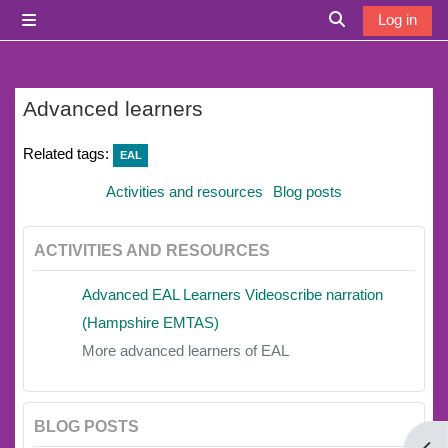
Skip to main content
Log in
Side panel
Toggle search i
Advanced learners
Related tags:
EAL
Activities and resources
Blog posts
ACTIVITIES AND RESOURCES
Advanced EAL Learners Videoscribe narration
(Hampshire EMTAS)
More advanced learners of EAL
BLOG POSTS