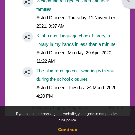
Open
Welcoming refugee children and their
AD
families
Astrid Dinneen, Thursday, 11 November
2021, 9:37 AM
Kitabu dual-language ebook Library, a
AD
library in my hands in less than a minute!
Astrid Dinneen, Monday, 20 April 2020,
11:22 AM
The blog must go on – working with you
AD
during the school closures
Astrid Dinneen, Tuesday, 24 March 2020,
4:20 PM
Show only tagged Blog posts
More
x
If you continue browsing this website, you agree to our policies:
Site policy
Continue