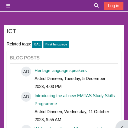
Skip to main content
Log in
Side panel
Toggle search i
ICT
Related tags:
EAL
First language
BLOG POSTS
Heritage language speakers
AD
Astrid Dinneen, Tuesday, 5 December
2023, 4:03 PM
Introducing the all new EMTAS Study Skills
AD
Programme
Astrid Dinneen, Wednesday, 11 October
2023, 9:55 AM