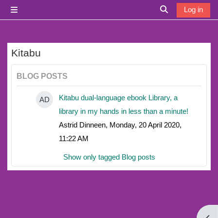
Skip to main content
Log in
Side panel
Toggle search i
Kitabu
BLOG POSTS
Kitabu dual-language ebook Library, a
AD
library in my hands in less than a minute!
Astrid Dinneen, Monday, 20 April 2020,
11:22 AM
Show only tagged Blog posts