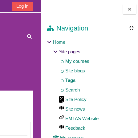
Log in
Blocks
Navigation
Toggle search input
Home
Site pages
My courses
Site blogs
Tags
Search
Site Policy
Site news
EMTAS Website
Feedback
My courses