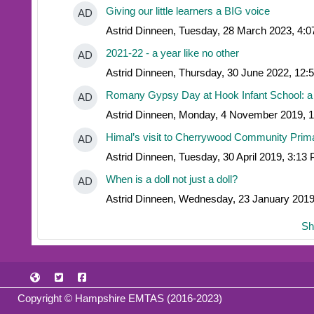
Giving our little learners a BIG voice
AD
Astrid Dinneen, Tuesday, 28 March 2023, 4:
2021-22 - a year like no other
AD
Astrid Dinneen, Thursday, 30 June 2022, 12
Romany Gypsy Day at Hook Infant School: a
AD
Astrid Dinneen, Monday, 4 November 2019, 
Himal’s visit to Cherrywood Community Prim
AD
Astrid Dinneen, Tuesday, 30 April 2019, 3:13
When is a doll not just a doll?
AD
Astrid Dinneen, Wednesday, 23 January 201
Sh
Copyright © Hampshire EMTAS (2016-2023)