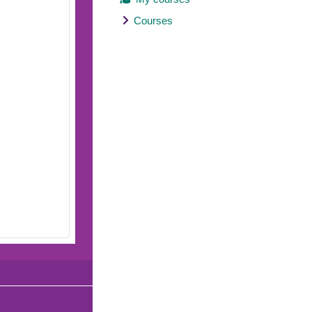
Courses