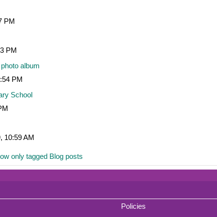
07 PM
:53 PM
 photo album
1:54 PM
ary School
 PM
9, 10:59 AM
ow only tagged Blog posts
Policies