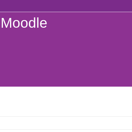
Moodle