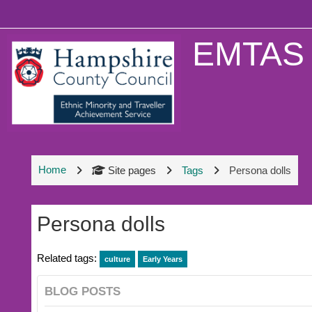
Skip to main content
EMTAS 
Home
Site pages
Tags
Persona dolls
Persona dolls
Related tags:
culture
Early Years
BLOG POSTS