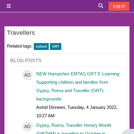
Skip to main content
Log in
Side panel
Toggle search i
Travellers
Related tags:
culture
GRT
BLOG POSTS
NEW Hampshire EMTAS GRT E-Learning:
AD
Supporting children and families from
Gypsy, Roma and Traveller (GRT)
backgrounds
Astrid Dinneen, Tuesday, 4 January 2022,
10:27 AM
Gypsy, Roma, Traveller History Month
AD
(GRTHM) is travelling to October in