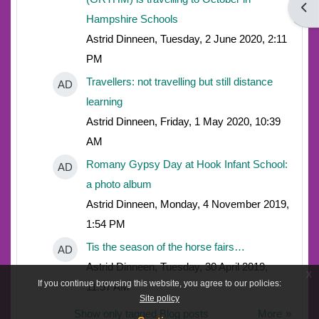
Open
Hampshire Schools
Astrid Dinneen, Tuesday, 2 June 2020, 2:11
PM
Travellers: not travelling but still distance
AD
learning
Astrid Dinneen, Friday, 1 May 2020, 10:39
AM
Romany Gypsy Day at Hook Infant School:
AD
a photo album
Astrid Dinneen, Monday, 4 November 2019,
1:54 PM
Tis the season of the horse fairs…
AD
Astrid Dinneen, Tuesday, 30 April 2019,
x
If you continue browsing this website, you agree to our policies:
11:57 AM
Site policy
Show only tagged Blog posts
More