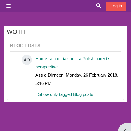
Skip to main content
Log in
Side panel
Toggle search i
WOTH
BLOG POSTS
Home-school liaison – a Polish parent’s
AD
perspective
Astrid Dinneen, Monday, 26 February 2018,
5:46 PM
Show only tagged Blog posts