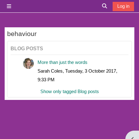
Skip to main content
Log in
Side panel
Toggle search i
behaviour
BLOG POSTS
More than just the words
Sarah Coles, Tuesday, 3 October 2017,
9:33 PM
Show only tagged Blog posts