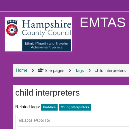
Skip to main content
EMTAS 
Home
Site pages
Tags
child interpreters
child interpreters
Related tags:
buddies
Young Interpreters
BLOG POSTS