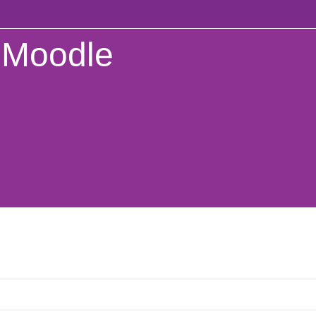
Moodle