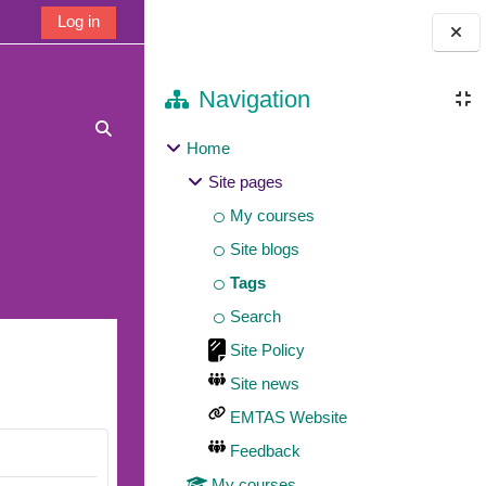
Log in
Blocks
Navigation
Toggle search input
Home
Site pages
My courses
Site blogs
Tags
Search
Site Policy
Site news
EMTAS Website
Feedback
My courses