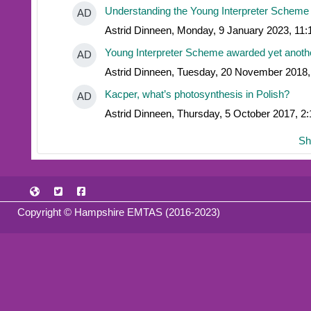
Understanding the Young Interpreter Scheme
AD
Astrid Dinneen, Monday, 9 January 2023, 11
Young Interpreter Scheme awarded yet anoth
AD
Astrid Dinneen, Tuesday, 20 November 2018
Kacper, what’s photosynthesis in Polish?
AD
Astrid Dinneen, Thursday, 5 October 2017, 2
Sh
Copyright © Hampshire EMTAS (2016-2023)