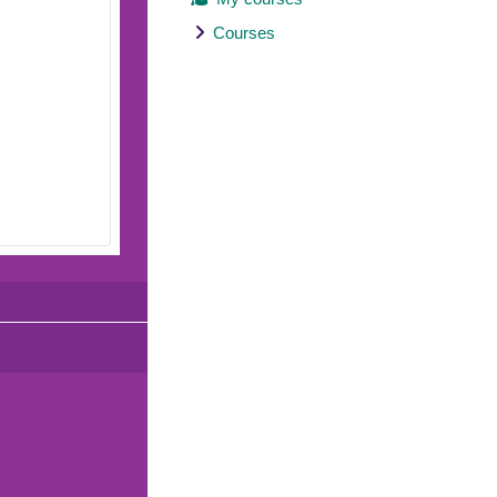
Courses