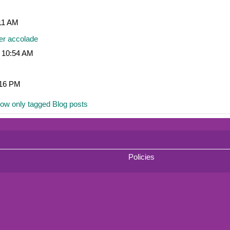
:11 AM
er accolade
, 10:54 AM
:16 PM
ow only tagged Blog posts
Policies