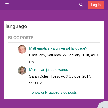
Skip to main content
Log in
Side panel
Toggle search i
language
BLOG POSTS
Mathematics - a universal language?
Chris Pim, Saturday, 27 January 2018, 4:19
PM
More than just the words
Sarah Coles, Tuesday, 3 October 2017,
9:33 PM
Show only tagged Blog posts