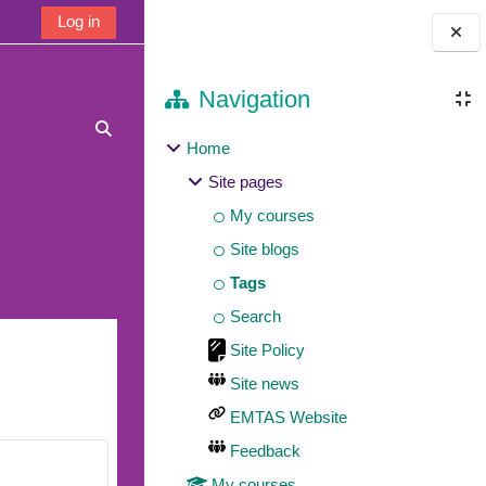
Log in
Blocks
Navigation
Toggle search input
Home
Site pages
My courses
Site blogs
Tags
Search
Site Policy
Site news
EMTAS Website
Feedback
My courses