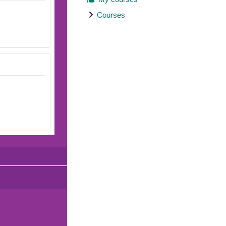
Courses