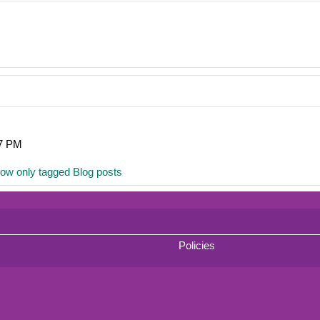
07 PM
ow only tagged Blog posts
Policies