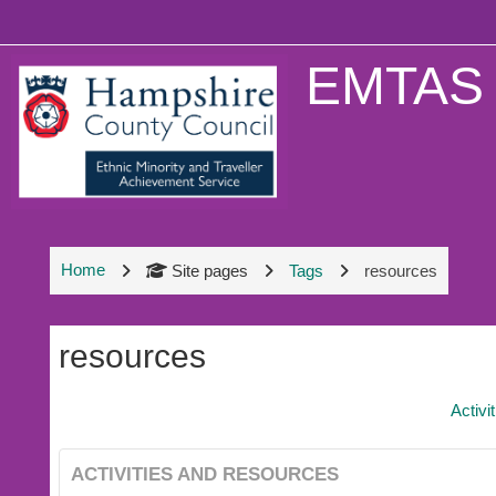
Skip to main content
EMTAS 
Home
Site pages
Tags
resources
resources
Activi
ACTIVITIES AND RESOURCES