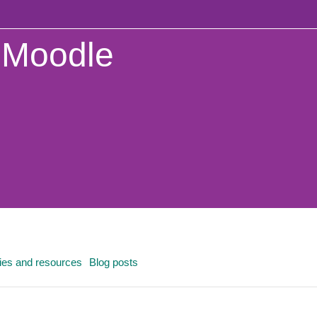
Moodle
ties and resources
Blog posts