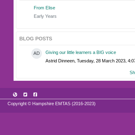
From Elise
Early Years
BLOG POSTS
Giving our little learners a BIG voice
AD
Astrid Dinneen, Tuesday, 28 March 2023, 4:
Sh
Copyright © Hampshire EMTAS (2016-2023)