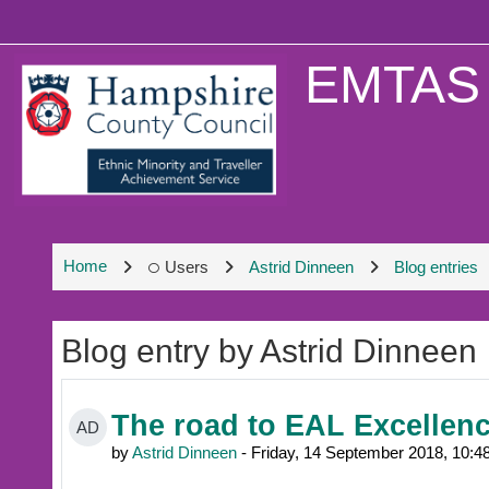
Skip to main content
EMTAS 
Home
Users
Astrid Dinneen
Blog entries
Blog entry by Astrid Dinneen
The road to EAL Excellen
AD
by
Astrid Dinneen
- Friday, 14 September 2018, 10: