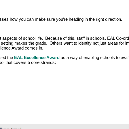
ses how you can make sure you’re heading in the right direction.
 aspects of school life. Because of this, staff in schools, EAL Co-ord
r setting makes the grade. Others want to identify not just areas for
llence Award comes in.
sed the
EAL Excellence Award
as a way of enabling schools to eval
tool that covers 5 core strands: