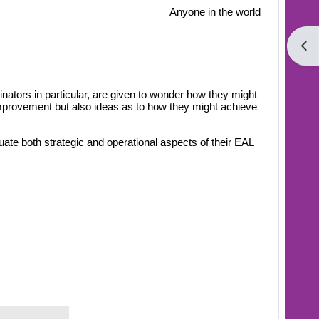
Anyone in the world
Open
inators in particular, are given to wonder how they might
 improvement but also ideas as to how they might achieve
uate both strategic and operational aspects of their EAL