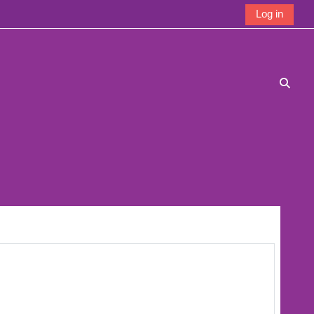
Log in
Toggle