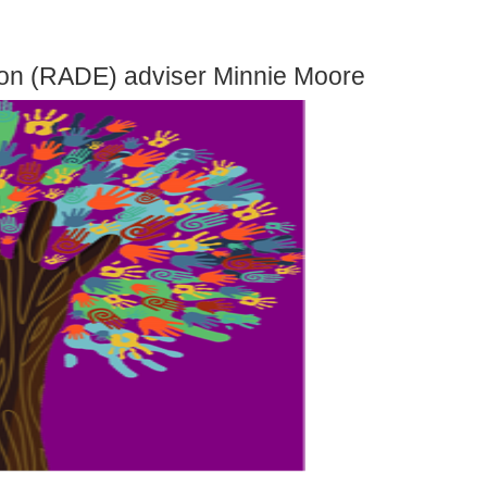
ion (RADE) adviser Minnie Moore