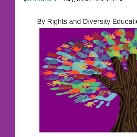
By Rights and Diversity Educat