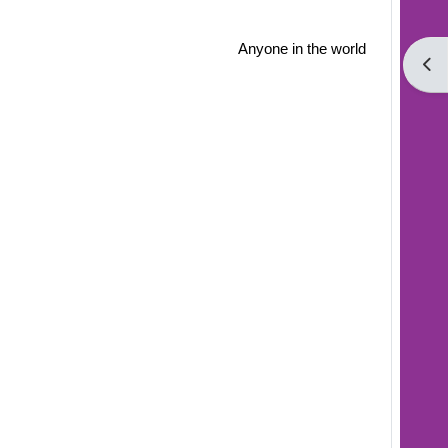
Anyone in the world
Open