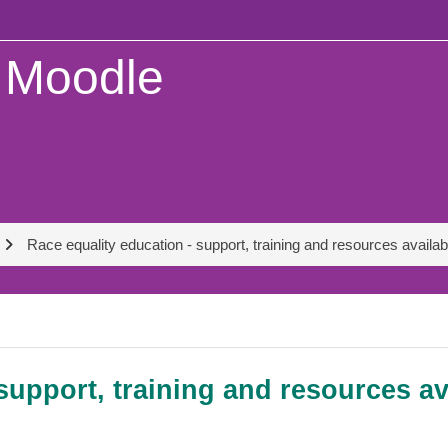
Moodle
Race equality education - support, training and resources availa
support, training and resources a