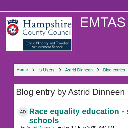
Skip to main content
EMTAS 
Home
Users
Astrid Dinneen
Blog entries
Blog entry by Astrid Dinneen
Race equality education - 
AD
schools
by
Astrid Dinneen
- Friday, 12 June 2020, 3:44 PM