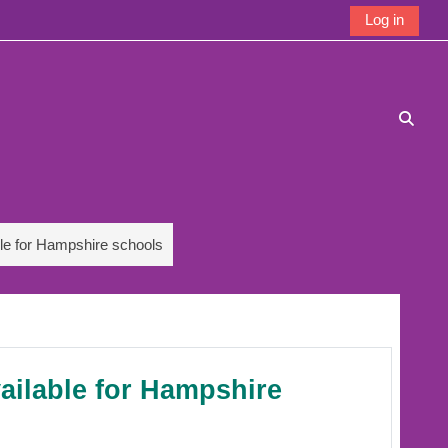
Log in
Toggle
ble for Hampshire schools
vailable for Hampshire