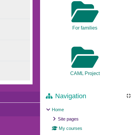
For families
CAML Project
Navigation
Home
Site pages
My courses