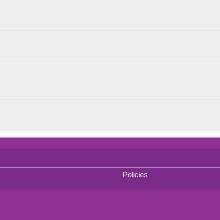
Policies