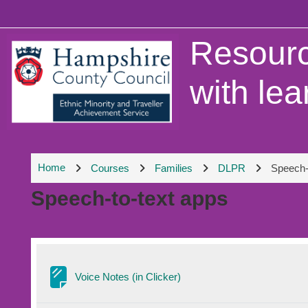
Skip to main content
Resourc
with lea
Home
Courses
Families
DLPR
Speech-
Speech-to-text apps
Section outline
Page
Voice Notes (in Clicker)