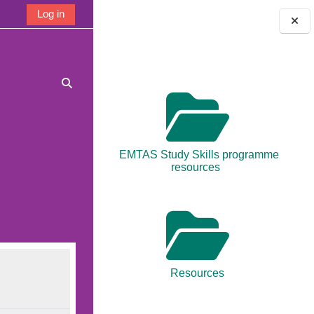
Log in
Blocks
Toggle search input
EMTAS Study Skills programme
resources
Resources