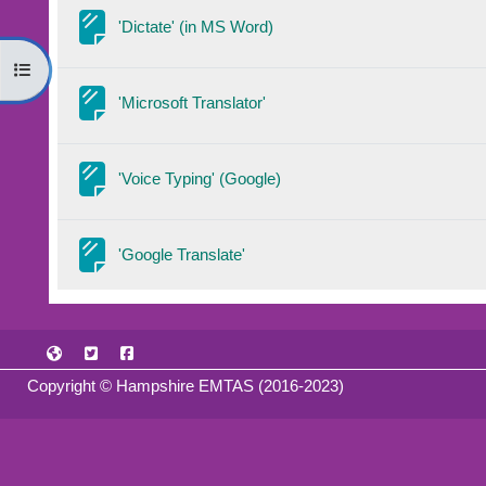
Page
'Dictate' (in MS Word)
Open course index
Page
'Microsoft Translator'
Page
'Voice Typing' (Google)
Page
'Google Translate'
Copyright © Hampshire EMTAS (2016-2023)