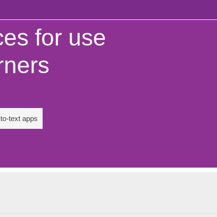
es for use
rners
to-text apps