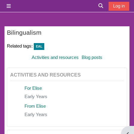
Skip to main content
Log in
Side panel
Toggle search i
Bilingualism
Related tags:
EAL
Activities and resources
Blog posts
ACTIVITIES AND RESOURCES
For Elise
Early Years
From Elise
Early Years