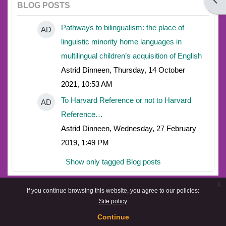
Open
BLOG POSTS
Pathways to bilingualism: the place of
AD
linguistic minority home languages in
multilingual children’s acquisition of English
Astrid Dinneen, Thursday, 14 October
2021, 10:53 AM
To Harvard Reference or not to Harvard
AD
Reference…
Astrid Dinneen, Wednesday, 27 February
2019, 1:49 PM
Show only tagged Blog posts
x
If you continue browsing this website, you agree to our policies:
Site policy
Continue