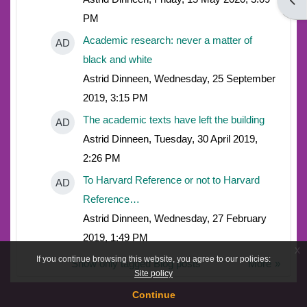
Open
PM
Academic research: never a matter of
AD
black and white
Astrid Dinneen, Wednesday, 25 September
2019, 3:15 PM
The academic texts have left the building
AD
Astrid Dinneen, Tuesday, 30 April 2019,
2:26 PM
To Harvard Reference or not to Harvard
AD
Reference…
Astrid Dinneen, Wednesday, 27 February
2019, 1:49 PM
x
If you continue browsing this website, you agree to our policies:
Show only tagged Blog posts
More
Site policy
Continue