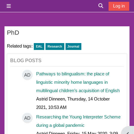
Skip to main content
Log in
Side panel
Toggle search i
PhD
Related tags:
EAL
Research
Journal
BLOG POSTS
Pathways to bilingualism: the place of
AD
linguistic minority home languages in
multilingual children’s acquisition of English
Astrid Dinneen, Thursday, 14 October
2021, 10:53 AM
Researching the Young Interpreter Scheme
AD
during a global pandemic
Astrid Dinneen, Friday, 15 May 2020, 3:09