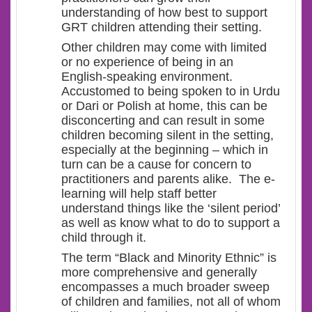
understanding of how best to support
GRT children attending their setting.
Other children may come with limited
or no experience of being in an
English-speaking environment.
Accustomed to being spoken to in Urdu
or Dari or Polish at home, this can be
disconcerting and can result in some
children becoming silent in the setting,
especially at the beginning – which in
turn can be a cause for concern to
practitioners and parents alike. The e-
learning will help staff better
understand things like the ‘silent period’
as well as know what to do to support a
child through it.
The term “Black and Minority Ethnic” is
more comprehensive and generally
encompasses a much broader sweep
of children and families, not all of whom