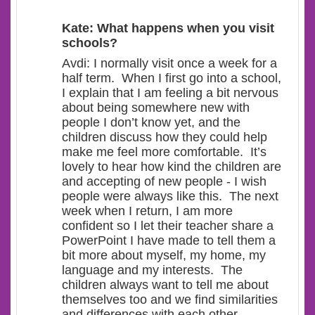
Kate: What happens when you visit
schools?
Avdi: I normally visit once a week for a
half term. When I first go into a school,
I explain that I am feeling a bit nervous
about being somewhere new with
people I don’t know yet, and the
children discuss how they could help
make me feel more comfortable. It’s
lovely to hear how kind the children are
and accepting of new people - I wish
people were always like this. The next
week when I return, I am more
confident so I let their teacher share a
PowerPoint I have made to tell them a
bit more about myself, my home, my
language and my interests. The
children always want to tell me about
themselves too and we find similarities
and differences with each other.