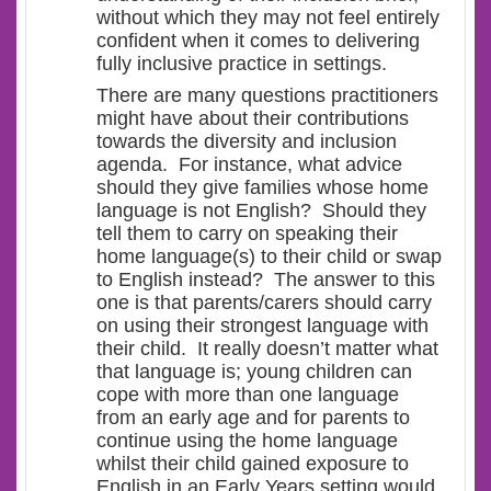
without which they may not feel entirely
confident when it comes to delivering
fully inclusive practice in settings.
There are many questions practitioners
might have about their contributions
towards the diversity and inclusion
agenda. For instance, what advice
should they give families whose home
language is not English? Should they
tell them to carry on speaking their
home language(s) to their child or swap
to English instead? The answer to this
one is that parents/carers should carry
on using their strongest language with
their child. It really doesn’t matter what
that language is; young children can
cope with more than one language
from an early age and for parents to
continue using the home language
whilst their child gained exposure to
English in an Early Years setting would