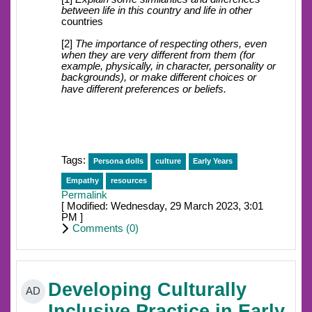
between life in this country and life in other
countries
[2]
The importance of respecting others, even
when they are very different from them (for
example, physically, in character, personality or
backgrounds), or make different choices or
have different preferences or beliefs.
Tags:
Persona dolls
culture
Early Years
Empathy
resources
Permalink
[ Modified: Wednesday, 29 March 2023, 3:01
PM ]
Comments (
0
)
Developing Culturally
AD
Inclusive Practice in Early