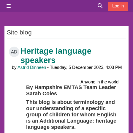
Skip to main content
Log in
Side panel
Toggle search i
Site blog
Heritage language
AD
speakers
by
Astrid Dinneen
- Tuesday, 5 December 2023, 4:03 PM
Anyone in the world
By Hampshire EMTAS Team Leader
Sarah Coles
This blog is about terminology and
our understanding of a specific
group of children for whom English
is an Additional Language: heritage
language speakers.