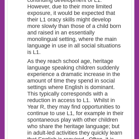
continuing development of L1.
However, due to their more limited
exposure, it would be expected that
their L1 oracy skills might develop
more slowly than those of a child born
and raised in an essentially
monolingual setting, where the main
language in use in all social situations
is L1.
As they reach school age, heritage
language speaking children suddenly
experience a dramatic increase in the
amount of time they spend in social
settings where English is dominant.
This typically corresponds with a
reduction in access to L1. Whilst in
Year R, they may find opportunities to
continue to use L1, for example in their
spontaneous play with other children
who share the heritage language; but
in adult-led activities they quickly learn