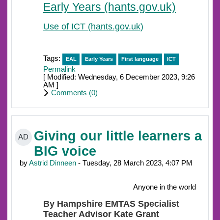
Early Years (hants.gov.uk)
Use of ICT (hants.gov.uk
)
Tags:
EAL
Early Years
First language
ICT
Permalink
[ Modified: Wednesday, 6 December 2023, 9:26
AM ]
Comments (
0
)
Giving our little learners a
AD
BIG voice
by
Astrid Dinneen
- Tuesday, 28 March 2023, 4:07 PM
Anyone in the world
By Hampshire EMTAS Specialist
Teacher Advisor Kate Grant