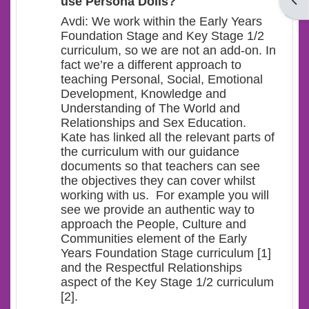
Open
use Persona Dolls?
Avdi: We work within the Early Years
Foundation Stage and Key Stage 1/2
curriculum, so we are not an add-on. In
fact we’re a different approach to
teaching Personal, Social, Emotional
Development, Knowledge and
Understanding of The World and
Relationships and Sex Education.
Kate has linked all the relevant parts of
the curriculum with our guidance
documents so that teachers can see
the objectives they can cover whilst
working with us. For example you will
see we provide an authentic way to
approach the People, Culture and
Communities element of the Early
Years Foundation Stage curriculum [1]
and the Respectful Relationships
aspect of the Key Stage 1/2 curriculum
[2].