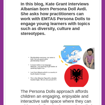
In this blog, Kate Grant interviews
Albanian born Persona Doll Avdi.
She asks how practitioners can
work with EMTAS Persona Dolls to
engage young learners with topics
such as diversity, culture and
stereotypes.
The Persona Dolls approach affords
children an engaging, enjoyable and
interactive safe space where they can