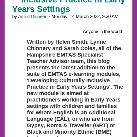
Years Settings
by
Astrid Dinneen
- Monday, 14 March 2022, 9:30 AM
Anyone in the world
Written by Helen Smith, Lynne
Chinnery and Sarah Coles, all of the
Hampshire EMTAS Specialist
Teacher Advisor team, this blog
presents the latest addition to the
suite of EMTAS e-learning modules,
'Developing Culturally Inclusive
Practice in Early Years Settings'. The
new module is aimed at
practitioners working in Early Years
settings with children and families
for whom English is an Additional
Language (EAL), or who are from
Gypsy, Roma & Traveller (GRT) or
Black and Minority Ethnic (BME)