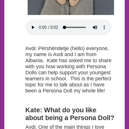
Avdi
: Përshëndetje (hello) everyone,
my name is Avdi and I am from
Albania. Kate has asked me to share
with you how working with Persona
Dolls can help support your youngest
learners in school. This is the perfect
topic for me t
o talk about as I have
been a Persona Doll my whole life!
Kate: What do you like
about being a Persona Doll?
Avdi: One of the main things I love