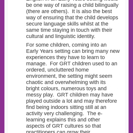
be one way of raising a child bilingually
(there are others). It is also the best
way of ensuring that the child develops
secure language skills whilst at the
same time staying in touch with their
cultural and linguistic identity.
For some children, coming into an
Early Years setting can bring many new
experiences they have to learn to
manage. For GRT children used to an
ordered, uncluttered home
environment, the setting might seem
chaotic and overwhelming with its
bright colours, numerous toys and
messy play. GRT children may have
played outside a lot and may therefore
find being indoors sitting still at an
activity very challenging. The e-
learning explains this and other
aspects of GRT cultures so that
practitioners can grow their