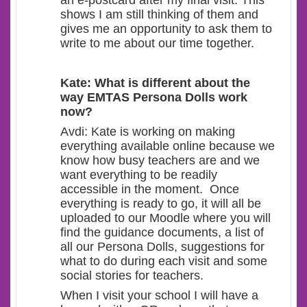
an e-postcard after my final visit. This
shows I am still thinking of them and
gives me an opportunity to ask them to
write to me about our time together.
Kate: What is different about the
way EMTAS Persona Dolls work
now?
Avdi: Kate is working on making
everything available online because we
know how busy teachers are and we
want everything to be readily
accessible in the moment. Once
everything is ready to go, it will all be
uploaded to our Moodle where you will
find the guidance documents, a list of
all our Persona Dolls, suggestions for
what to do during each visit and some
social stories for teachers.
When I visit your school I will have a