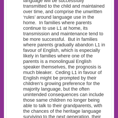
language will be successfully
transmitted to the child and maintained
over time, and comprise the unwritten
‘rules’ around language use in the
home. In families where parents
continue to use L1 at home, its
transmission and maintenance tend to
be more successful. But in families
where parents gradually
abandon L1 in
favour of English
, which is especially
likely in families where one of the
parents is a monolingual English
speaker themselves, the prognosis is
much bleaker. Ceding L1 in favour of
English might be prompted by their
children’s growing preference for the
majority language, but the often
unintended consequences can include
those same children no longer being
able to talk to their grandparents, with
the chances of the heritage language
surviving to the next generation, their