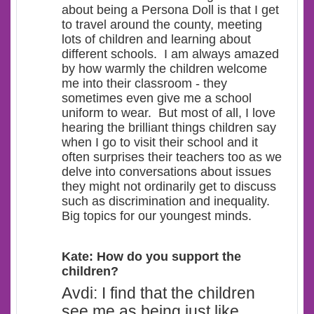
about being a Persona Doll is that I get
to travel around the county, meeting
lots of children and learning about
different schools.
I am always amazed
by how warmly the children welcome
me into their classroom - they
sometimes even give me a school
uniform to wear. But most of all, I love
hearing the brilliant things children say
when I go to visit their school and it
often surprises their teachers too as we
delve into conversations about issues
they might not ordinarily get to discuss
such as discrimination and inequality.
Big topics for our youngest minds.
Kate: How do you support the
children?
Avdi: I find that the children
see me as being just like