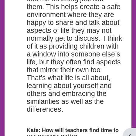
them. This helps create a safe
environment where they are
happy to share and talk about
aspects of life they may not
normally get to discuss. I think
of it as providing children with
a window into someone else’s
life, but they often find aspects
that mirror their own too.
That’s what life is all about,
learning about yourself and
others and embracing the
similarities as well as the
differences.
Kate: How will teachers find time to