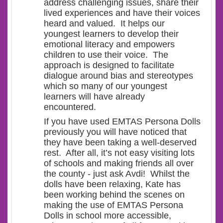
address challenging issues, share their
lived experiences and have their voices
heard and valued. It helps our
youngest learners to develop their
emotional literacy and empowers
children to use their voice. The
approach is designed to facilitate
dialogue around bias and stereotypes
which so many of our youngest
learners will have already
encountered.
If you have used EMTAS Persona Dolls
previously you will have noticed that
they have been taking a well-deserved
rest. After all, it’s not easy visiting lots
of schools and making friends all over
the county - just ask Avdi! Whilst the
dolls have been relaxing, Kate has
been working behind the scenes on
making the use of EMTAS Persona
Dolls in school more accessible,