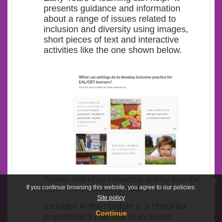
presents guidance and information
about a range of issues related to
inclusion and diversity using images,
short pieces of text and interactive
activities like the one shown below.
Screen shot of an interactive activity from the
x
If you continue browsing this website, you agree to our policies:
Early Years e-learning module
Site policy
Included in the module is a checklist
Continue
practitioners can use to evaluate