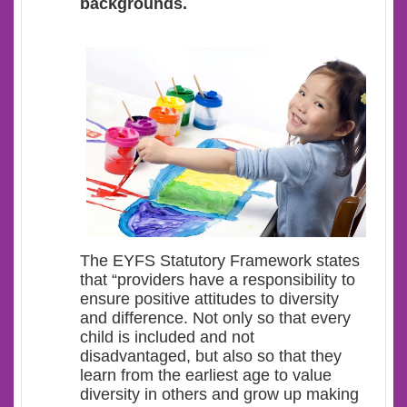
backgrounds.
The EYFS Statutory Framework states
that “providers have a responsibility to
ensure positive attitudes to diversity
and difference. Not only so that every
child is included and not
disadvantaged, but also so that they
learn from the earliest age to value
diversity in others and grow up making