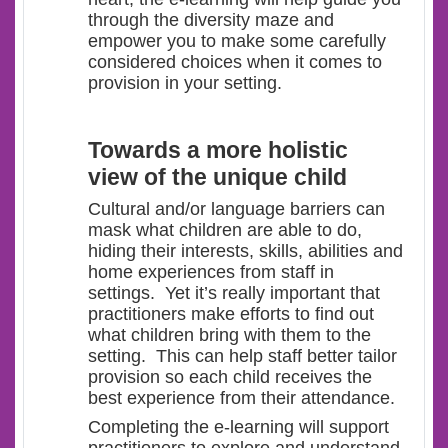
through the diversity maze and
empower you to make some carefully
considered choices when it comes to
provision in your setting.
Towards a more holistic
view of the unique child
Cultural and/or language barriers can
mask what children are able to do,
hiding their interests, skills, abilities and
home experiences from staff in
settings. Yet it’s really important that
practitioners make efforts to find out
what children bring with them to the
setting. This can help staff better tailor
provision so each child receives the
best experience from their attendance.
Completing the e-learning will support