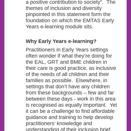
a positive contribution to society”. The
themes of inclusion and diversity
pinpointed in this statement form the
foundation on which the EMTAS Early
Years e-learning module sits.
Why Early Years e-learning?
Practitioners in Early Years settings
often wonder if what they’re doing for
the EAL, GRT and BME children in
their care is good practice, as inclusive
of the needs of all children and their
families as possible. Elsewhere, in
settings that don’t have any children
from these backgrounds – few and far
between these days - work in this area
is recognised as equally important. Yet
it can be a challenge to find affordable
guidance and training to help develop
practitioners’ knowledge and
understanding of their inclusion brief,