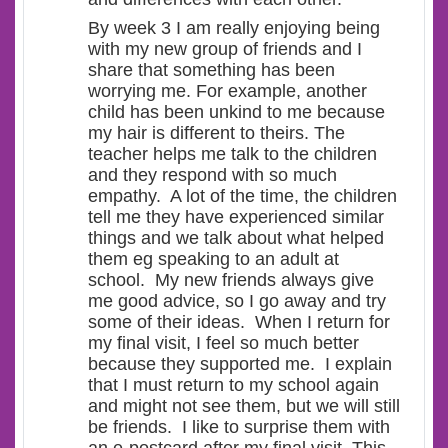
By week 3 I am really enjoying being
with my new group of friends and I
share that something has been
worrying me. For example, another
child has been unkind to me because
my hair is different to theirs. The
teacher helps me talk to the children
and they respond with so much
empathy. A lot of the time, the children
tell me they have experienced similar
things and we talk about what helped
them eg speaking to an adult at
school. My new friends always give
me good advice, so I go away and try
some of their ideas. When I return for
my final visit, I feel so much better
because they supported me. I explain
that I must return to my school again
and might not see them, but we will still
be friends. I like to surprise them with