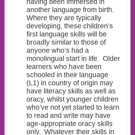
having been immersed in
another language from birth.
Where they are typically
developing, these children’s
first language skills will be
broadly similar to those of
anyone who’s had a
monolingual start in life. Older
learners who have been
schooled in their language
(L1) in country of origin may
have literacy skills as well as
oracy, whilst younger children
who’ve not yet started to learn
to read and write may have
age-appropriate oracy skills
only. Whatever their skills in