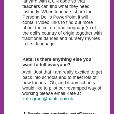
lanyard with a QR code so that
teachers can find what they need
instantly. When teachers share the
Persona Doll’s PowerPoint it will
contain video links to find out more
about the culture and language(s) of
the doll’s country of origin together with
traditional dances and nursery rhymes
in first language.
Kate: Is there anything else you
want to tell everyone?
Avdi: Just that I am really excited to get
back into schools and to meet lots of
new friends. Oh, and if any schools
would like to pilot our revamped way of
working please email Kate at
kate.grant@hants.gov.uk
.
[1]
Explain some similarities and differences