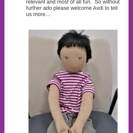
relevant and most of all fun. So without
further ado please welcome Avdi to tell
us more…