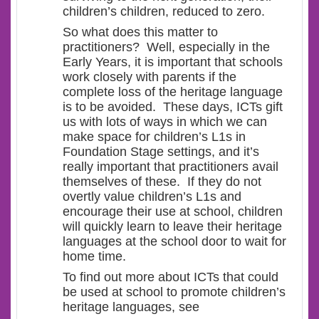
children’s children, reduced to zero.
So what does this matter to
practitioners? Well, especially in the
Early Years, it is important that schools
work closely with parents if the
complete loss of the heritage language
is to be avoided. These days, ICTs gift
us with lots of ways in which we can
make space for children’s L1s in
Foundation Stage settings, and it’s
really important that practitioners avail
themselves of these. If they do not
overtly value children’s L1s and
encourage their use at school, children
will quickly learn to leave their heritage
languages at the school door to wait for
home time.
To find out more about ICTs that could
be used at school to promote children’s
heritage languages, see