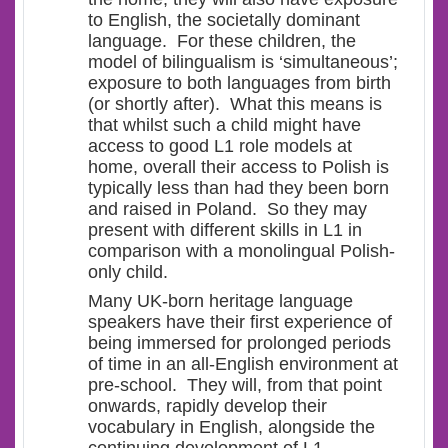
to English, the societally dominant
language. For these children, the
model of bilingualism is ‘
simultaneous’
;
exposure to both languages from birth
(or shortly after). What this means is
that whilst such a child might have
access to good L1 role models at
home, overall their access to Polish is
typically less than had they been born
and raised in Poland. So they may
present with different skills in L1 in
comparison with a monolingual Polish-
only child.
Many UK-born heritage language
speakers have their first experience of
being immersed for prolonged periods
of time in an all-English environment at
pre-school. They will, from that point
onwards, rapidly develop their
vocabulary in English, alongside the