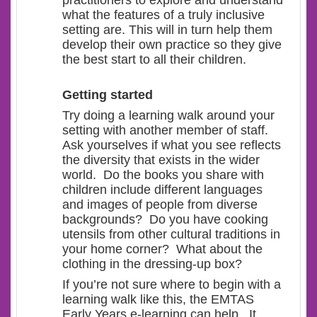
practitioners to explore and understand
what the features of a truly inclusive
setting are. This will in turn help them
develop their own practice so they give
the best start to all their children.
Getting started
Try doing a learning walk around your
setting with another member of staff.
Ask yourselves if what you see reflects
the diversity that exists in the wider
world. Do the books you share with
children include different languages
and images of people from diverse
backgrounds? Do you have cooking
utensils from other cultural traditions in
your home corner? What about the
clothing in the dressing-up box?
If you’re not sure where to begin with a
learning walk like this, the EMTAS
Early Years e-learning can help. It