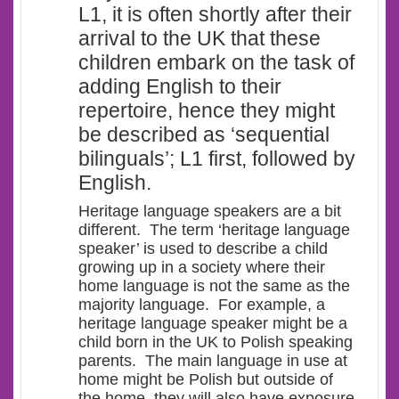
L1, it is often shortly after their
arrival to the UK that these
children embark on the task of
adding English to their
repertoire, hence they might
be described as ‘
sequential
bilinguals’
; L1 first, followed by
English.
Heritage language speakers are a bit
different. The term ‘heritage language
speaker’ is used to describe a child
growing up in a society where their
home language is not the same as the
majority language. For example, a
heritage language speaker might be a
child born in the UK to Polish speaking
parents. The main language in use at
home might be Polish but outside of
the home, they will also have exposure