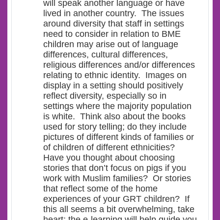
will speak another language or have
lived in another country. The issues
around diversity that staff in settings
need to consider in relation to BME
children may arise out of language
differences, cultural differences,
religious differences and/or differences
relating to ethnic identity. Images on
display in a setting should positively
reflect diversity, especially so in
settings where the majority population
is white. Think also about the books
used for story telling; do they include
pictures of different kinds of families or
of children of different ethnicities?
Have you thought about choosing
stories that don’t focus on pigs if you
work with Muslim families? Or stories
that reflect some of the home
experiences of your GRT children? If
this all seems a bit overwhelming, take
heart; the e-learning will help guide you