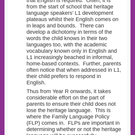
that English is required. Often, it is
from the start of school that heritage
language speakers’ L1 development
plateaus whilst their English comes on
in leaps and bounds. There can
develop a dichotomy in terms of the
words the child knows in their two
languages too, with the academic
vocabulary known only in English and
L1 increasingly beached in informal,
home-based contexts. Further, parents
often notice that when addressed in L1,
their child prefers to respond in
English.
Thus from Year R onwards, it takes
considerable effort on the part of
parents to ensure their child does not
lose the heritage language. This is
where the Family Language Policy
(FLP) comes in. FLPs are important in
determining whether or not the heritage