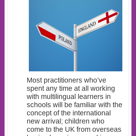
Most practitioners who’ve
spent any time at all working
with multilingual learners in
schools will be familiar with the
concept of the international
new arrival; children who
come to the UK from overseas