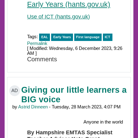
Early Years (hants.gov.uk)
Use of ICT (hants.gov.uk
)
Tags:
EAL
Early Years
First language
ICT
Permalink
[ Modified: Wednesday, 6 December 2023, 9:26
AM ]
Comments
Giving our little learners a
AD
BIG voice
by
Astrid Dinneen
- Tuesday, 28 March 2023, 4:07 PM
Anyone in the world
By Hampshire EMTAS Specialist