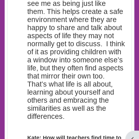
see me as being just like
them. This helps create a safe
environment where they are
happy to share and talk about
aspects of life they may not
normally get to discuss. I think
of it as providing children with
a window into someone else’s
life, but they often find aspects
that mirror their own too.
That’s what life is all about,
learning about yourself and
others and embracing the
similarities as well as the
differences.
Kate: How will teachers find time to