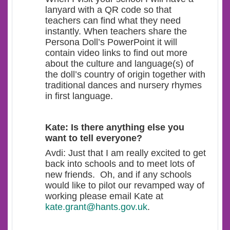
lanyard with a QR code so that
teachers can find what they need
instantly. When teachers share the
Persona Doll’s PowerPoint it will
contain video links to find out more
about the culture and language(s) of
the doll’s country of origin together with
traditional dances and nursery rhymes
in first language.
Kate: Is there anything else you
want to tell everyone?
Avdi: Just that I am really excited to get
back into schools and to meet lots of
new friends. Oh, and if any schools
would like to pilot our revamped way of
working please email Kate at
kate.grant@hants.gov.uk
.