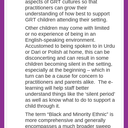
aspects of GRT cultures so that
practitioners can grow their
understanding of how best to support
GRT children attending their setting.
Other children may come with limited
or no experience of being in an
English-speaking environment.
Accustomed to being spoken to in Urdu
or Dari or Polish at home, this can be
disconcerting and can result in some
children becoming silent in the setting,
especially at the beginning – which in
turn can be a cause for concern to
practitioners and parents alike. The e-
learning will help staff better
understand things like the ‘silent period’
as well as know what to do to support a
child through it.
The term “Black and Minority Ethnic” is
more comprehensive and generally
encompasses a much broader sweep