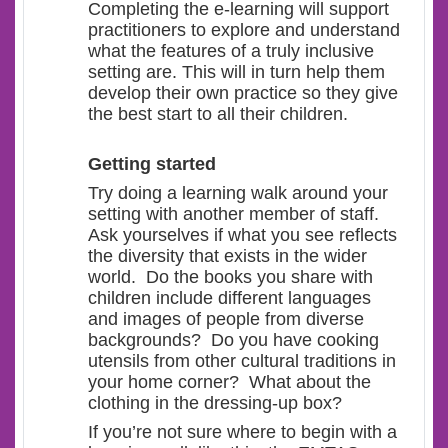
Completing the e-learning will support
practitioners to explore and understand
what the features of a truly inclusive
setting are. This will in turn help them
develop their own practice so they give
the best start to all their children.
Getting started
Try doing a learning walk around your
setting with another member of staff.
Ask yourselves if what you see reflects
the diversity that exists in the wider
world. Do the books you share with
children include different languages
and images of people from diverse
backgrounds? Do you have cooking
utensils from other cultural traditions in
your home corner? What about the
clothing in the dressing-up box?
If you’re not sure where to begin with a