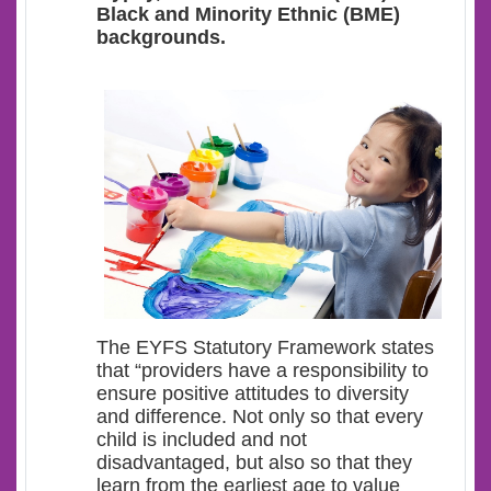
Black and Minority Ethnic (BME)
backgrounds.
The EYFS Statutory Framework states
that “providers have a responsibility to
ensure positive attitudes to diversity
and difference. Not only so that every
child is included and not
disadvantaged, but also so that they
learn from the earliest age to value