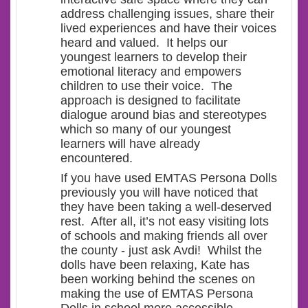
address challenging issues, share their
lived experiences and have their voices
heard and valued. It helps our
youngest learners to develop their
emotional literacy and empowers
children to use their voice. The
approach is designed to facilitate
dialogue around bias and stereotypes
which so many of our youngest
learners will have already
encountered.
If you have used EMTAS Persona Dolls
previously you will have noticed that
they have been taking a well-deserved
rest. After all, it’s not easy visiting lots
of schools and making friends all over
the county - just ask Avdi! Whilst the
dolls have been relaxing, Kate has
been working behind the scenes on
making the use of EMTAS Persona