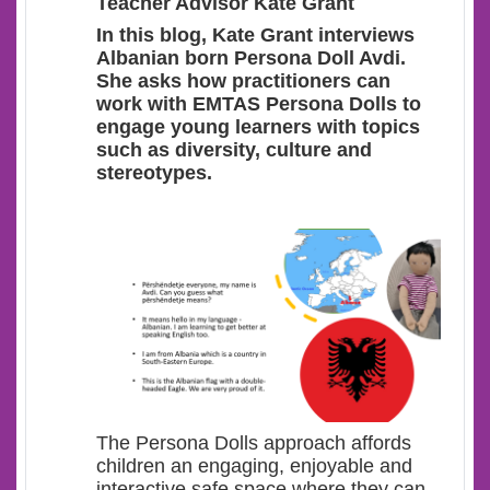
Teacher Advisor Kate Grant
In this blog, Kate Grant interviews
Albanian born Persona Doll Avdi.
She asks how practitioners can
work with EMTAS Persona Dolls to
engage young learners with topics
such as diversity, culture and
stereotypes.
The Persona Dolls approach affords
children an engaging, enjoyable and
interactive safe space where they can