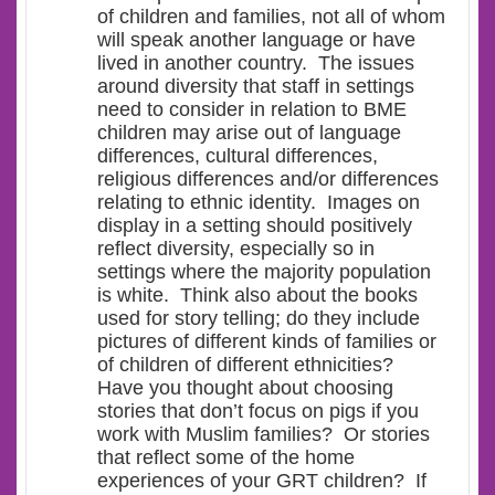
of children and families, not all of whom
will speak another language or have
lived in another country. The issues
around diversity that staff in settings
need to consider in relation to BME
children may arise out of language
differences, cultural differences,
religious differences and/or differences
relating to ethnic identity. Images on
display in a setting should positively
reflect diversity, especially so in
settings where the majority population
is white. Think also about the books
used for story telling; do they include
pictures of different kinds of families or
of children of different ethnicities?
Have you thought about choosing
stories that don’t focus on pigs if you
work with Muslim families? Or stories
that reflect some of the home
experiences of your GRT children? If