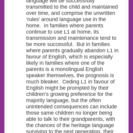
language will be successfully
transmitted to the child and maintained
over time, and comprise the unwritten
‘rules’ around language use in the
home. In families where parents
continue to use L1 at home, its
transmission and maintenance tend to
be more successful. But in families
where parents gradually
abandon L1 in
favour of English
, which is especially
likely in families where one of the
parents is a monolingual English
speaker themselves, the prognosis is
much bleaker. Ceding L1 in favour of
English might be prompted by their
children’s growing preference for the
majority language, but the often
unintended consequences can include
those same children no longer being
able to talk to their grandparents, with
the chances of the heritage language
surviving to the next generation, their