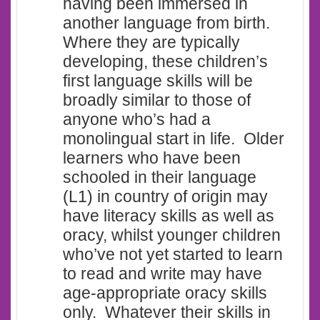
having been immersed in
another language from birth.
Where they are typically
developing, these children’s
first language skills will be
broadly similar to those of
anyone who’s had a
monolingual start in life. Older
learners who have been
schooled in their language
(L1) in country of origin may
have literacy skills as well as
oracy, whilst younger children
who’ve not yet started to learn
to read and write may have
age-appropriate oracy skills
only. Whatever their skills in