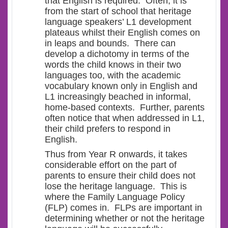
that English is required. Often, it is
from the start of school that heritage
language speakers’ L1 development
plateaus whilst their English comes on
in leaps and bounds. There can
develop a dichotomy in terms of the
words the child knows in their two
languages too, with the academic
vocabulary known only in English and
L1 increasingly beached in informal,
home-based contexts. Further, parents
often notice that when addressed in L1,
their child prefers to respond in
English.
Thus from Year R onwards, it takes
considerable effort on the part of
parents to ensure their child does not
lose the heritage language. This is
where the Family Language Policy
(FLP) comes in. FLPs are important in
determining whether or not the heritage