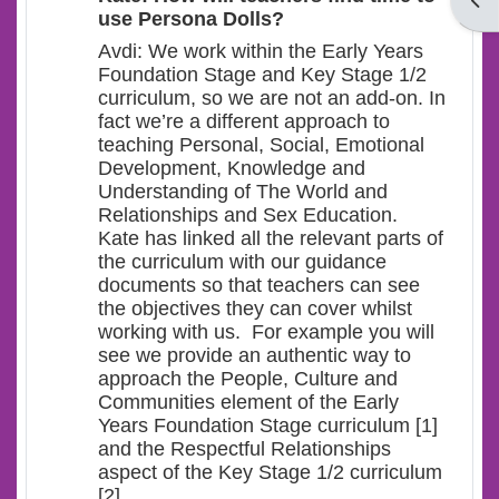
Open
use Persona Dolls?
Avdi: We work within the Early Years
Foundation Stage and Key Stage 1/2
curriculum, so we are not an add-on. In
fact we’re a different approach to
teaching Personal, Social, Emotional
Development, Knowledge and
Understanding of The World and
Relationships and Sex Education.
Kate has linked all the relevant parts of
the curriculum with our guidance
documents so that teachers can see
the objectives they can cover whilst
working with us. For example you will
see we provide an authentic way to
approach the People, Culture and
Communities element of the Early
Years Foundation Stage curriculum [1]
and the Respectful Relationships
aspect of the Key Stage 1/2 curriculum
[2].