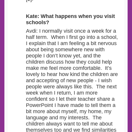
Kate: What happens when you visit
schools?
Avdi: I normally visit once a week for a
half term. When I first go into a school,
I explain that I am feeling a bit nervous
about being somewhere new with
people I don’t know yet, and the
children discuss how they could help
make me feel more comfortable. It’s
lovely to hear how kind the children are
and accepting of new people - I wish
people were always like this. The next
week when I return, I am more
confident so I let their teacher share a
PowerPoint I have made to tell them a
bit more about myself, my home, my
language and my interests. The
children always want to tell me about
themselves too and we find similarities