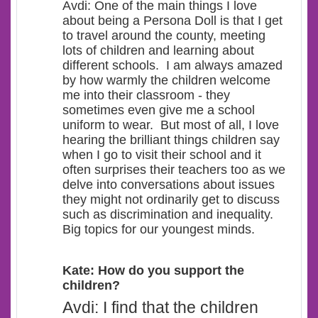
Avdi: One of the main things I love
about being a Persona Doll is that I get
to travel around the county, meeting
lots of children and learning about
different schools.
I am always amazed
by how warmly the children welcome
me into their classroom - they
sometimes even give me a school
uniform to wear. But most of all, I love
hearing the brilliant things children say
when I go to visit their school and it
often surprises their teachers too as we
delve into conversations about issues
they might not ordinarily get to discuss
such as discrimination and inequality.
Big topics for our youngest minds.
Kate: How do you support the
children?
Avdi: I find that the children