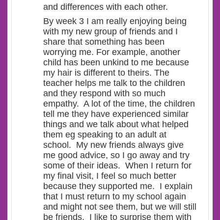
and differences with each other.
By week 3 I am really enjoying being
with my new group of friends and I
share that something has been
worrying me. For example, another
child has been unkind to me because
my hair is different to theirs. The
teacher helps me talk to the children
and they respond with so much
empathy. A lot of the time, the children
tell me they have experienced similar
things and we talk about what helped
them eg speaking to an adult at
school. My new friends always give
me good advice, so I go away and try
some of their ideas. When I return for
my final visit, I feel so much better
because they supported me. I explain
that I must return to my school again
and might not see them, but we will still
be friends. I like to surprise them with