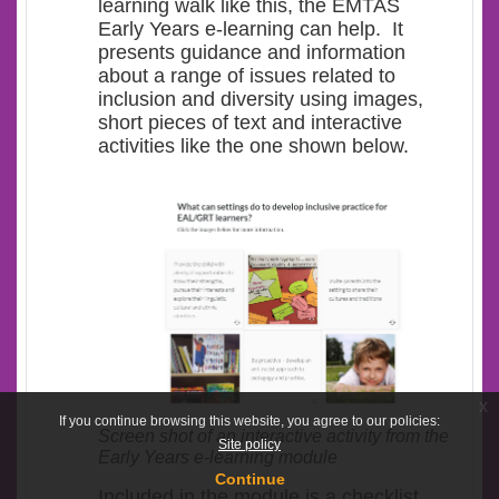
learning walk like this, the EMTAS
Early Years e-learning can help. It
presents guidance and information
about a range of issues related to
inclusion and diversity using images,
short pieces of text and interactive
activities like the one shown below.
x
If you continue browsing this website, you agree to our policies:
Screen shot of an interactive activity from the
Site policy
Early Years e-learning module
Continue
Included in the module is a checklist