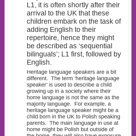
L1, it is often shortly after their
arrival to the UK that these
children embark on the task of
adding English to their
repertoire, hence they might
be described as ‘
sequential
bilinguals’
; L1 first, followed by
English.
Heritage language speakers are a bit
different. The term ‘heritage language
speaker’ is used to describe a child
growing up in a society where their
home language is not the same as the
majority language. For example, a
heritage language speaker might be a
child born in the UK to Polish speaking
parents. The main language in use at
home might be Polish but outside of
the home, they will also have exposure