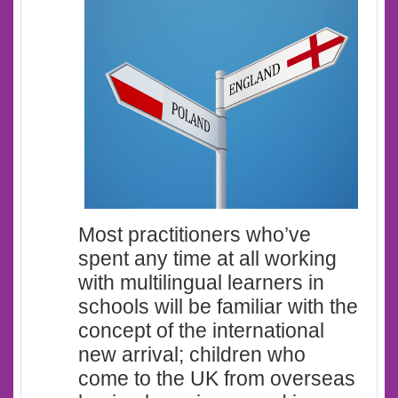
Most practitioners who’ve
spent any time at all working
with multilingual learners in
schools will be familiar with the
concept of the international
new arrival; children who
come to the UK from overseas