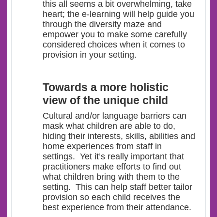
this all seems a bit overwhelming, take
heart; the e-learning will help guide you
through the diversity maze and
empower you to make some carefully
considered choices when it comes to
provision in your setting.
Towards a more holistic
view of the unique child
Cultural and/or language barriers can
mask what children are able to do,
hiding their interests, skills, abilities and
home experiences from staff in
settings. Yet it’s really important that
practitioners make efforts to find out
what children bring with them to the
setting. This can help staff better tailor
provision so each child receives the
best experience from their attendance.