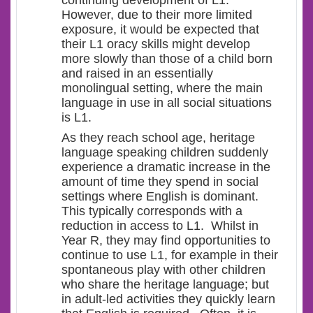
continuing development of L1.
However, due to their more limited
exposure, it would be expected that
their L1 oracy skills might develop
more slowly than those of a child born
and raised in an essentially
monolingual setting, where the main
language in use in all social situations
is L1.
As they reach school age, heritage
language speaking children suddenly
experience a dramatic increase in the
amount of time they spend in social
settings where English is dominant.
This typically corresponds with a
reduction in access to L1. Whilst in
Year R, they may find opportunities to
continue to use L1, for example in their
spontaneous play with other children
who share the heritage language; but
in adult-led activities they quickly learn