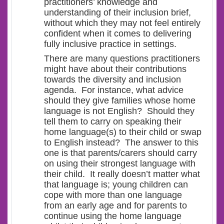
practitioners’ knowledge and
understanding of their inclusion brief,
without which they may not feel entirely
confident when it comes to delivering
fully inclusive practice in settings.
There are many questions practitioners
might have about their contributions
towards the diversity and inclusion
agenda. For instance, what advice
should they give families whose home
language is not English? Should they
tell them to carry on speaking their
home language(s) to their child or swap
to English instead? The answer to this
one is that parents/carers should carry
on using their strongest language with
their child. It really doesn’t matter what
that language is; young children can
cope with more than one language
from an early age and for parents to
continue using the home language