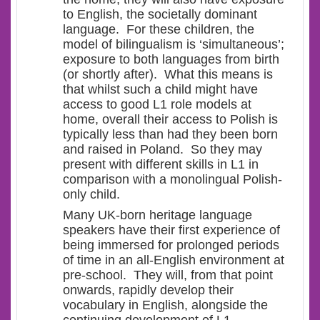
to English, the societally dominant
language. For these children, the
model of bilingualism is ‘
simultaneous’
;
exposure to both languages from birth
(or shortly after). What this means is
that whilst such a child might have
access to good L1 role models at
home, overall their access to Polish is
typically less than had they been born
and raised in Poland. So they may
present with different skills in L1 in
comparison with a monolingual Polish-
only child.
Many UK-born heritage language
speakers have their first experience of
being immersed for prolonged periods
of time in an all-English environment at
pre-school. They will, from that point
onwards, rapidly develop their
vocabulary in English, alongside the