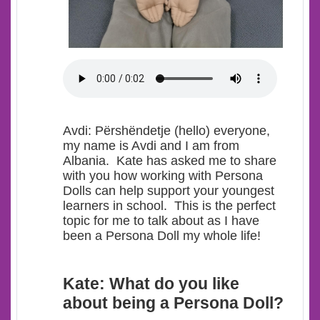
Avdi
: Përshëndetje (hello) everyone,
my name is Avdi and I am from
Albania. Kate has asked me to share
with you how working with Persona
Dolls can help support your youngest
learners in school. This is the perfect
topic for me t
o talk about as I have
been a Persona Doll my whole life!
Kate: What do you like
about being a Persona Doll?