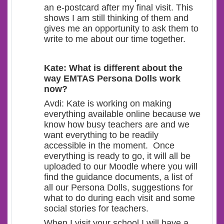
an e-postcard after my final visit. This
shows I am still thinking of them and
gives me an opportunity to ask them to
write to me about our time together.
Kate: What is different about the
way EMTAS Persona Dolls work
now?
Avdi: Kate is working on making
everything available online because we
know how busy teachers are and we
want everything to be readily
accessible in the moment. Once
everything is ready to go, it will all be
uploaded to our Moodle where you will
find the guidance documents, a list of
all our Persona Dolls, suggestions for
what to do during each visit and some
social stories for teachers.
When I visit your school I will have a