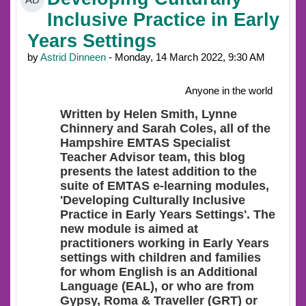
AD
Inclusive Practice in Early
Years Settings
by
Astrid Dinneen
- Monday, 14 March 2022, 9:30 AM
Anyone in the world
Written by Helen Smith, Lynne
Chinnery and Sarah Coles, all of the
Hampshire EMTAS Specialist
Teacher Advisor team, this blog
presents the latest addition to the
suite of EMTAS e-learning modules,
'Developing Culturally Inclusive
Practice in Early Years Settings'. The
new module is aimed at
practitioners working in Early Years
settings with children and families
for whom English is an Additional
Language (EAL), or who are from
Gypsy, Roma & Traveller (GRT) or