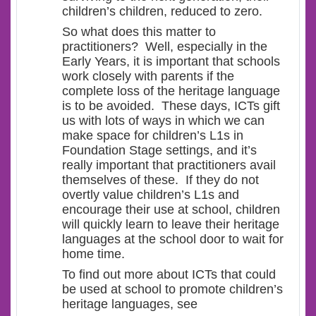
children’s children, reduced to zero.
So what does this matter to
practitioners? Well, especially in the
Early Years, it is important that schools
work closely with parents if the
complete loss of the heritage language
is to be avoided. These days, ICTs gift
us with lots of ways in which we can
make space for children’s L1s in
Foundation Stage settings, and it’s
really important that practitioners avail
themselves of these. If they do not
overtly value children’s L1s and
encourage their use at school, children
will quickly learn to leave their heritage
languages at the school door to wait for
home time.
To find out more about ICTs that could
be used at school to promote children’s
heritage languages, see