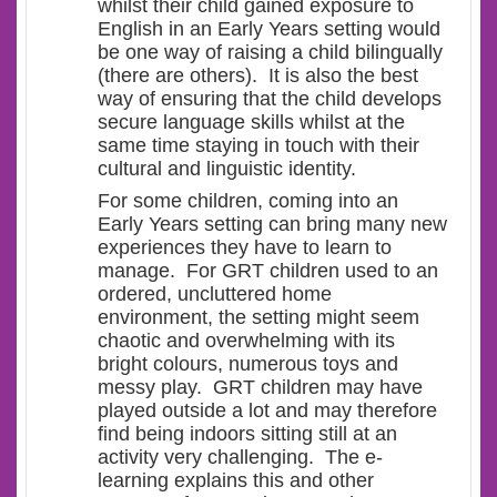
whilst their child gained exposure to
English in an Early Years setting would
be one way of raising a child bilingually
(there are others). It is also the best
way of ensuring that the child develops
secure language skills whilst at the
same time staying in touch with their
cultural and linguistic identity.
For some children, coming into an
Early Years setting can bring many new
experiences they have to learn to
manage. For GRT children used to an
ordered, uncluttered home
environment, the setting might seem
chaotic and overwhelming with its
bright colours, numerous toys and
messy play. GRT children may have
played outside a lot and may therefore
find being indoors sitting still at an
activity very challenging. The e-
learning explains this and other