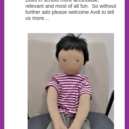
Dolls in school more accessible,
relevant and most of all fun. So without
further ado please welcome Avdi to tell
us more…