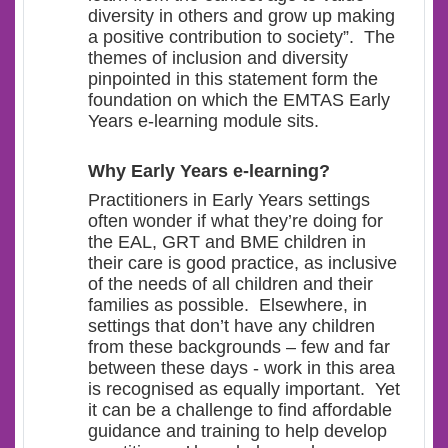
diversity in others and grow up making
a positive contribution to society”. The
themes of inclusion and diversity
pinpointed in this statement form the
foundation on which the EMTAS Early
Years e-learning module sits.
Why Early Years e-learning?
Practitioners in Early Years settings
often wonder if what they’re doing for
the EAL, GRT and BME children in
their care is good practice, as inclusive
of the needs of all children and their
families as possible. Elsewhere, in
settings that don’t have any children
from these backgrounds – few and far
between these days - work in this area
is recognised as equally important. Yet
it can be a challenge to find affordable
guidance and training to help develop