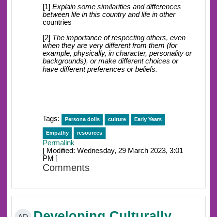
[1]
Explain some similarities and differences
between life in this country and life in other
countries
[2]
The importance of respecting others, even
when they are very different from them (for
example, physically, in character, personality or
backgrounds), or make different choices or
have different preferences or beliefs.
Tags:
Persona dolls
culture
Early Years
Empathy
resources
Permalink
[ Modified: Wednesday, 29 March 2023, 3:01
PM ]
Comments
Developing Culturally