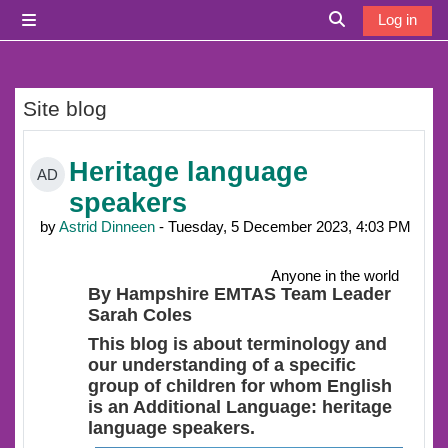
Skip to main content
Log in
Side panel
Toggle search i
Site blog
Heritage language
AD
speakers
by
Astrid Dinneen
- Tuesday, 5 December 2023, 4:03 PM
Anyone in the world
By Hampshire EMTAS Team Leader
Sarah Coles
This blog is about terminology and
our understanding of a specific
group of children for whom English
is an Additional Language: heritage
language speakers.