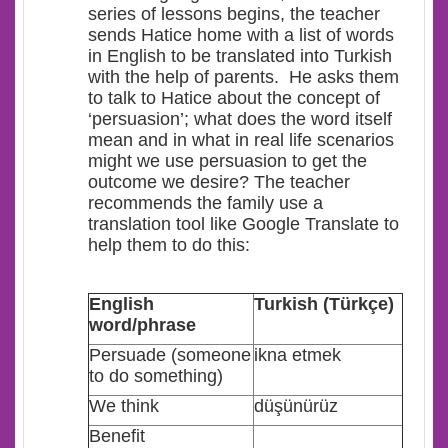
series of lessons begins, the teacher
sends Hatice home with a list of words
in English to be translated into Turkish
with the help of parents. He asks them
to talk to Hatice about the concept of
‘persuasion’; what does the word itself
mean and in what in real life scenarios
might we use persuasion to get the
outcome we desire? The teacher
recommends the family use a
translation tool like Google Translate to
help them to do this:
E
nglish
Turkish (Türkçe)
word/phrase
Persuade (someone
ikna etmek
to do something)
We think
düşünürüz
Benefit