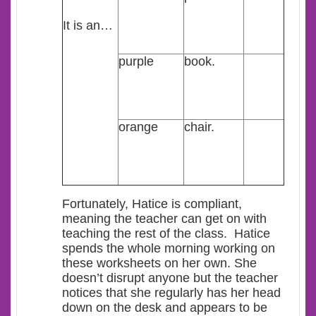
It is an…
purple
book.
orange
chair.
Fortunately, Hatice is compliant,
meaning the teacher can get on with
teaching the rest of the class. Hatice
spends the whole morning working on
these worksheets on her own. She
doesn’t disrupt anyone but the teacher
notices that she regularly has her head
down on the desk and appears to be