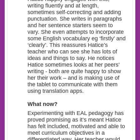
writing fluently and at length,
sometimes self-correcting and adding
punctuation. She writes in paragraphs
and her sentence starters seem to
vary. She even attempts to incorporate
some English vocabulary eg ‘firstly’ and
‘clearly’. This reassures Hatice’s
teacher who can see she has lots of
ideas and things to say. He notices
Hatice sometimes looks at her peers’
writing - both are quite happy to show
her their work – and is making use of
the tablet to communicate with them
using translation apps.
What now?
Experimenting with EAL pedagogy has
proved promising as it’s meant Hatice
has felt included, motivated and able to
meet curriculum objectives in a
differentiated way. Her teacher would