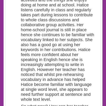
doing at home and at school. Hatice
listens carefully in class and regularly
takes part during lessons to contribute
to whole class discussions and
collaborative group activities. Her
home-school journal is still in place
hence she continues to be familiar with
vocabulary linked to her subjects. She
also has a good go at using her
keywords in her contributions. Hatice
feels more confident about her
speaking in English hence she is
increasingly attempting to write in
English. However her teacher has
noticed that whilst pre-rehearsing
vocabulary in advance has helped
Hatice become familiar with language
at single word level, she appears to
need further support at sentence and
whole text level.