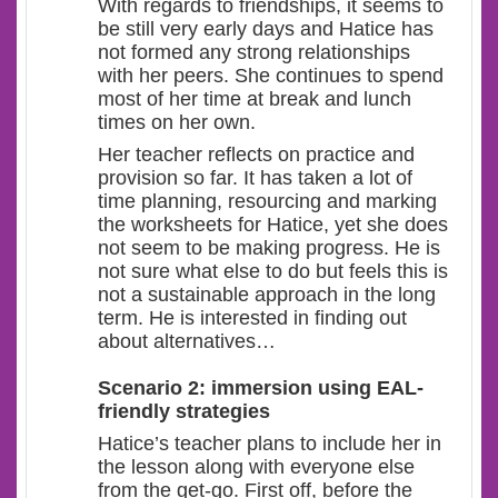
With regards to friendships, it seems to
be still very early days and Hatice has
not formed any strong relationships
with her peers. She continues to spend
most of her time at break and lunch
times on her own.
Her teacher reflects on practice and
provision so far. It has taken a lot of
time planning, resourcing and marking
the worksheets for Hatice, yet she does
not seem to be making progress. He is
not sure what else to do but feels this is
not a sustainable approach in the long
term. He is interested in finding out
about alternatives…
Scenario 2: immersion using EAL-
friendly strategies
Hatice’s teacher plans to include her in
the lesson along with everyone else
from the get-go. First off, before the