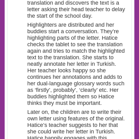
translation and discovers the text is a
letter asking their head teacher to delay
the start of the school day.
Highlighters are distributed and her
buddies start a conversation. They’re
highlighting parts of the letter. Hatice
checks the tablet to see the translation
again and tries to match the highlighted
text to the translation. She starts to
neatly annotate her letter in Turkish.
Her teacher looks happy so she
continues her annotations and adds to
her dual-language glossary words such
as ‘firstly’, probably’, ‘clearly’ etc. Her
buddies highlighted them so Hatice
thinks they must be important.
Later on, the children are to write their
own letter using features of the original.
Hatice’s teacher suggests to her that
she could write her letter in Turkish.
Hatice happily engages with this,