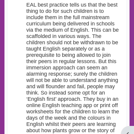
EAL best practice tells us that the best
thing to do for such children is to
include them in the full mainstream
curriculum being delivered in schools
via the medium of English. This can be
scaffolded in various ways. The
children should not be withdrawn to be
taught English separately or as a
prerequisite to being allowed to join
their peers in regular lessons. But this
immersion approach can seem an
alarming response; surely the children
will not be able to understand anything
and will flounder and fail, people may
think. So instead some opt for an
‘English first’ approach. They buy in an
online English teaching app or print off
worksheets for the children to learn the
days of the week and the colours in
English whilst their peers are learning
about how plants grow or the story of