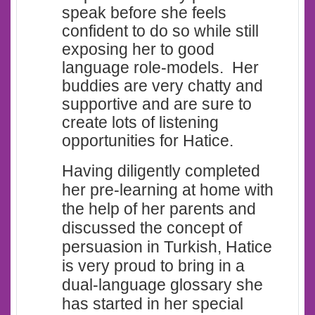
speak before she feels
confident to do so while still
exposing her to good
language role-models. Her
buddies are very chatty and
supportive and are sure to
create lots of listening
opportunities for Hatice.
Having diligently completed
her pre-learning at home with
the help of her parents and
discussed the concept of
persuasion in Turkish, Hatice
is very proud to bring in a
dual-language glossary she
has started in her special