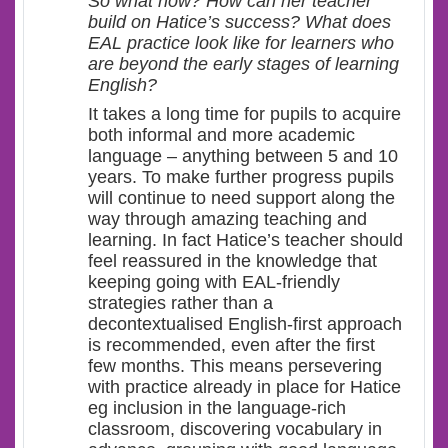
So what now? How can her teacher
build on Hatice’s success? What does
EAL practice look like for learners who
are beyond the early stages of learning
English?
It takes a long time for pupils to acquire
both informal and more academic
language – anything between 5 and 10
years. To make further progress pupils
will continue to need support along the
way through amazing teaching and
learning. In fact Hatice’s teacher should
feel reassured in the knowledge that
keeping going with EAL-friendly
strategies rather than a
decontextualised English-first approach
is recommended, even after the first
few months. This means persevering
with practice already in place for Hatice
eg inclusion in the language-rich
classroom, discovering vocabulary in