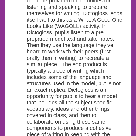
could be provided opportunities for
listening and speaking to prepare
themselves for writing. Dictogloss lends
itself well to this as a What A Good One
Looks Like (WAGOLL) activity. In
Dictogloss, pupils listen to a pre-
prepared model text and take notes.
Then they use the language they’ve
heard to work with their peers (first
orally then in writing) to recreate a
similar piece. The end product is
typically a piece of writing which
includes some of the language and
structures used in the model, but is not
an exact replica. Dictogloss is an
opportunity for pupils to hear a model
that includes all the subject specific
vocabulary, ideas and other things
covered in class, and then to
collaborate on using these same
components to produce a cohesive
piece of writing in keeping with the