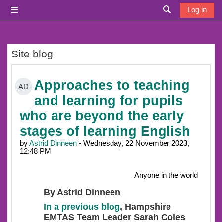
Skip to main content
Log in
Side panel
Toggle search i
Site blog
Approaches to teaching
AD
and learning for pupils
who are beyond the early
stages of learning English
by
Astrid Dinneen
- Wednesday, 22 November 2023,
12:48 PM
Anyone in the world
By Astrid Dinneen
In a previous blog
, Hampshire
EMTAS Team Leader Sarah Coles