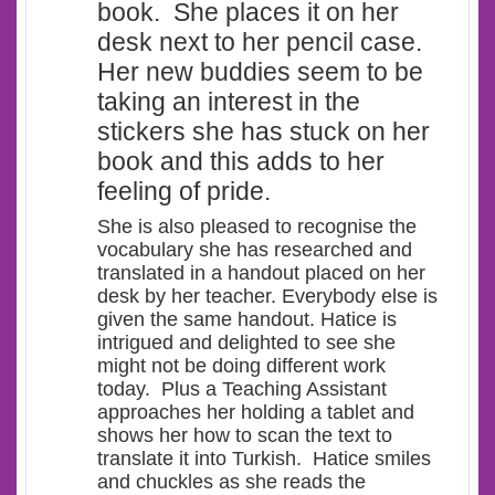
book. She places it on her
desk next to her pencil case.
Her new buddies seem to be
taking an interest in the
stickers she has stuck on her
book and this adds to her
feeling of pride.
She is also pleased to recognise the
vocabulary she has researched and
translated in a handout placed on her
desk by her teacher. Everybody else is
given the same handout. Hatice is
intrigued and delighted to see she
might not be doing different work
today. Plus a Teaching Assistant
approaches her holding a tablet and
shows her how to scan the text to
translate it into Turkish. Hatice smiles
and chuckles as she reads the