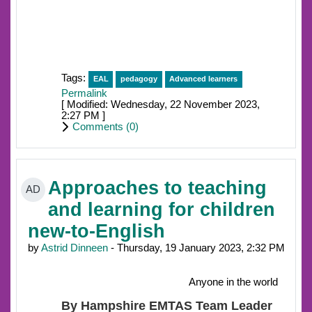
Tags:
EAL
pedagogy
Advanced learners
Permalink
[ Modified: Wednesday, 22 November 2023,
2:27 PM ]
Comments (
0
)
Approaches to teaching
AD
and learning for children
new-to-English
by
Astrid Dinneen
- Thursday, 19 January 2023, 2:32 PM
Anyone in the world
By Hampshire EMTAS Team Leader