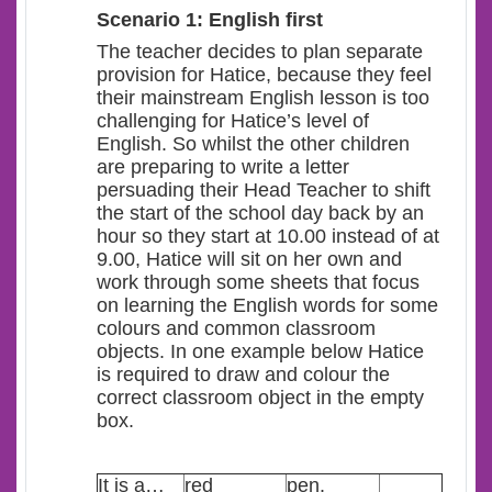
Scenario 1: English first
The teacher decides to plan separate
provision for Hatice, because they feel
their mainstream English lesson is too
challenging for Hatice’s level of
English. So whilst the other children
are preparing to write a letter
persuading their Head Teacher to shift
the start of the school day back by an
hour so they start at 10.00 instead of at
9.00, Hatice will sit on her own and
work through some sheets that focus
on learning the English words for some
colours and common classroom
objects. In one example below Hatice
is required to draw and colour the
correct classroom object in the empty
box.
It is a…
red
pen.