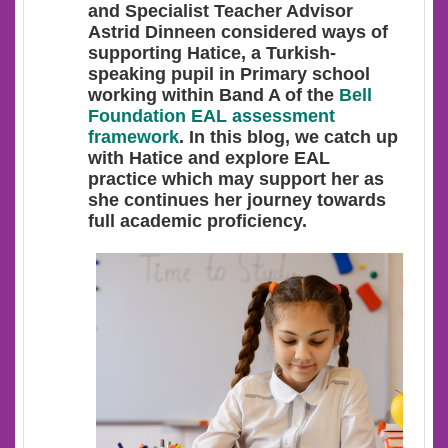
and Specialist Teacher Advisor
Astrid Dinneen considered ways of
supporting Hatice, a Turkish-
speaking pupil in Primary school
working within Band A of the
Bell
Foundation EAL assessment
framework
. In this blog, we catch up
with Hatice and explore EAL
practice which may support her as
she continues her journey towards
full academic proficiency.