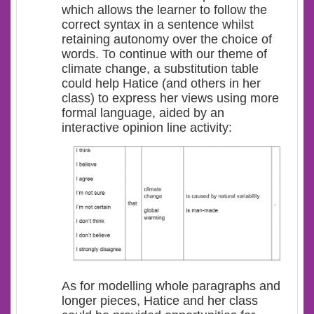
which allows the learner to follow the
correct syntax in a sentence whilst
retaining autonomy over the choice of
words. To continue with our theme of
climate change, a substitution table
could help Hatice (and others in her
class) to express her views using more
formal language, aided by an
interactive opinion line activity:
As for modelling whole paragraphs and
longer pieces, Hatice and her class