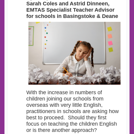
Sarah Coles and Astrid Dinneen,
EMTAS Specialist Teacher Advisor
for schools in Basingstoke & Deane
With the increase in numbers of
children joining our schools from
overseas with very little English,
practitioners in schools are asking how
best to proceed. Should they first
focus on teaching the children English
or is there another approach?