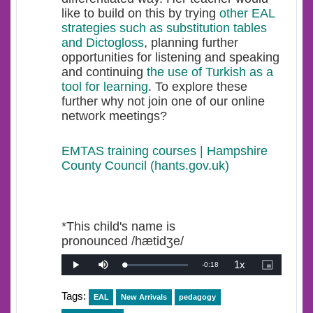
like to build on this by trying
other EAL
strategies such as substitution tables
and Dictogloss
, planning further
opportunities for listening and speaking
and continuing
the use of Turkish as a
tool for learning
. To explore these
further why not join one of our online
network meetings?
EMTAS training courses | Hampshire
County Council (hants.gov.uk)
*This child's name is
pronounced /hætidʒe/
1x
Remaining
-
0:18
Loaded
:
Play
Mute
Playback
Picture-
0%
Rate
in-
Picture
Time
Tags:
EAL
New Arrivals
pedagogy