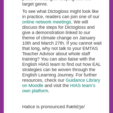
target genre.
To see what Dictogloss might look like
in practice, readers can join one of our
online network meetings
. We will
discuss the steps for Dictogloss and
give a demonstration linked to our
theme of climate change on January
10
th
and March 27
th
. If you cannot wait
that long, why not talk to your EMTAS
Teacher Advisor about whole staff
training? You can also liaise with the
English HIAS team to find out how EAL
strategies can be woven through the
English Learning Journey. For further
resources, check our
Guidance Library
on Moodle
and visit the
HIAS team’s
own platform
.
Hatice is pronounced /hætidʒe/