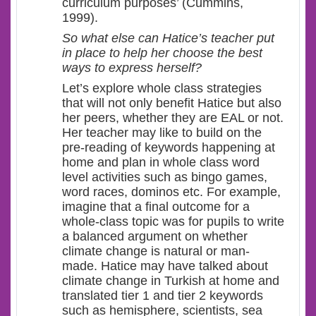
curriculum purposes’ (Cummins,
1999).
So what else can Hatice’s teacher put
in place to help her choose the best
ways to express herself?
Let’s explore whole class strategies
that will not only benefit Hatice but also
her peers, whether they are EAL or not.
Her teacher may like to build on the
pre-reading of keywords happening at
home and plan in whole class word
level activities such as bingo games,
word races, dominos etc. For example,
imagine that a final outcome for a
whole-class topic was for pupils to write
a balanced argument on whether
climate change is natural or man-
made. Hatice may have talked about
climate change in Turkish at home and
translated tier 1 and tier 2 keywords
such as hemisphere, scientists, sea