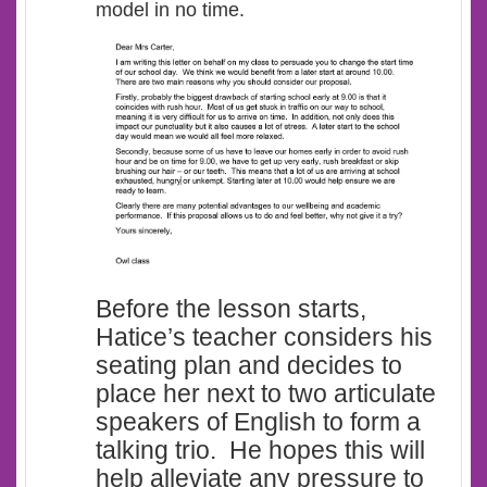
model in no time.
Before the lesson starts,
Hatice’s teacher considers his
seating plan and decides to
place her next to two articulate
speakers of English to form a
talking trio. He hopes this will
help alleviate any pressure to