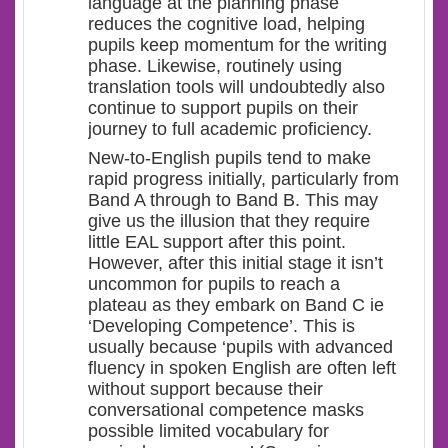
language at the planning phase
reduces the cognitive load, helping
pupils keep momentum for the writing
phase. Likewise, routinely using
translation tools will undoubtedly also
continue to support pupils on their
journey to full academic proficiency.
New-to-English pupils tend to make
rapid progress initially, particularly from
Band A through to Band B. This may
give us the illusion that they require
little EAL support after this point.
However, after this initial stage it isn’t
uncommon for pupils to reach a
plateau as they embark on Band C ie
‘Developing Competence’. This is
usually because ‘pupils with advanced
fluency in spoken English are often left
without support because their
conversational competence masks
possible limited vocabulary for