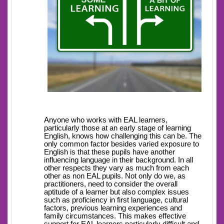
Anyone who works with EAL learners,
particularly those at an early stage of learning
English, knows how challenging this can be. The
only common factor besides varied exposure to
English is that these pupils have another
influencing language in their background. In all
other respects they vary as much from each
other as non EAL pupils. Not only do we, as
practitioners, need to consider the overall
aptitude of a learner but also complex issues
such as proficiency in first language, cultural
factors, previous learning experiences and
family circumstances. This makes effective