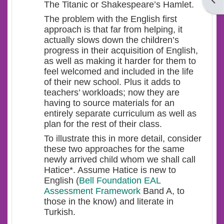
Open
The Titanic or Shakespeare’s Hamlet.
The problem with the English first
approach is that far from helping, it
actually slows down the children’s
progress in their acquisition of English,
as well as making it harder for them to
feel welcomed and included in the life
of their new school. Plus it adds to
teachers’ workloads; now they are
having to source materials for an
entirely separate curriculum as well as
plan for the rest of their class.
To illustrate this in more detail, consider
these two approaches for the same
newly arrived child whom we shall call
Hatice*. Assume Hatice is new to
English (
Bell Foundation EAL
Assessment Framework
Band A, to
those in the know) and literate in
Turkish.