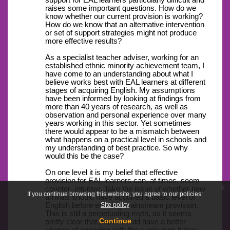
support for EAL learners particularly difficult and
raises some important questions. How do we
know whether our current provision is working?
How do we know that an alternative intervention
or set of support strategies might not produce
more effective results?
As a specialist teacher adviser, working for an
established ethnic minority achievement team, I
have come to an understanding about what I
believe works best with EAL learners at different
stages of acquiring English. My assumptions
have been informed by looking at findings from
more than 40 years of research, as well as
observation and personal experience over many
years working in this sector. Yet sometimes
there would appear to be a mismatch between
what happens on a practical level in schools and
my understanding of best practice. So why
would this be the case?
On one level it is my belief that effective
provision for EAL learners can, at times, seem
x
counter- intuitive. Take the issue of whether new
If you continue browsing this website, you agree to our policies:
arrivals should have acquired a basic level of
Site policy
English before entering mainstream provision.
This is still a perpetuating myth, as it seems
Continue
pretty clear that pupils would have a better