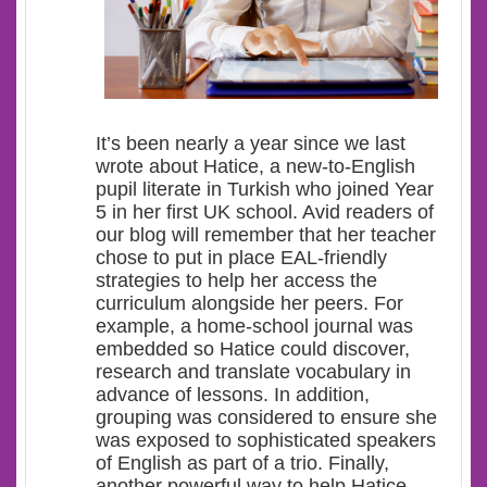
It’s been nearly a year since we last
wrote about Hatice, a new-to-English
pupil literate in Turkish who joined Year
5 in her first UK school. Avid readers of
our blog will remember that her teacher
chose to put in place EAL-friendly
strategies to help her access the
curriculum alongside her peers. For
example, a home-school journal was
embedded so Hatice could discover,
research and translate vocabulary in
advance of lessons. In addition,
grouping was considered to ensure she
was exposed to sophisticated speakers
of English as part of a trio. Finally,
another powerful way to help Hatice