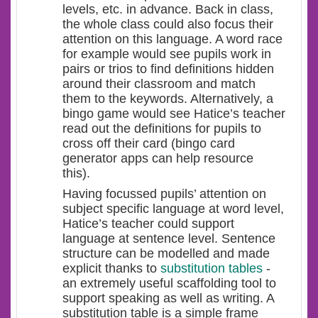
levels, etc. in advance. Back in class,
the whole class could also focus their
attention on this language. A word race
for example would see pupils work in
pairs or trios to find definitions hidden
around their classroom and match
them to the keywords. Alternatively, a
bingo game would see Hatice’s teacher
read out the definitions for pupils to
cross off their card (bingo card
generator apps can help resource
this).
Having focussed pupils’ attention on
subject specific language at word level,
Hatice’s teacher could support
language at sentence level. Sentence
structure can be modelled and made
explicit thanks to
substitution tables
-
an extremely useful scaffolding tool to
support speaking as well as writing. A
substitution table is a simple frame