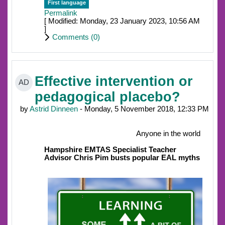
First language
Permalink
[ Modified: Monday, 23 January 2023, 10:56 AM
]
Comments (
0
)
Effective intervention or
AD
pedagogical placebo?
by
Astrid Dinneen
- Monday, 5 November 2018, 12:33 PM
Anyone in the world
Hampshire EMTAS Specialist Teacher
Advisor Chris Pim busts popular EAL myths