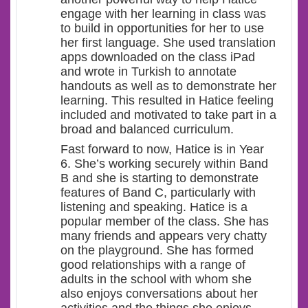
engage with her learning in class was
to build in opportunities for her to use
her first language. She used translation
apps downloaded on the class iPad
and wrote in Turkish to annotate
handouts as well as to demonstrate her
learning. This resulted in Hatice feeling
included and motivated to take part in a
broad and balanced curriculum.
Fast forward to now, Hatice is in Year
6. She’s working securely within Band
B and she is starting to demonstrate
features of Band C, particularly with
listening and speaking. Hatice is a
popular member of the class. She has
many friends and appears very chatty
on the playground. She has formed
good relationships with a range of
adults in the school with whom she
also enjoys conversations about her
activities and the things she enjoys