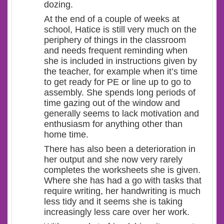
dozing.
At the end of a couple of weeks at
school, Hatice is still very much on the
periphery of things in the classroom
and needs frequent reminding when
she is included in instructions given by
the teacher, for example when it’s time
to get ready for PE or line up to go to
assembly. She spends long periods of
time gazing out of the window and
generally seems to lack motivation and
enthusiasm for anything other than
home time.
There has also been a deterioration in
her output and she now very rarely
completes the worksheets she is given.
Where she has had a go with tasks that
require writing, her handwriting is much
less tidy and it seems she is taking
increasingly less care over her work.