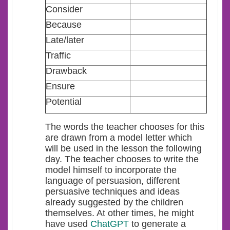
Consider
Because
Late/later
Traffic
Drawback
Ensure
Potential
The words the teacher chooses for this
are drawn from a model letter which
will be used in the lesson the following
day. The teacher chooses to write the
model himself to incorporate the
language of persuasion, different
persuasive techniques and ideas
already suggested by the children
themselves. At other times, he might
have used
ChatGPT
to generate a