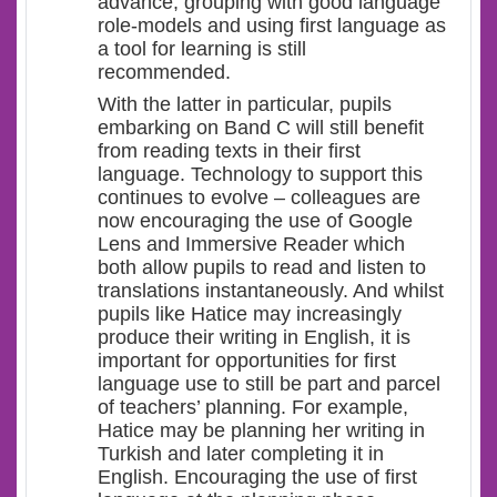
advance, grouping with good language
role-models and using first language as
a tool for learning is still
recommended.
With the latter in particular, pupils
embarking on Band C will still benefit
from reading texts in their first
language. Technology to support this
continues to evolve – colleagues are
now encouraging the use of Google
Lens and Immersive Reader which
both allow pupils to read and listen to
translations instantaneously. And whilst
pupils like Hatice may increasingly
produce their writing in English, it is
important for opportunities for first
language use to still be part and parcel
of teachers’ planning. For example,
Hatice may be planning her writing in
Turkish and later completing it in
English. Encouraging the use of first