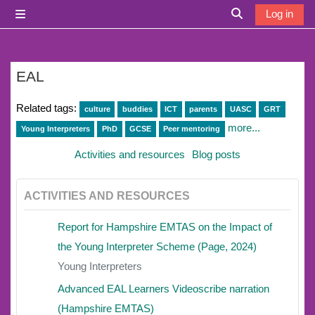
Skip to main content
Log in
Side panel
Toggle search i
EAL
Related tags:
culture
buddies
ICT
parents
UASC
GRT
more...
Young Interpreters
PhD
GCSE
Peer mentoring
Activities and resources
Blog posts
ACTIVITIES AND RESOURCES
Report for Hampshire EMTAS on the Impact of
the Young Interpreter Scheme (Page, 2024)
Young Interpreters
Advanced EAL Learners Videoscribe narration
(Hampshire EMTAS)