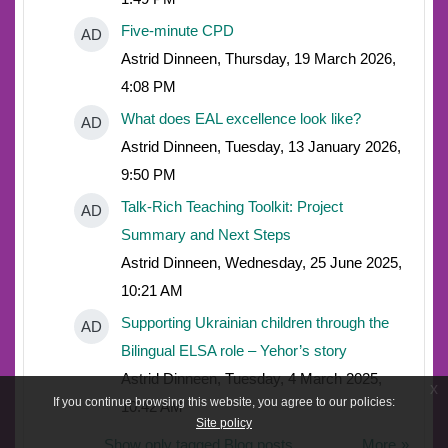
Five-minute CPD
AD
Astrid Dinneen, Thursday, 19 March 2026,
4:08 PM
What does EAL excellence look like?
AD
Astrid Dinneen, Tuesday, 13 January 2026,
9:50 PM
Talk-Rich Teaching Toolkit: Project
AD
Summary and Next Steps
Astrid Dinneen, Wednesday, 25 June 2025,
10:21 AM
Supporting Ukrainian children through the
AD
Bilingual ELSA role – Yehor’s story
Astrid Dinneen, Tuesday, 4 March 2025,
x
If you continue browsing this website, you agree to our policies:
10:42 AM
Site policy
Show only tagged Blog posts
More