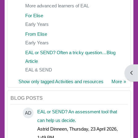
More advanced learners of EAL
For Elise
Early Years
From Elise
Early Years
EAL or SEND? Often a tricky question…Blog
Article
EAL & SEND
Open
Show only tagged Activities and resources
More
BLOG POSTS
EAL or SEND? An assessment tool that
AD
can help us decide.
Astrid Dinneen, Thursday, 23 April 2026,
1:49 PM