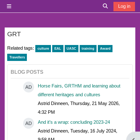
Skip to main content
Log in
Side panel
Toggle search i
GRT
Related tags:
culture
EAL
UASC
training
Award
Travellers
BLOG POSTS
Horse Fairs, GRTHM and learning about
AD
different heritages and cultures
Astrid Dinneen, Thursday, 21 May 2026,
4:32 PM
And it’s a wrap: concluding 2023-24
AD
Astrid Dinneen, Tuesday, 16 July 2024,
9:58 AM