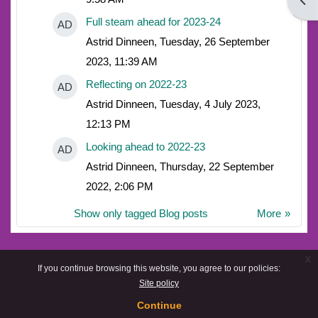
Open
Full steam ahead for 2023-24
AD
Astrid Dinneen, Tuesday, 26 September
2023, 11:39 AM
Reflecting on 2022-23
AD
Astrid Dinneen, Tuesday, 4 July 2023,
12:13 PM
Looking ahead to 2022-23
AD
Astrid Dinneen, Thursday, 22 September
2022, 2:06 PM
Show only tagged Blog posts
More
x
If you continue browsing this website, you agree to our policies:
Site policy
Continue