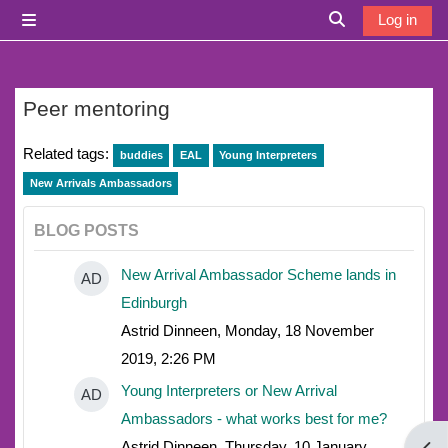
Skip to main content
Log in
Side panel
Toggle search i
Peer mentoring
Related tags:
buddies
EAL
Young Interpreters
New Arrivals Ambassadors
BLOG POSTS
New Arrival Ambassador Scheme lands in
AD
Edinburgh
Astrid Dinneen, Monday, 18 November
2019, 2:26 PM
Young Interpreters or New Arrival
AD
Ambassadors - what works best for me?
Astrid Dinneen, Thursday, 10 January