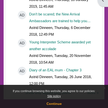
Open
2019, 11:45 AM
Don’t be scared; the New Arrival
AD
Ambassadors are trained to help you…
Astrid Dinneen, Thursday, 6 December
2018, 12:49 PM
Young Interpreter Scheme awarded yet
AD
another accolade
Astrid Dinneen, Tuesday, 20 November
2018, 10:54 AM
Diary of an EAL mum - Chapter 3
AD
Astrid Dinneen, Tuesday, 26 June 2018,
12:00 PM
x
If you continue browsing this website, you agree to our policies:
Show only tagged Blog posts
More
Site policy
Continue