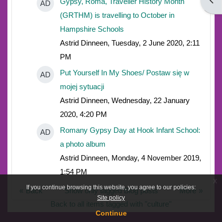
Open
Gypsy, Roma, Traveller History Month
AD
(GRTHM) is travelling to October in
Hampshire Schools
Astrid Dinneen, Tuesday, 2 June 2020, 2:11
PM
Put Yourself In My Shoes/ Postaw się w
AD
mojej sytuacji
Astrid Dinneen, Wednesday, 22 January
2020, 4:20 PM
Romany Gypsy Day at Hook Infant School:
AD
a photo album
Astrid Dinneen, Monday, 4 November 2019,
1:54 PM
x
If you continue browsing this website, you agree to our policies:
Back
Show only tagged Blog posts
More
Site policy
Back to all items tagged with "culture"
Continue