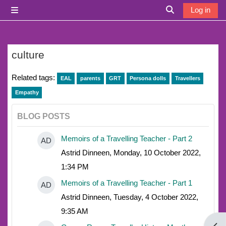
Skip to main content
Log in
Side panel
Toggle search i
culture
Related tags:
EAL
parents
GRT
Persona dolls
Travellers
Empathy
BLOG POSTS
Memoirs of a Travelling Teacher - Part 2
AD
Astrid Dinneen, Monday, 10 October 2022,
1:34 PM
Memoirs of a Travelling Teacher - Part 1
AD
Astrid Dinneen, Tuesday, 4 October 2022,
9:35 AM