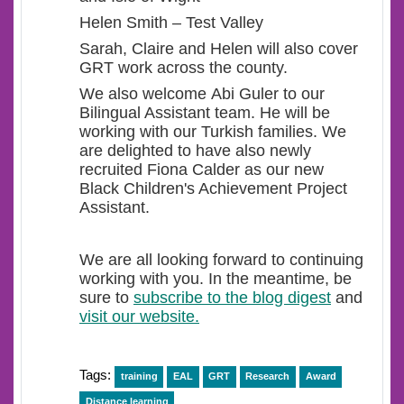
Helen Smith – Test Valley
Sarah, Claire and Helen will also cover
GRT work across the county.
We also welcome Abi Guler to our
Bilingual Assistant team. He will be
working with our Turkish families. We
are delighted to have also newly
recruited Fiona Calder as our new
Black Children's Achievement Project
Assistant.
We are all looking forward to continuing
working with you. In the meantime, be
sure to
subscribe to the blog digest
and
visit our website.
Tags:
training
EAL
GRT
Research
Award
Distance learning