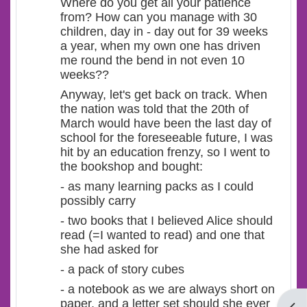
Where do you get all your patience
from? How can you manage with 30
children, day in - day out for 39 weeks
a year, when my own one has driven
me round the bend in not even 10
weeks??
Anyway, let's get back on track. When
the nation was told that the 20th of
March would have been the last day of
school for the foreseeable future, I was
hit by an education frenzy, so I went to
the bookshop and bought:
- as many learning packs as I could
possibly carry
- two books that I believed Alice should
read (=I wanted to read) and one that
she had asked for
- a pack of story cubes
- a notebook as we are always short on
paper, and a letter set should she ever