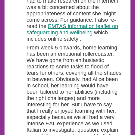
had to make research on the Internet I
was a bit concerned about the
appropriateness of content she might
come across. For guidance, I also re-
read the
EMTAS information leaflet on
safeguarding and wellbeing
which
includes online safety .
From week 5 onwards, home learning
has been an emotional rollercoaster.
We have gone from enthusiastic
reactions to some tasks to flood of
tears for others, covering all the shades
in between. Obviously, had Alice been
in school, her learning would have
been tailored to her abilities (including
the right challenges) and more
interesting for her. But I have to say
that I really enjoyed learning with her,
especially because we all had a very
intense EAL experience as we used
Italian to investigate, question, explain