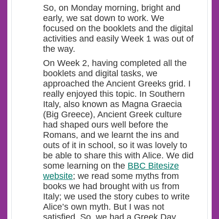
So, on Monday morning, bright and
early, we sat down to work. We
focused on the booklets and the digital
activities and easily Week 1 was out of
the way.
On Week 2, having completed all the
booklets and digital tasks, we
approached the Ancient Greeks grid. I
really enjoyed this topic. In Southern
Italy, also known as Magna Graecia
(Big Greece), Ancient Greek culture
had shaped ours well before the
Romans, and we learnt the ins and
outs of it in school, so it was lovely to
be able to share this with Alice. We did
some learning on the
BBC Bitesize
website
; we read some myths from
books we had brought with us from
Italy; we used the story cubes to write
Alice’s own myth. But I was not
satisfied. So, we had a Greek Day,