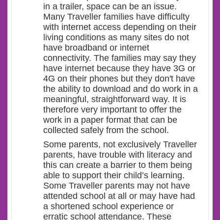
in a trailer, space can be an issue.
Many Traveller families have difficulty
with internet access depending on their
living conditions as many sites do not
have broadband or internet
connectivity. The families may say they
have internet because they have 3G or
4G on their phones but they don't have
the ability to download and do work in a
meaningful, straightforward way. It is
therefore very important to offer the
work in a paper format that can be
collected safely from the school.
Some parents, not exclusively Traveller
parents, have trouble with literacy and
this can create a barrier to them being
able to support their child’s learning.
Some Traveller parents may not have
attended school at all or may have had
a shortened school experience or
erratic school attendance. These