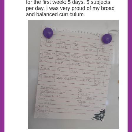
for the first week: 5 days, 5 subjects
per day. I was very proud of my broad
and balanced curriculum.