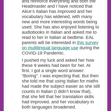
and reinforce everything and both the
Headmaster and I have noticed that
Alice’s Italian has improved and her
vocabulary has widened, with many
new and more interesting words being
used. She has also enjoyed listening to
audiobooks in Italian and asked me to
read to her in Italian at bedtime. EAL
parents will be interested in
this survey
on multilingual language use
during the
COVID-19 Pandemic.
I pushed my luck and asked her how
these 9 weeks had been for her. At
first, I got a single word answer:
“Boring”. I was expecting that. But then
she told me that using Italian for maths
had made the subject easier as she still
counts in Italian (I didn’t know that),
that she felt that her translation skills
had improved, and her vocabulary in
both languages broadened.