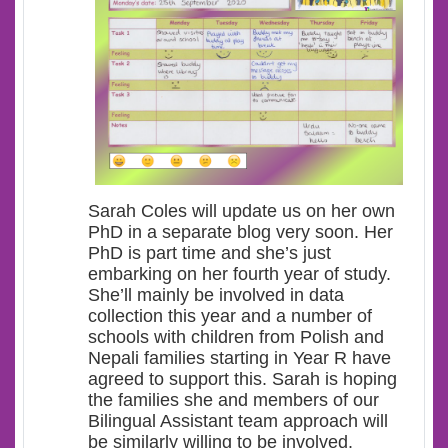
Sarah Coles will update us on her own
PhD in a separate blog very soon. Her
PhD is part time and she’s just
embarking on her fourth year of study.
She’ll mainly be involved in data
collection this year and a number of
schools with children from Polish and
Nepali families starting in Year R have
agreed to support this. Sarah is hoping
the families she and members of our
Bilingual Assistant team approach will
be similarly willing to be involved.