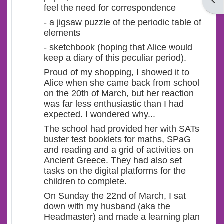
Open
feel the need for correspondence
- a jigsaw puzzle of the periodic table of
elements
- sketchbook (hoping that Alice would
keep a diary of this peculiar period).
Proud of my shopping, I showed it to
Alice when she came back from school
on the 20th of March, but her reaction
was far less enthusiastic than I had
expected. I wondered why...
The school had provided her with SATs
buster test booklets for maths, SPaG
and reading and a grid of activities on
Ancient Greece. They had also set
tasks on the digital platforms for the
children to complete.
On Sunday the 22nd of March, I sat
down with my husband (aka the
Headmaster) and made a learning plan