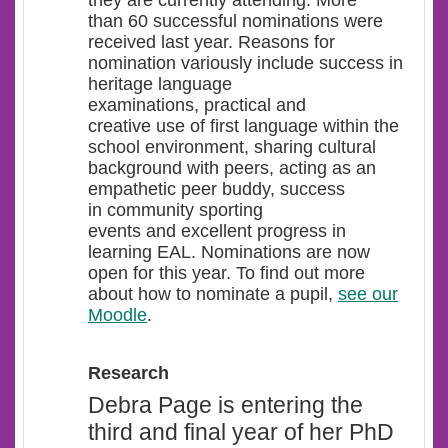
they are currently attending. More
than 60 successful nominations were
received last year. Reasons for
nomination variously include success in
heritage language
examinations, practical and
creative use of first language within the
school environment, sharing cultural
background with peers, acting as an
empathetic peer buddy, success
in community sporting
events and excellent progress in
learning EAL. Nominations are now
open for this year. To find out more
about how to nominate a pupil,
see our
Moodle
.
Research
Debra Page is entering the
third and final year of her PhD