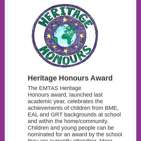
Heritage Honours Award
The EMTAS Heritage
Honours award, launched last
academic year, celebrates the
achievements of children from BME,
EAL and GRT backgrounds at school
and within the home/community.
Children and young people can be
nominated for an award by the school