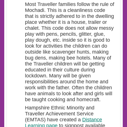
Most Traveller families follow the rule of
Mochadi. This is a cleanliness code
that is strictly adhered to in the dwelling
place whether it is a house, trailer or
chalet. This code does not allow messy
play with pens, pencils, glitter, glue,
play dough, etc. inside so it is good to
look for activities the children can do
outside like scavenger hunts, making
bug dens, making bee hotels. Many of
the Traveller children will be getting
educated in their culture during
lockdown. Many will be given
responsibilities around the home and
work with the father. Often the children
have animals to look after and girls will
be taught cooking and homecraft.
Hampshire Ethnic Minority and
Traveller Achievement Service
(EMTAS) have created a
Distance
Learning page
to signpost available