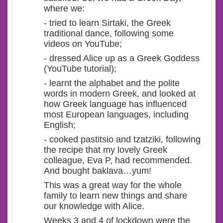
where we:
- tried to learn Sirtaki, the Greek
traditional dance, following some
videos on YouTube;
- dressed Alice up as a Greek Goddess
(YouTube tutorial);
- learnt the alphabet and the polite
words in modern Greek, and looked at
how Greek language has influenced
most European languages, including
English;
- cooked pastitsio and tzatziki, following
the recipe that my lovely Greek
colleague, Eva P, had recommended.
And bought baklava…yum!
This was a great way for the whole
family to learn new things and share
our knowledge with Alice.
Weeks 3 and 4 of lockdown were the