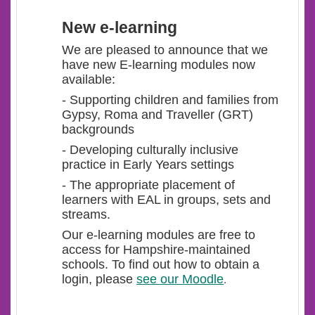
New e-learning
We are pleased to announce that we
have new E-learning modules now
available:
- Supporting children and families from
Gypsy, Roma and Traveller (GRT)
backgrounds
- Developing culturally inclusive
practice in Early Years settings
- The appropriate placement of
learners with EAL in groups, sets and
streams.
Our e-learning modules are free to
access for Hampshire-maintained
schools. To find out how to obtain a
login, please
see our Moodle
.