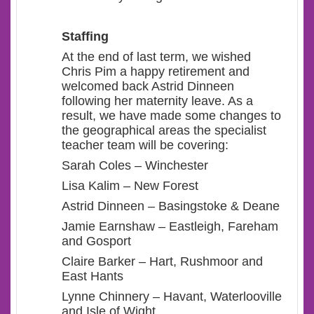
Staffing
At the end of last term, we wished
Chris Pim a happy retirement and
welcomed back Astrid Dinneen
following her maternity leave. As a
result, we have made some changes to
the geographical areas the specialist
teacher team will be covering:
Sarah Coles – Winchester
Lisa Kalim – New Forest
Astrid Dinneen – Basingstoke & Deane
Jamie Earnshaw – Eastleigh, Fareham
and Gosport
Claire Barker – Hart, Rushmoor and
East Hants
Lynne Chinnery – Havant, Waterlooville
and Isle of Wight