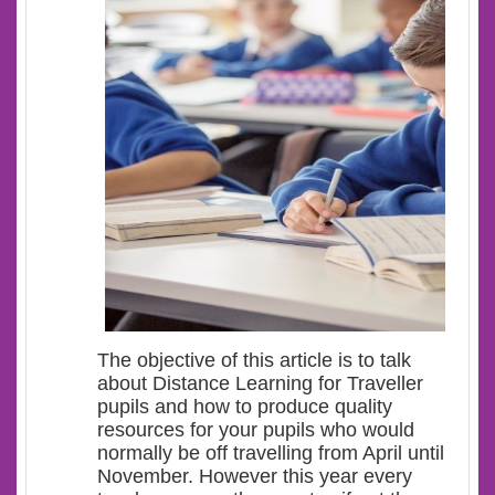
The objective of this article is to talk
about Distance Learning for Traveller
pupils and how to produce quality
resources for your pupils who would
normally be off travelling from April until
November. However this year every