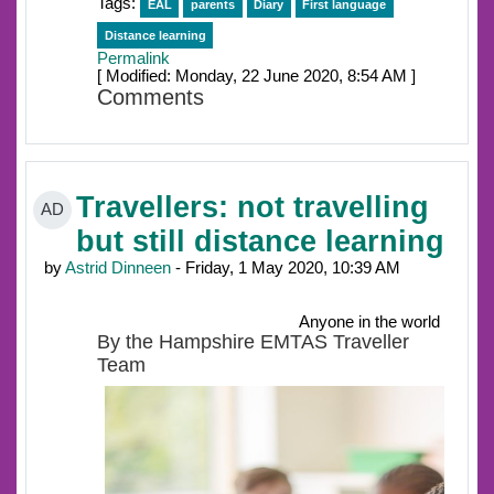
Tags:
EAL
parents
Diary
First language
Distance learning
Permalink
[ Modified: Monday, 22 June 2020, 8:54 AM ]
Comments
Travellers: not travelling
AD
but still distance learning
by
Astrid Dinneen
- Friday, 1 May 2020, 10:39 AM
Anyone in the world
By the Hampshire EMTAS Traveller
Team