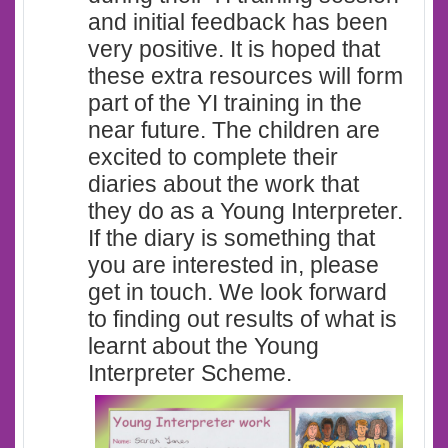
and initial feedback has been
very positive. It is hoped that
these extra resources will form
part of the YI training in the
near future. The children are
excited to complete their
diaries about the work that
they do as a Young Interpreter.
If the diary is something that
you are interested in, please
get in touch. We look forward
to finding out results of what is
learnt about the Young
Interpreter Scheme.