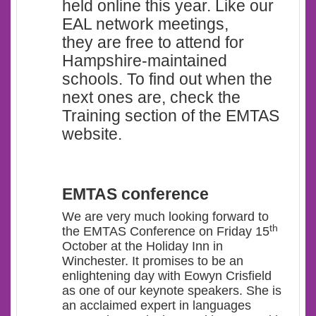
held online this year. Like our
EAL network meetings,
they are free to attend for
Hampshire-maintained
schools. To find out when the
next ones are, check the
Training section of the EMTAS
website.
EMTAS conference
We are very much looking forward to
th
the EMTAS Conference on Friday 15
October at the Holiday Inn in
Winchester. It promises to be an
enlightening day with Eowyn Crisfield
as one of our keynote speakers. She is
an acclaimed expert in languages