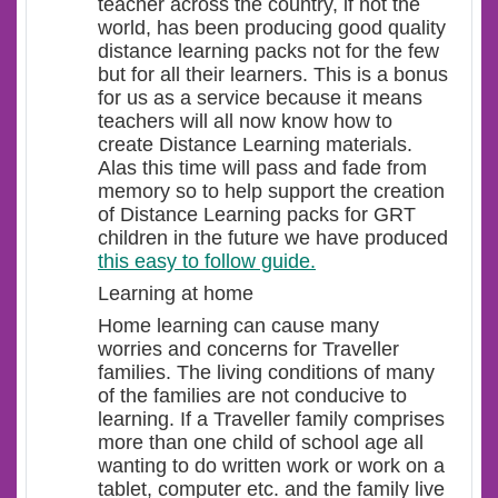
teacher across the country, if not the
world, has been producing good quality
distance learning packs not for the few
but for all their learners. This is a bonus
for us as a service because it means
teachers will all now know how to
create Distance Learning materials.
Alas this time will pass and fade from
memory so to help support the creation
of Distance Learning packs for GRT
children in the future we have produced
this easy to follow guide.
Learning at home
Home learning can cause many
worries and concerns for Traveller
families. The living conditions of many
of the families are not conducive to
learning. If a Traveller family comprises
more than one child of school age all
wanting to do written work or work on a
tablet, computer etc. and the family live