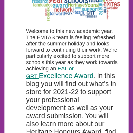
Welcome t
o this new academic year.
The EMTAS team is feeling refreshed
after the summer holiday and looks
forward to continuing their work. We’re
particularly excited to support more
schools this year as they work towards
achieving an
EAL or
Excellence Award
.
In this
GRT
blog you will find out what’s in
store for 2021-22 to support
your professional
development as well as your
award submission. You will
also learn more about our
Heritage Honours Award, find