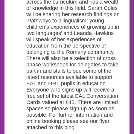
across the curriculum and has a wealth
of knowledge in this field. Sarah Coles
will be sharing her research findings on
‘Pathways to bilingualism: young
children’s experiences of growing up in
two languages’ and Leanda Hawkins
will speak of her experiences of
education from the perspective of
belonging to the Romany community.
There will also be a selection of cross
phase workshops for delegates to take
part in and stalls to see some of the
latest resources available to support
EAL and GRT pupils in education.
Everyone who signs up will receive a
free set of the latest EAL Conversation
Cards valued at £45. There are limited
spaces so please sign up as soon as
possible. For further information and
online booking please see our flyer
attached to this blog.