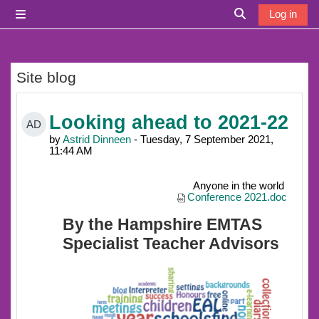
Skip to main content
Log in
Side panel
Toggle search i
Site blog
Looking ahead to 2021-22
AD
by
Astrid Dinneen
- Tuesday, 7 September 2021,
11:44 AM
Anyone in the world
Conference 2021.doc
By the Hampshire EMTAS
Specialist Teacher Advisors