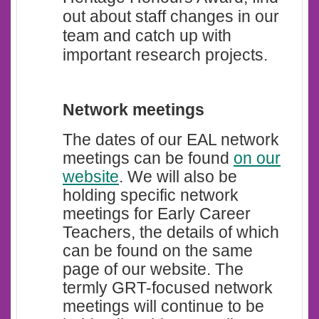
out about staff changes in our
team and catch up with
important research projects.
Network meetings
The dates of our EAL network
meetings can be found
on our
website
.
We will also be
holding specific network
meetings for Early Career
Teachers, the details of which
can be found on the same
page of our website. The
termly GRT-focused network
meetings will continue to be