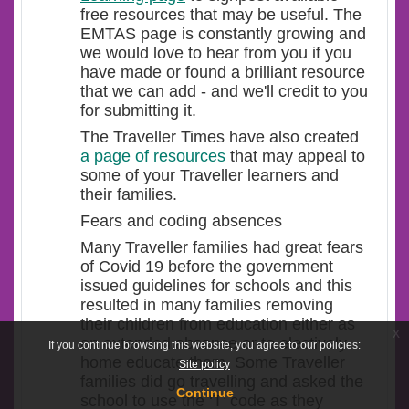
free resources that may be useful. The
EMTAS page is constantly growing and
we would love to hear from you if you
have made or found a brilliant resource
that we can add - and we'll credit to you
for submitting it.
The Traveller Times have also created
a page of resources
that may appeal to
some of your Traveller learners and
their families.
Fears and coding absences
Many Traveller families had great fears
of Covid 19 before the government
issued guidelines for schools and this
resulted in many families removing
their children from education either as
x
an extended absence or to electively
If you continue browsing this website, you agree to our policies:
home educate them. Some Traveller
Site policy
families did go travelling and asked the
Continue
school to use the ‘T’ code as they