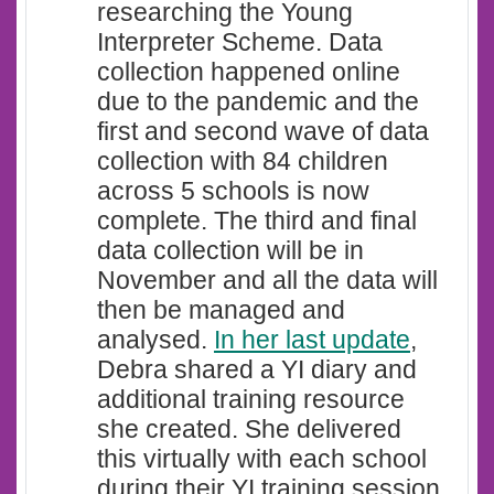
researching the Young
Interpreter Scheme. Data
collection happened online
due to the pandemic and the
first and second wave of data
collection with 84 children
across 5 schools is now
complete. The third and final
data collection will be in
November and all the data will
then be managed and
analysed.
In her last update
,
Debra shared a YI diary and
additional training resource
she created. She delivered
this virtually with each school
during their YI training session