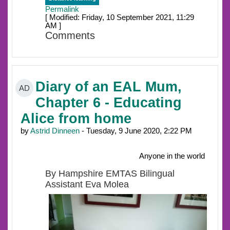
Permalink
[ Modified: Friday, 10 September 2021, 11:29
AM ]
Comments
Diary of an EAL Mum,
AD
Chapter 6 - Educating
Alice from home
by
Astrid Dinneen
- Tuesday, 9 June 2020, 2:22 PM
Anyone in the world
By Hampshire EMTAS Bilingual
Assistant Eva Molea