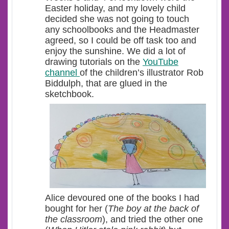
Easter holiday, and my lovely child
decided she was not going to touch
any schoolbooks and the Headmaster
agreed, so I could be off task too and
enjoy the sunshine. We did a lot of
drawing tutorials on the
YouTube
channel
of the children’s illustrator Rob
Biddulph, that are glued in the
sketchbook.
Alice devoured one of the books I had
bought for her (
The boy at the back of
the classroom
), and tried the other one