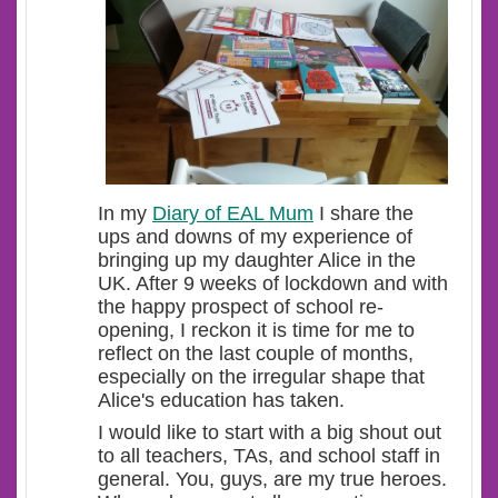
In my
Diary of EAL Mum
I share the
ups and downs of my experience of
bringing up my daughter Alice in the
UK. After 9 weeks of lockdown and with
the happy prospect of school re-
opening, I reckon it is time for me to
reflect on the last couple of months,
especially on the irregular shape that
Alice's education has taken.
I would like to start with a big shout out
to all teachers, TAs, and school staff in
general. You, guys, are my true heroes.