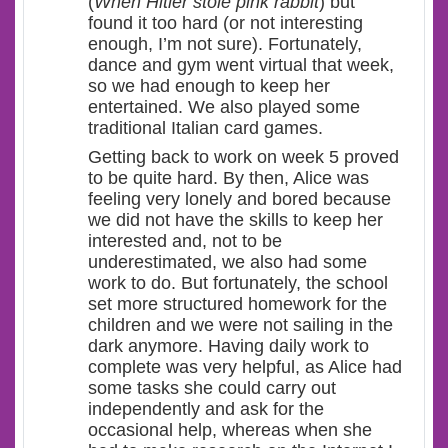
(
When Hitler stole pink rabbit
) but
found it too hard (or not interesting
enough, I’m not sure). Fortunately,
dance and gym went virtual that week,
so we had enough to keep her
entertained. We also played some
traditional Italian card games.
Getting back to work on week 5 proved
to be quite hard. By then, Alice was
feeling very lonely and bored because
we did not have the skills to keep her
interested and, not to be
underestimated, we also had some
work to do. But fortunately, the school
set more structured homework for the
children and we were not sailing in the
dark anymore. Having daily work to
complete was very helpful, as Alice had
some tasks she could carry out
independently and ask for the
occasional help, whereas when she