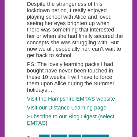
Despite the strangeness of this
lockdown period, I really enjoyed
playing school with Alice and loved
seeing her eyes brighten up when
there was something that interested
her or when she had finally secured the
concepts she was struggling with. But
now we all, especially her, can’t wait to
get back to school.
PS: The lovely learning packs I had
bought have never been touched in
these 10 weeks. I will have to force
them upon Alice during the Summer
holidays…
Visit the Hampshire EMTAS website
Visit our Distance Learning page
Subscribe to our Blog Digest (select
EMTAS
)