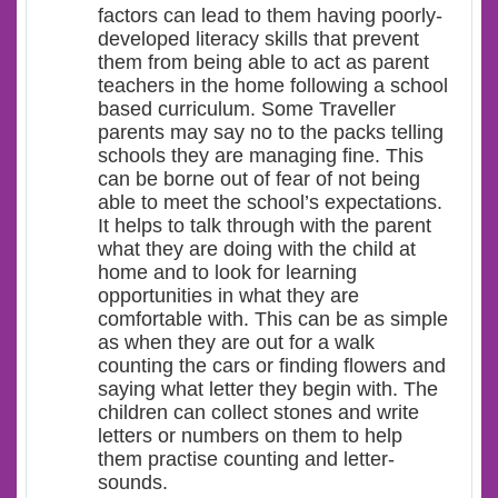
factors can lead to them having poorly-
developed literacy skills that prevent
them from being able to act as parent
teachers in the home following a school
based curriculum. Some Traveller
parents may say no to the packs telling
schools they are managing fine. This
can be borne out of fear of not being
able to meet the school’s expectations.
It helps to talk through with the parent
what they are doing with the child at
home and to look for learning
opportunities in what they are
comfortable with. This can be as simple
as when they are out for a walk
counting the cars or finding flowers and
saying what letter they begin with. The
children can collect stones and write
letters or numbers on them to help
them practise counting and letter-
sounds.