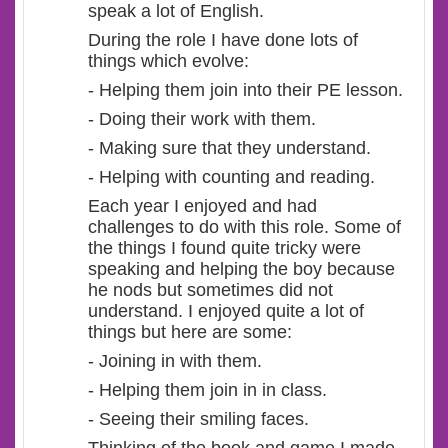
speak a lot of English.
During the role I have done lots of
things which evolve:
- Helping them join into their PE lesson.
- Doing their work with them.
- Making sure that they understand.
- Helping with counting and reading.
Each year I enjoyed and had
challenges to do with this role. Some of
the things I found quite tricky were
speaking and helping the boy because
he nods but sometimes did not
understand. I enjoyed quite a lot of
things but here are some:
- Joining in with them.
- Helping them join in in class.
- Seeing their smiling faces.