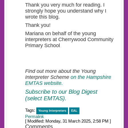
Thank you very much for reading. I
strongly hope you understand why I
wrote this blog.
Thank you!
Mariana on behalf of the young
interpreters at Cherrywood Community
Primary School
Find out more about the Young
Interpreter Scheme
on the Hampshire
EMTAS website.
Subscribe to our Blog Digest
(select EMTAS).
Tags:
Young Interpreters
EAL
Permalink
[ Modified: Monday, 31 March 2025, 2:58 PM ]
Comments