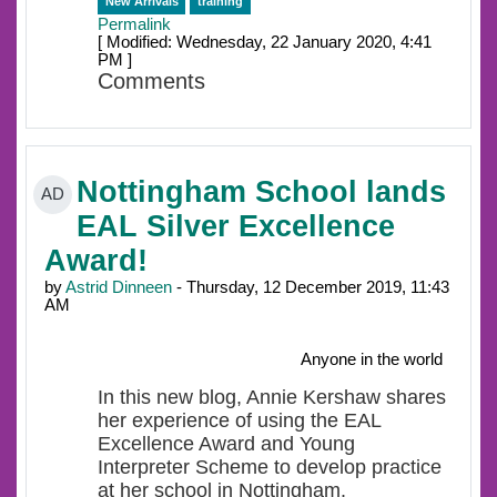
New Arrivals
training
Permalink
[ Modified: Wednesday, 22 January 2020, 4:41
PM ]
Comments
Nottingham School lands
AD
EAL Silver Excellence
Award!
by
Astrid Dinneen
- Thursday, 12 December 2019, 11:43
AM
Anyone in the world
In this new blog, Annie Kershaw shares
her experience of using the EAL
Excellence Award and Young
Interpreter Scheme to develop practice
at her school in Nottingham.