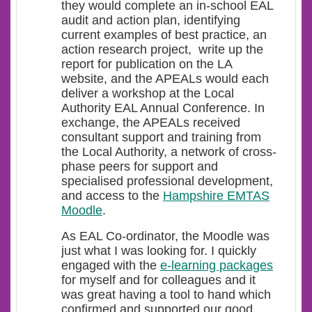
they would complete an in-school EAL
audit and action plan, identifying
current examples of best practice, an
action research project, write up the
report for publication on the LA
website, and the APEALs would each
deliver a workshop at the Local
Authority EAL Annual Conference. In
exchange, the APEALs received
consultant support and training from
the Local Authority, a network of cross-
phase peers for support and
specialised professional development,
and access to the
Hampshire EMTAS
Moodle
.
As EAL Co-ordinator, the Moodle was
just what I was looking for. I quickly
engaged with the
e-learning packages
for myself and for colleagues and it
was great having a tool to hand which
confirmed and supported our good