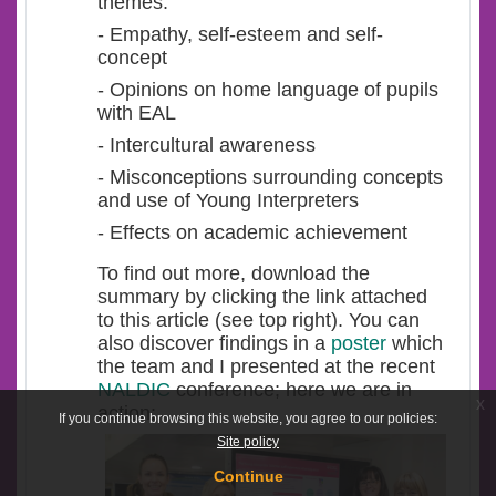
themes:
- Empathy, self-esteem and self-
concept
- Opinions on home language of pupils
with EAL
- Intercultural awareness
- Misconceptions surrounding concepts
and use of Young Interpreters
- Effects on academic achievement
To find out more, download the
summary by clicking the link attached
to this article (see top right). You can
also discover findings in a
poster
which
the team and I presented
at the recent
NALDIC
conference; here we are in
x
action:
If you continue browsing this website, you agree to our policies:
Site policy
Continue