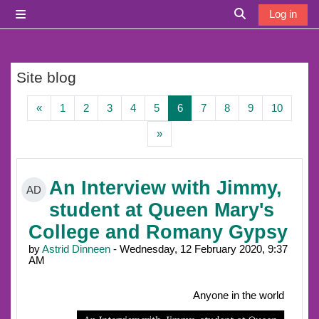
Skip to main content
Log in
Side panel
Toggle search i
Site blog
Previous page
Page 1
Page 2
Page 3
Page 4
Page 5
Page 6
Page 7
Page 8
Page 9
Page 1
«
1
2
3
4
5
6
7
8
9
10
Next page
»
An Interview with Jimmy,
AD
student at Queen Mary's
College and Romany Gypsy
by
Astrid Dinneen
- Wednesday, 12 February 2020, 9:37
AM
Anyone in the world