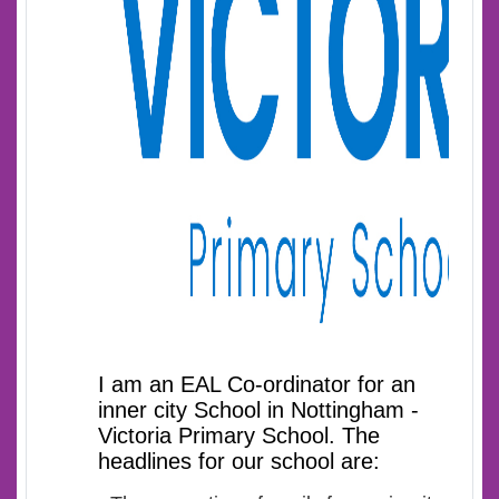
I am an EAL Co-ordinator for an
inner city School in Nottingham -
Victoria Primary School. The
headlines for our school are: