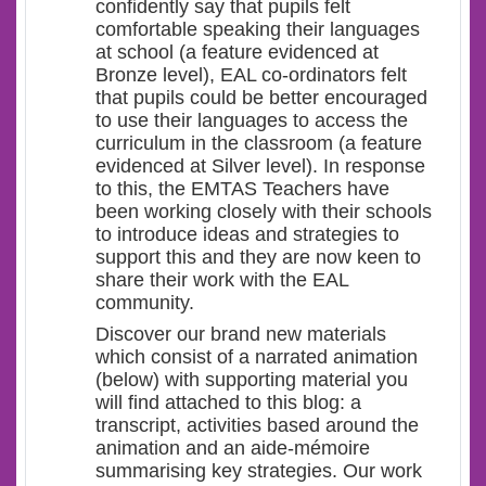
confidently say that pupils felt
comfortable speaking their languages
at school (a feature evidenced at
Bronze level), EAL co-ordinators felt
that pupils could be better encouraged
to use their languages to access the
curriculum in the classroom (a feature
evidenced at Silver level). In response
to this, the EMTAS Teachers have
been working closely with their schools
to introduce ideas and strategies to
support this and they are now keen to
share their work with the EAL
community.
Discover our brand new materials
which consist of a narrated animation
(below) with supporting material you
will find attached to this blog: a
transcript, activities based around the
animation and an aide-mémoire
summarising key strategies. Our work