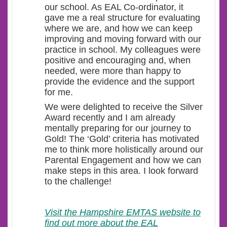
our school. As EAL Co-ordinator, it
gave me a real structure for evaluating
where we are, and how we can keep
improving and moving forward with our
practice in school. My colleagues were
positive and encouraging and, when
needed, were more than happy to
provide the evidence and the support
for me.
We were delighted to receive the Silver
Award recently and I am already
mentally preparing for our journey to
Gold! The ‘Gold’ criteria has motivated
me to think more holistically around our
Parental Engagement and how we can
make steps in this area. I look forward
to the challenge!
Visit the Hampshire EMTAS website to
find out more about the EAL