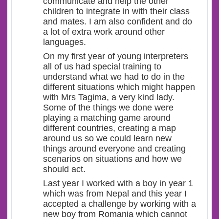
communicate and help the other
children to integrate in with their class
and mates. I am also confident and do
a lot of extra work around other
languages.
On my first year of young interpreters
all of us had special training to
understand what we had to do in the
different situations which might happen
with Mrs Tagima, a very kind lady.
Some of the things we done were
playing a matching game around
different countries, creating a map
around us so we could learn new
things around everyone and creating
scenarios on situations and how we
should act.
Last year I worked with a boy in year 1
which was from Nepal and this year I
accepted a challenge by working with a
new boy from Romania which cannot