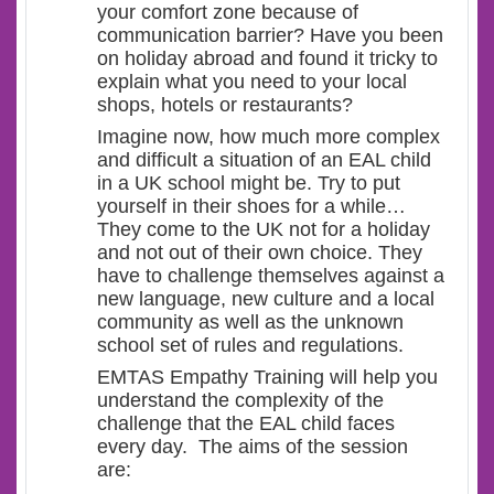
your comfort zone because of
communication barrier? Have you been
on holiday abroad and found it tricky to
explain what you need to your local
shops, hotels or restaurants?
Imagine now, how much more complex
and difficult a situation of an EAL child
in a UK school might be. Try to put
yourself in their shoes for a while…
They come to the UK not for a holiday
and not out of their own choice. They
have to challenge themselves against a
new language, new culture and a local
community as well as the unknown
school set of rules and regulations.
EMTAS Empathy Training will help you
understand the complexity of the
challenge that the EAL child faces
every day. The aims of the session
are: