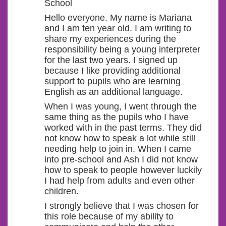
School
Hello everyone. My name is Mariana
and I am ten year old. I am writing to
share my experiences during the
responsibility being a young interpreter
for the last two years. I signed up
because I like providing additional
support to pupils who are learning
English as an additional language.
When I was young, I went through the
same thing as the pupils who I have
worked with in the past terms. They did
not know how to speak a lot while still
needing help to join in. When I came
into pre-school and Ash I did not know
how to speak to people however luckily
I had help from adults and even other
children.
I strongly believe that I was chosen for
this role because of my ability to