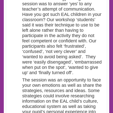
session was to answer ‘yes’ to any
teacher’s attempt of communication.
Have you got such EAL children in your
classroom? Our workshop ‘students’
said it was their technique to use to be
left alone rather than having to
participate in the activity they do not
feel competent or confident with. Our
participants also felt ‘frustrated’,
‘confused’, ‘not very clever’ and
‘wanted to avoid being asked’. They
were ‘easily disengaged’, ‘embarrassed
when put on the spot’, ‘wanted to give
up’ and ‘finally turned off’.
The session was an opportunity to face
your own emotions as well as share the
strategies, resources and ideas. Some
strategies could involve researching
information on the EAL child’s culture,
educational system as well as taking
your pupil’s personal experience into