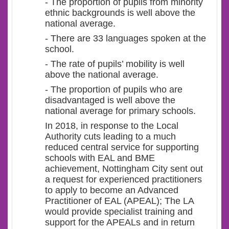
- The proportion of pupils from minority
ethnic backgrounds is well above the
national average.
- There are 33 languages spoken at the
school.
- The rate of pupils’ mobility is well
above the national average.
- The proportion of pupils who are
disadvantaged is well above the
national average for primary schools.
In 2018, in response to the Local
Authority cuts leading to a much
reduced central service for supporting
schools with EAL and BME
achievement, Nottingham City sent out
a request for experienced practitioners
to apply to become an Advanced
Practitioner of EAL (APEAL); The LA
would provide specialist training and
support for the APEALs and in return