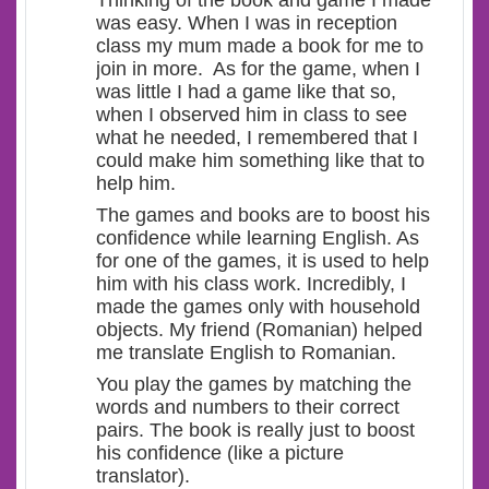
Thinking of the book and game I made
was easy. When I was in reception
class my mum made a book for me to
join in more. As for the game, when I
was little I had a game like that so,
when I observed him in class to see
what he needed, I remembered that I
could make him something like that to
help him.
The games and books are to boost his
confidence while learning English. As
for one of the games, it is used to help
him with his class work. Incredibly, I
made the games only with household
objects. My friend (Romanian) helped
me translate English to Romanian.
You play the games by matching the
words and numbers to their correct
pairs. The book is really just to boost
his confidence (like a picture
translator).