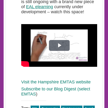
is still ongoing with a brand new piece
of
EAL elearning
currently under
development – watch this space!
Play
Video
Visit the Hampshire EMTAS website
Subscribe to our Blog Digest (select
EMTAS
)