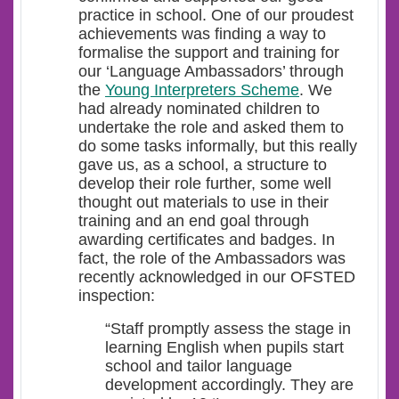
practice in school. One of our proudest
achievements was finding a way to
formalise the support and training for
our ‘Language Ambassadors’ through
the
Young Interpreters Scheme
. We
had already nominated children to
undertake the role and asked them to
do some tasks informally, but this really
gave us, as a school, a structure to
develop their role further, some well
thought out materials to use in their
training and an end goal through
awarding certificates and badges. In
fact, the role of the Ambassadors was
recently acknowledged in our OFSTED
inspection:
“Staff promptly assess the stage in
learning English when pupils start
school and tailor language
development accordingly. They are