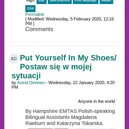
Tags:
EAL
Best practice
First language
Award
EXA
Permalink
[ Modified: Wednesday, 5 February 2020, 12:16
PM ]
Comments
Put Yourself In My Shoes/
AD
Postaw się w mojej
sytuacji
by
Astrid Dinneen
- Wednesday, 22 January 2020, 4:20
PM
Anyone in the world
By Hampshire EMTAS Polish-speaking
Bilingual Assistants Magdalena
Raeburn and Katarzyna Tokarska.