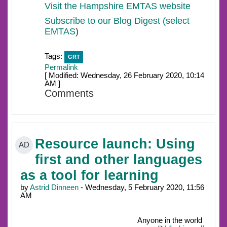
Visit the Hampshire EMTAS website
Subscribe to our Blog Digest (select
EMTAS
)
Tags:
GRT
Permalink
[ Modified: Wednesday, 26 February 2020, 10:14
AM ]
Comments
Resource launch: Using
AD
first and other languages
as a tool for learning
by
Astrid Dinneen
- Wednesday, 5 February 2020, 11:56
AM
Anyone in the world