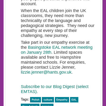
account.
When the EAL children join the UK
classrooms, they need more than
technicality of the language and
pedagogical strategies. They need our
empathy at every step of their
challenging, new journey.
Take part in our empathy exercise at
the
Basingstoke EAL network meeting
on January 28th
. Limited spaces
available and free to Hampshire
maintained schools. For enquiries,
please contact Lizzie Jenner,
lizzie.jenner@hants.gov.uk
.
Subscribe to our Blog Digest (select
EMTAS).
Tags:
Polish
culture
Empathy
EAL