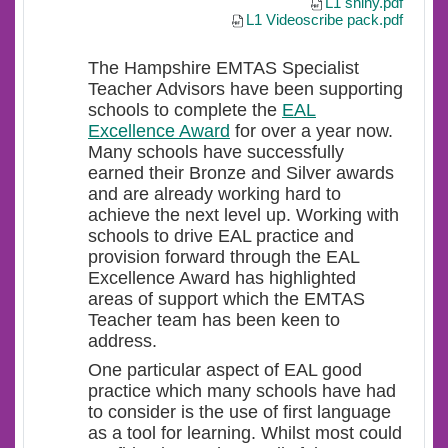
L1 shiny.pdf
L1 Videoscribe pack.pdf
The Hampshire EMTAS Specialist
Teacher Advisors have been supporting
schools to complete the
EAL
Excellence Award
for over a year now.
Many schools have successfully
earned their Bronze and Silver awards
and are already working hard to
achieve the next level up. Working with
schools to drive EAL practice and
provision forward through the EAL
Excellence Award has highlighted
areas of support which the EMTAS
Teacher team has been keen to
address.
One particular aspect of EAL good
practice which many schools have had
to consider is the use of first language
as a tool for learning. Whilst most could