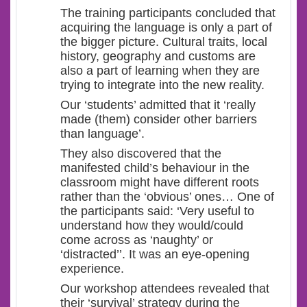
The training participants concluded that
acquiring the language is only a part of
the bigger picture. Cultural traits, local
history, geography and customs are
also a part of learning when they are
trying to integrate into the new reality.
Our ‘students’ admitted that it ‘really
made (them) consider other barriers
than language’.
They also discovered that the
manifested child’s behaviour in the
classroom might have different roots
rather than the ‘obvious’ ones… One of
the participants said: ‘Very useful to
understand how they would/could
come across as ‘naughty’ or
‘distracted’’. It was an eye-opening
experience.
Our workshop attendees revealed that
their ‘survival’ strategy during the