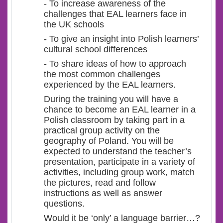
- To increase awareness of the
challenges that EAL learners face in
the UK schools
- To give an insight into Polish learners’
cultural school differences
- To share ideas of how to approach
the most common challenges
experienced by the EAL learners.
During the training you will have a
chance to become an EAL learner in a
Polish classroom by taking part in a
practical group activity on the
geography of Poland. You will be
expected to understand the teacher’s
presentation, participate in a variety of
activities, including group work, match
the pictures, read and follow
instructions as well as answer
questions.
Would it be ‘only’ a language barrier…?