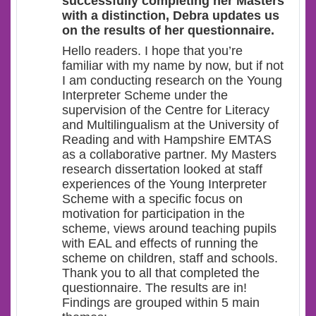
successfully completing her Masters
with a distinction, Debra updates us
on the results of her questionnaire.
Hello readers. I hope that you’re
familiar with my name by now, but if not
I am conducting research on the Young
Interpreter Scheme under the
supervision of the Centre for Literacy
and Multilingualism at the University of
Reading and with Hampshire EMTAS
as a collaborative partner. My Masters
research dissertation looked at staff
experiences of the Young Interpreter
Scheme with a specific focus on
motivation for participation in the
scheme, views around teaching pupils
with EAL and effects of running the
scheme on children, staff and schools.
Thank you to all that completed the
questionnaire. The results are in!
Findings are grouped within 5 main