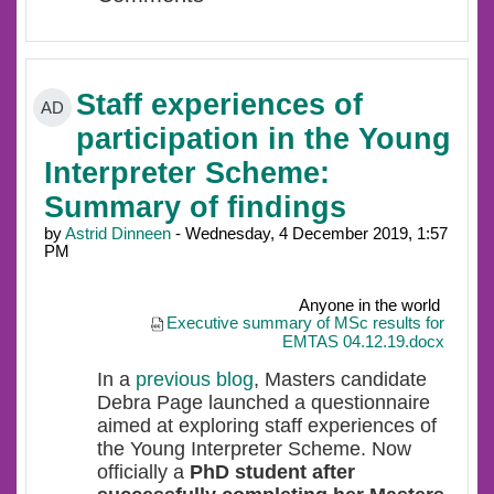
Staff experiences of
AD
participation in the Young
Interpreter Scheme:
Summary of findings
by
Astrid Dinneen
- Wednesday, 4 December 2019, 1:57
PM
Anyone in the world
Executive summary of MSc results for
EMTAS 04.12.19.docx
In a
previous blog
, Masters candidate
Debra Page launched a questionnaire
aimed at exploring s
taff experiences of
the Young Interpreter Scheme. Now
officially a
PhD student after