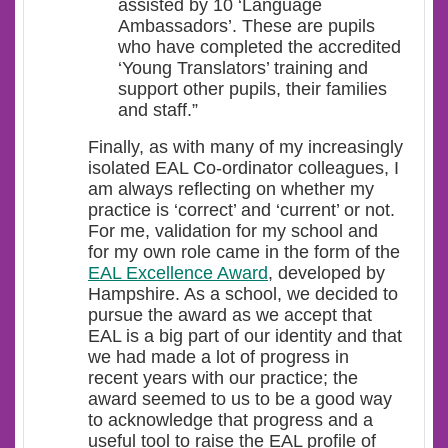
assisted by 10 ‘Language
Ambassadors’. These are pupils
who have completed the accredited
‘Young Translators’ training and
support other pupils, their families
and staff.”
Finally, as with many of my increasingly
isolated EAL Co-ordinator colleagues, I
am always reflecting on whether my
practice is ‘correct’ and ‘current’ or not.
For me, validation for my school and
for my own role came in the form of the
EAL Excellence Award
, developed by
Hampshire. As a school, we decided to
pursue the award as we accept that
EAL is a big part of our identity and that
we had made a lot of progress in
recent years with our practice; the
award seemed to us to be a good way
to acknowledge that progress and a
useful tool to raise the EAL profile of