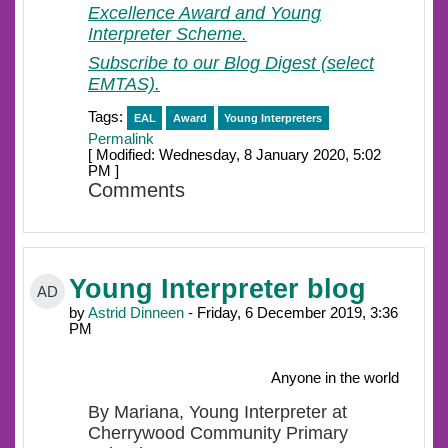
Excellence Award and Young
Interpreter Scheme.
Subscribe to our Blog Digest (select
EMTAS).
Tags:
EAL
Award
Young Interpreters
Permalink
[ Modified: Wednesday, 8 January 2020, 5:02
PM ]
Comments
Young Interpreter blog
AD
by
Astrid Dinneen
- Friday, 6 December 2019, 3:36
PM
Anyone in the world
By Mariana, Young Interpreter at
Cherrywood Community Primary