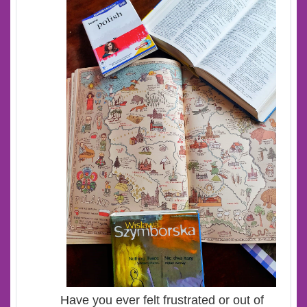
Have you ever felt frustrated or out of