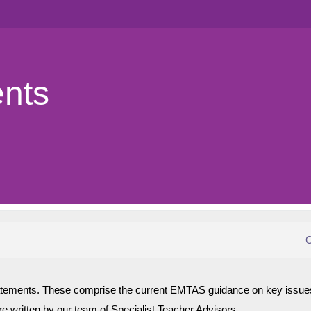
n
nts
C
atements. These comprise the current EMTAS guidance on key issues
ere written by our team of Specialist Teacher Advisors.