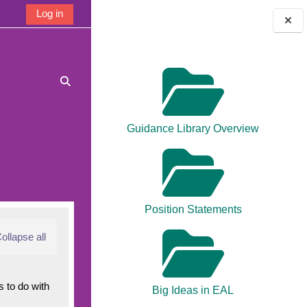
Log in
Blocks
Toggle search input
Guidance Library Overview
Position Statements
ollapse all
 to do with
Big Ideas in EAL