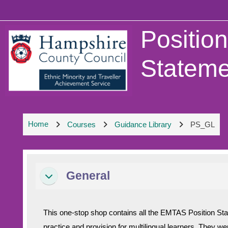
Skip to main content
Positio
Stateme
Home
Courses
Guidance Library
PS_GL
Section outline
General
Collapse
This one-stop shop contains all the EMTAS Position St
practice and provision for multilingual learners. They w