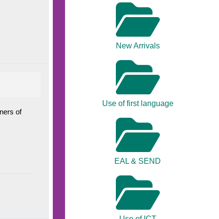
New Arrivals
Use of first language
ners of
EAL & SEND
Use of ICT