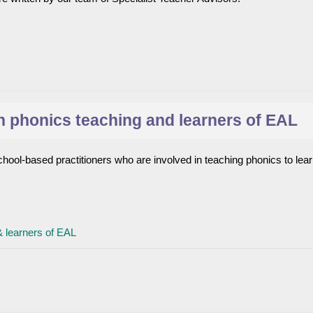
 phonics teaching and learners of EAL
hool-based practitioners who are involved in teaching phonics to lear
File
& learners of EAL