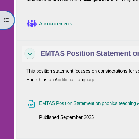
Open course index
Forum
Announcements
EMTAS Position Statement on
Collapse
This position statement focuses on considerations for sc
English as an Additional Language.
EMTAS Position Statement on phonics teaching 
Published September 2025