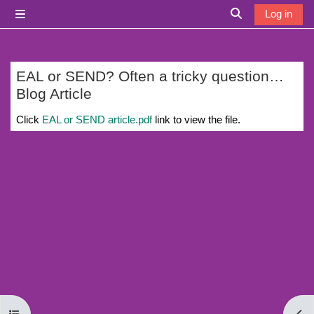
Skip to main content
Log in
Side panel
Toggle search i
EAL or SEND? Often a tricky question…
Blog Article
Completion requirements
Click
EAL or SEND article.pdf
link to view the file.