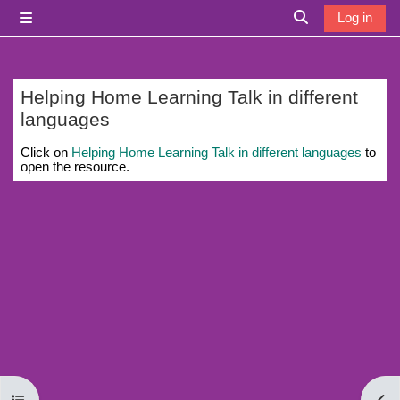
Skip to main content
Log in
Side panel
Toggle search i
Helping Home Learning Talk in different
languages
Completion requirements
Click on
Helping Home Learning Talk in different languages
to
open the resource.