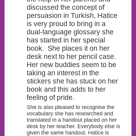
discussed the concept of
persuasion in Turkish, Hatice
is very proud to bring in a
dual-language glossary she
has started in her special
book. She places it on her
desk next to her pencil case.
Her new buddies seem to be
taking an interest in the
stickers she has stuck on her
book and this adds to her
feeling of pride.
She is also pleased to recognise the
vocabulary she has researched and
translated in a handout placed on her
desk by her teacher. Everybody else is
given the same handout. Hatice is