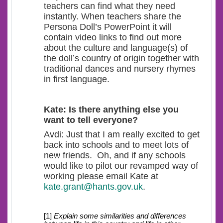
teachers can find what they need
instantly. When teachers share the
Persona Doll’s PowerPoint it will
contain video links to find out more
about the culture and language(s) of
the doll’s country of origin together with
traditional dances and nursery rhymes
in first language.
Kate: Is there anything else you
want to tell everyone?
Avdi: Just that I am really excited to get
back into schools and to meet lots of
new friends. Oh, and if any schools
would like to pilot our revamped way of
working please email Kate at
kate.grant@hants.gov.uk
.
[1]
Explain some similarities and differences