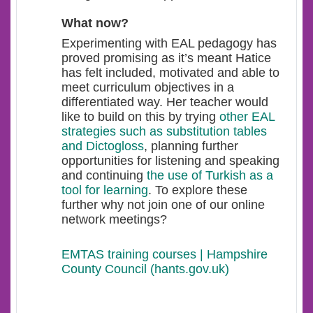
What now?
Experimenting with EAL pedagogy has
proved promising as it’s meant Hatice
has felt included, motivated and able to
meet curriculum objectives in a
differentiated way. Her teacher would
like to build on this by trying
other EAL
strategies such as substitution tables
and Dictogloss
, planning further
opportunities for listening and speaking
and continuing
the use of Turkish as a
tool for learning
. To explore these
further why not join one of our online
network meetings?
EMTAS training courses | Hampshire
County Council (hants.gov.uk)