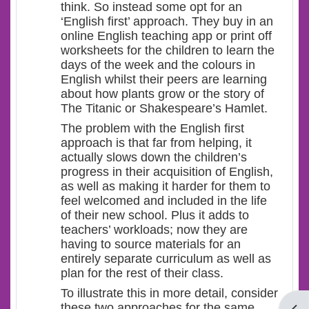
think. So instead some opt for an
‘English first’ approach. They buy in an
online English teaching app or print off
worksheets for the children to learn the
days of the week and the colours in
English whilst their peers are learning
about how plants grow or the story of
The Titanic or Shakespeare’s Hamlet.
The problem with the English first
approach is that far from helping, it
actually slows down the children’s
progress in their acquisition of English,
as well as making it harder for them to
feel welcomed and included in the life
of their new school. Plus it adds to
teachers’ workloads; now they are
having to source materials for an
entirely separate curriculum as well as
plan for the rest of their class.
To illustrate this in more detail, consider
these two approaches for the same