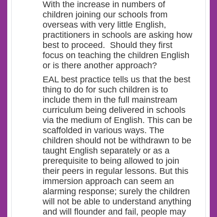
With the increase in numbers of
children joining our schools from
overseas with very little English,
practitioners in schools are asking how
best to proceed. Should they first
focus on teaching the children English
or is there another approach?
EAL best practice tells us that the best
thing to do for such children is to
include them in the full mainstream
curriculum being delivered in schools
via the medium of English. This can be
scaffolded in various ways. The
children should not be withdrawn to be
taught English separately or as a
prerequisite to being allowed to join
their peers in regular lessons. But this
immersion approach can seem an
alarming response; surely the children
will not be able to understand anything
and will flounder and fail, people may