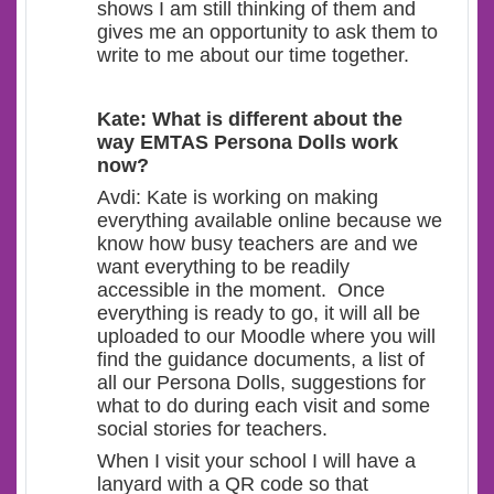
shows I am still thinking of them and
gives me an opportunity to ask them to
write to me about our time together.
Kate: What is different about the
way EMTAS Persona Dolls work
now?
Avdi: Kate is working on making
everything available online because we
know how busy teachers are and we
want everything to be readily
accessible in the moment. Once
everything is ready to go, it will all be
uploaded to our Moodle where you will
find the guidance documents, a list of
all our Persona Dolls, suggestions for
what to do during each visit and some
social stories for teachers.
When I visit your school I will have a
lanyard with a QR code so that