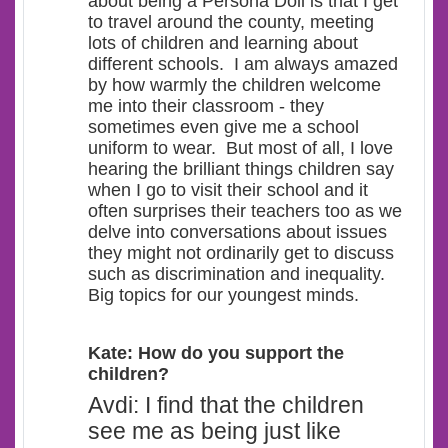
about being a Persona Doll is that I get
to travel around the county, meeting
lots of children and learning about
different schools.
I am always amazed
by how warmly the children welcome
me into their classroom - they
sometimes even give me a school
uniform to wear. But most of all, I love
hearing the brilliant things children say
when I go to visit their school and it
often surprises their teachers too as we
delve into conversations about issues
they might not ordinarily get to discuss
such as discrimination and inequality.
Big topics for our youngest minds.
Kate: How do you support the
children?
Avdi: I find that the children
see me as being just like