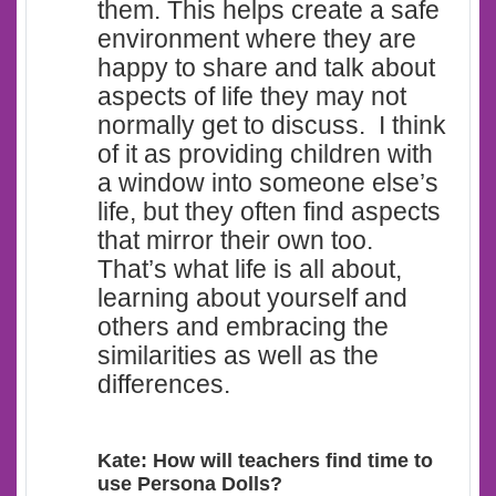
them. This helps create a safe
environment where they are
happy to share and talk about
aspects of life they may not
normally get to discuss. I think
of it as providing children with
a window into someone else’s
life, but they often find aspects
that mirror their own too.
That’s what life is all about,
learning about yourself and
others and embracing the
similarities as well as the
differences.
Kate: How will teachers find time to
use Persona Dolls?