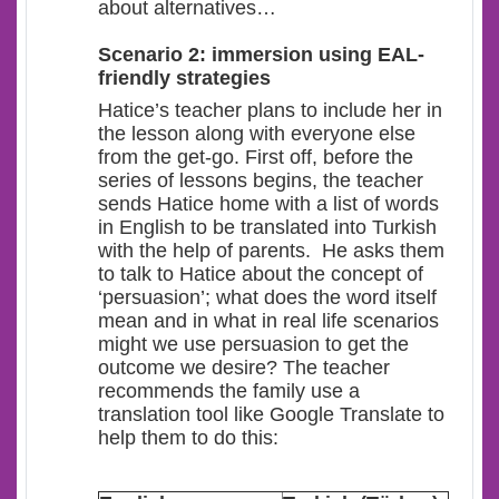
about alternatives…
Scenario 2: immersion using EAL-
friendly strategies
Hatice’s teacher plans to include her in
the lesson along with everyone else
from the get-go. First off, before the
series of lessons begins, the teacher
sends Hatice home with a list of words
in English to be translated into Turkish
with the help of parents. He asks them
to talk to Hatice about the concept of
‘persuasion’; what does the word itself
mean and in what in real life scenarios
might we use persuasion to get the
outcome we desire? The teacher
recommends the family use a
translation tool like Google Translate to
help them to do this: