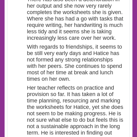
her output and she now very rarely
completes the worksheets she is given.
Where she has had a go with tasks that
require writing, her handwriting is much
less tidy and it seems she is taking
increasingly less care over her work.
With regards to friendships, it seems to
be still very early days and Hatice has
not formed any strong relationships
with her peers. She continues to spend
most of her time at break and lunch
times on her own.
Her teacher reflects on practice and
provision so far. It has taken a lot of
time planning, resourcing and marking
the worksheets for Hatice, yet she does
not seem to be making progress. He is
not sure what else to do but feels this is
not a sustainable approach in the long
term. He is interested in finding out