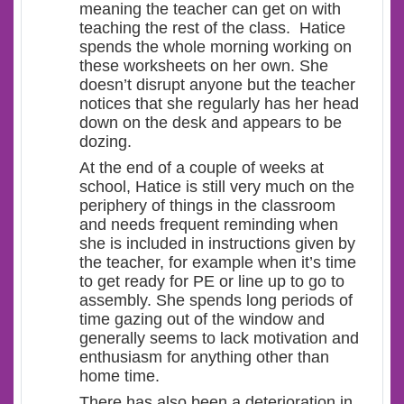
meaning the teacher can get on with
teaching the rest of the class. Hatice
spends the whole morning working on
these worksheets on her own. She
doesn’t disrupt anyone but the teacher
notices that she regularly has her head
down on the desk and appears to be
dozing.
At the end of a couple of weeks at
school, Hatice is still very much on the
periphery of things in the classroom
and needs frequent reminding when
she is included in instructions given by
the teacher, for example when it’s time
to get ready for PE or line up to go to
assembly. She spends long periods of
time gazing out of the window and
generally seems to lack motivation and
enthusiasm for anything other than
home time.
There has also been a deterioration in