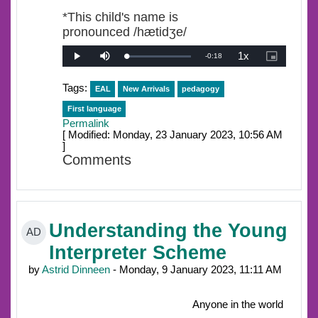
*This child's name is
pronounced /hætidʒe/
1x
Remaining
-
0:18
Loaded
:
Play
Mute
Playback
Picture-
0%
Rate
in-
Picture
Time
Tags:
EAL
New Arrivals
pedagogy
First language
Permalink
[ Modified: Monday, 23 January 2023, 10:56 AM
]
Comments
Understanding the Young
AD
Interpreter Scheme
by
Astrid Dinneen
- Monday, 9 January 2023, 11:11 AM
Anyone in the world