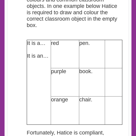
objects. In one example below Hatice
is required to draw and colour the
correct classroom object in the empty
box.
It is a…
red
pen.
It is an…
purple
book.
orange
chair.
Fortunately, Hatice is compliant,