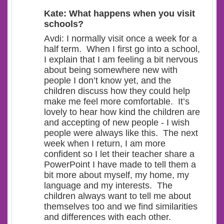
Kate: What happens when you visit
schools?
Avdi: I normally visit once a week for a
half term. When I first go into a school,
I explain that I am feeling a bit nervous
about being somewhere new with
people I don’t know yet, and the
children discuss how they could help
make me feel more comfortable. It’s
lovely to hear how kind the children are
and accepting of new people - I wish
people were always like this. The next
week when I return, I am more
confident so I let their teacher share a
PowerPoint I have made to tell them a
bit more about myself, my home, my
language and my interests. The
children always want to tell me about
themselves too and we find similarities
and differences with each other.