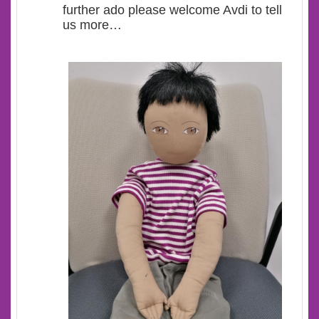
further ado please welcome Avdi to tell
us more…