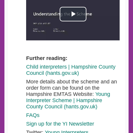
Play
Video
Further reading:
Child interpreters | Hampshire County
Council (hants.gov.uk)
More details about the scheme and an
order form can be found on the
Hampshire EMTAS Website:
Young
Interpreter Scheme | Hampshire
County Council (hants.gov.uk)
FAQs
Sign up for the YI Newsletter
Twitter:
Young Interpreters