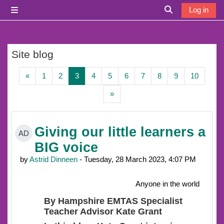
Skip to main content
Log in
Side panel
Toggle search i
Site blog
Previous page
Page 1
Page 2
Page 3
Page 4
Page 5
Page 6
Page 7
Page 8
Page 9
Page 1
«
1
2
3
4
5
6
7
8
9
10
Next page
»
Giving our little learners a
AD
BIG voice
by
Astrid Dinneen
- Tuesday, 28 March 2023, 4:07 PM
Anyone in the world
By Hampshire EMTAS Specialist
Teacher Advisor Kate Grant