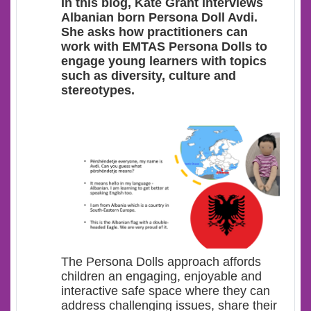
In this blog, Kate Grant interviews
Albanian born Persona Doll Avdi.
She asks how practitioners can
work with EMTAS Persona Dolls to
engage young learners with topics
such as diversity, culture and
stereotypes.
The Persona Dolls approach affords
children an engaging, enjoyable and
interactive safe space where they can
address challenging issues, share their