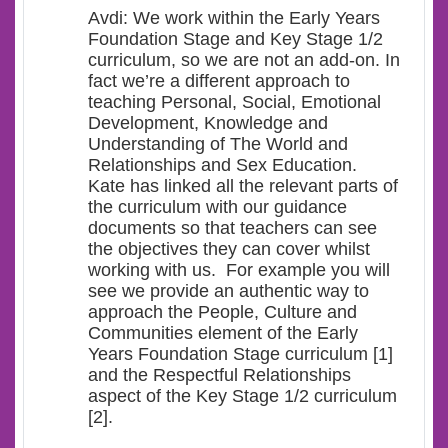
Avdi: We work within the Early Years
Foundation Stage and Key Stage 1/2
curriculum, so we are not an add-on. In
fact we’re a different approach to
teaching Personal, Social, Emotional
Development, Knowledge and
Understanding of The World and
Relationships and Sex Education.
Kate has linked all the relevant parts of
the curriculum with our guidance
documents so that teachers can see
the objectives they can cover whilst
working with us. For example you will
see we provide an authentic way to
approach the People, Culture and
Communities element of the Early
Years Foundation Stage curriculum [1]
and the Respectful Relationships
aspect of the Key Stage 1/2 curriculum
[2].