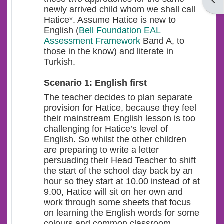
Open
newly arrived child whom we shall call
Hatice*. Assume Hatice is new to
English (
Bell Foundation EAL
Assessment Framework
Band A, to
those in the know) and literate in
Turkish.
Scenario 1: English first
The teacher decides to plan separate
provision for Hatice, because they feel
their mainstream English lesson is too
challenging for Hatice’s level of
English. So whilst the other children
are preparing to write a letter
persuading their Head Teacher to shift
the start of the school day back by an
hour so they start at 10.00 instead of at
9.00, Hatice will sit on her own and
work through some sheets that focus
on learning the English words for some
colours and common classroom