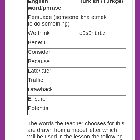
E
nglish
Turkish (Türkçe)
word/phrase
Persuade (someone
ikna etmek
to do something)
We think
düşünürüz
Benefit
Consider
Because
Late/later
Traffic
Drawback
Ensure
Potential
The words the teacher chooses for this
are drawn from a model letter which
will be used in the lesson the following