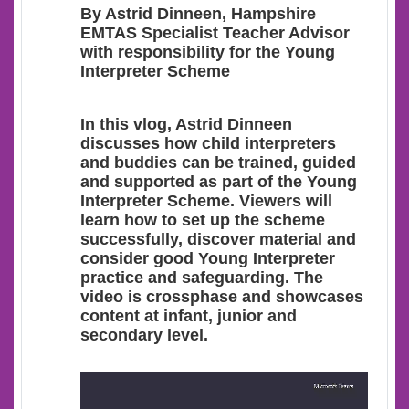
By Astrid Dinneen, Hampshire
EMTAS Specialist Teacher Advisor
with responsibility for the Young
Interpreter Scheme
In this vlog, Astrid Dinneen
discusses how child interpreters
and buddies can be trained, guided
and supported as part of the Young
Interpreter Scheme. Viewers will
learn how to set up the scheme
successfully, discover material and
consider good Young Interpreter
practice and safeguarding. The
video is crossphase and showcases
content at infant, junior and
secondary level.