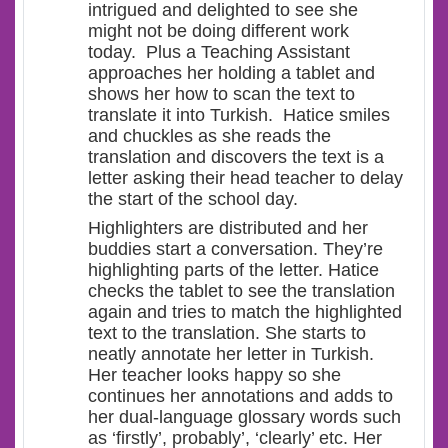
intrigued and delighted to see she
might not be doing different work
today. Plus a Teaching Assistant
approaches her holding a tablet and
shows her how to scan the text to
translate it into Turkish. Hatice smiles
and chuckles as she reads the
translation and discovers the text is a
letter asking their head teacher to delay
the start of the school day.
Highlighters are distributed and her
buddies start a conversation. They’re
highlighting parts of the letter. Hatice
checks the tablet to see the translation
again and tries to match the highlighted
text to the translation. She starts to
neatly annotate her letter in Turkish.
Her teacher looks happy so she
continues her annotations and adds to
her dual-language glossary words such
as ‘firstly’, probably’, ‘clearly’ etc. Her