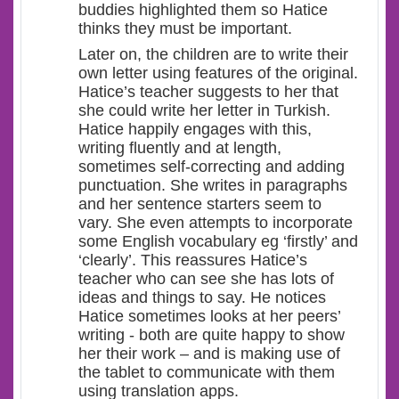
buddies highlighted them so Hatice
thinks they must be important.
Later on, the children are to write their
own letter using features of the original.
Hatice’s teacher suggests to her that
she could write her letter in Turkish.
Hatice happily engages with this,
writing fluently and at length,
sometimes self-correcting and adding
punctuation. She writes in paragraphs
and her sentence starters seem to
vary. She even attempts to incorporate
some English vocabulary eg ‘firstly’ and
‘clearly’. This reassures Hatice’s
teacher who can see she has lots of
ideas and things to say. He notices
Hatice sometimes looks at her peers’
writing - both are quite happy to show
her their work – and is making use of
the tablet to communicate with them
using translation apps.