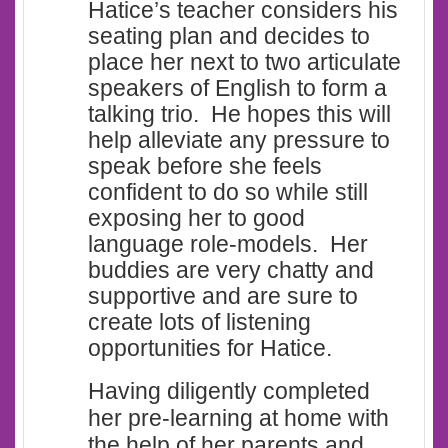
Hatice’s teacher considers his
seating plan and decides to
place her next to two articulate
speakers of English to form a
talking trio. He hopes this will
help alleviate any pressure to
speak before she feels
confident to do so while still
exposing her to good
language role-models. Her
buddies are very chatty and
supportive and are sure to
create lots of listening
opportunities for Hatice.
Having diligently completed
her pre-learning at home with
the help of her parents and