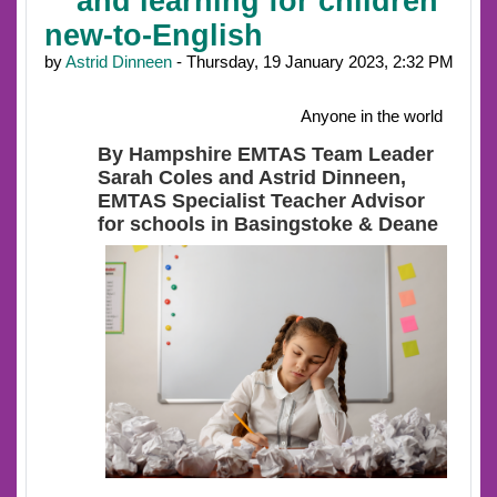
and learning for children
new-to-English
by
Astrid Dinneen
- Thursday, 19 January 2023, 2:32 PM
Anyone in the world
By Hampshire EMTAS Team Leader
Sarah Coles and Astrid Dinneen,
EMTAS Specialist Teacher Advisor
for schools in Basingstoke & Deane