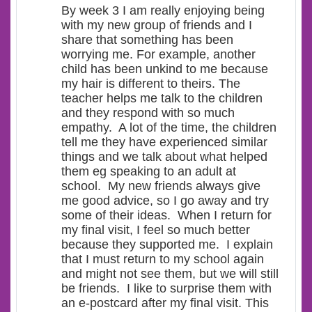
By week 3 I am really enjoying being
with my new group of friends and I
share that something has been
worrying me. For example, another
child has been unkind to me because
my hair is different to theirs. The
teacher helps me talk to the children
and they respond with so much
empathy. A lot of the time, the children
tell me they have experienced similar
things and we talk about what helped
them eg speaking to an adult at
school. My new friends always give
me good advice, so I go away and try
some of their ideas. When I return for
my final visit, I feel so much better
because they supported me. I explain
that I must return to my school again
and might not see them, but we will still
be friends. I like to surprise them with
an e-postcard after my final visit. This