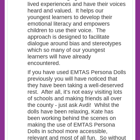
lived experiences and have their voices
heard and valued. It helps our
youngest learners to develop their
emotional literacy and empowers
children to use their voice. The
approach is designed to facilitate
dialogue around bias and stereotypes
which so many of our youngest
learners will have already
encountered.
If you have used EMTAS Persona Dolls
previously you will have noticed that
they have been taking a well-deserved
rest. After all, it’s not easy visiting lots
of schools and making friends all over
the county - just ask Avdi! Whilst the
dolls have been relaxing, Kate has
been working behind the scenes on
making the use of EMTAS Persona
Dolls in school more accessible,
relevant and most of all fun. So without