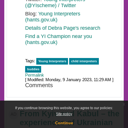
(@YIscheme) / Twitter
Blog:
Young Interpreters
(hants.gov.uk)
Details of Debra Page's research
Find a YI Champion near you
(hants.gov.uk)
Tags:
Young Interpreters
child interpreters
buddies
Permalink
[ Modified: Monday, 9 January 2023, 11:29 AM ]
Comments
x
If you continue browsing this website, you agree to our policies:
From Kyiv and Kabul – the
Site policy
AD
experiences of Ukrainian
Continue