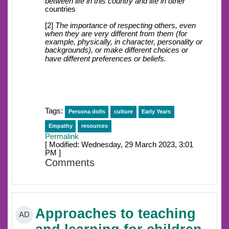
between life in this country and life in other
countries
[2]
The importance of respecting others, even
when they are very different from them (for
example, physically, in character, personality or
backgrounds), or make different choices or
have different preferences or beliefs.
Tags:
Persona dolls
culture
Early Years
Empathy
resources
Permalink
[ Modified: Wednesday, 29 March 2023, 3:01
PM ]
Comments
Approaches to teaching
AD