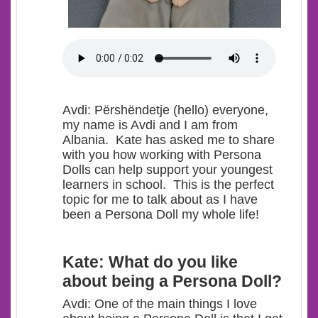
Avdi
: Përshëndetje (hello) everyone,
my name is Avdi and I am from
Albania. Kate has asked me to share
with you how working with Persona
Dolls can help support your youngest
learners in school. This is the perfect
topic for me t
o talk about as I have
been a Persona Doll my whole life!
Kate: What do you like
about being a Persona Doll?
Avdi: One of the main things I love