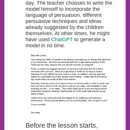
day. The teacher chooses to write the
model himself to incorporate the
language of persuasion, different
persuasive techniques and ideas
already suggested by the children
themselves. At other times, he might
have used
ChatGPT
to generate a
model in no time.
Before the lesson starts,