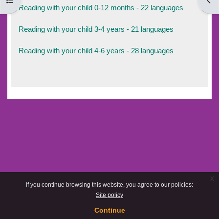
Open course index
Open
Reading with your child 0-12 months - 22 languages
Reading with your child 3-4 years - 21 languages
Reading with your child 4-6 years - 28 languages
x
If you continue browsing this website, you agree to our policies:
Site policy
Continue