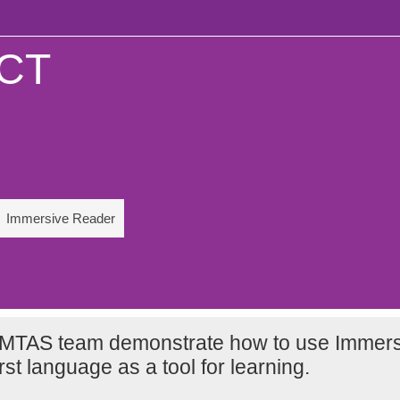
ICT
Immersive Reader
MTAS team demonstrate how to use Immers
rst language as a tool for learning.