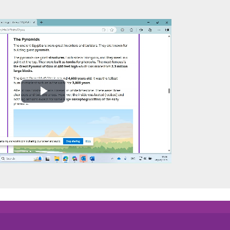
Play
Video