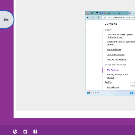
Open course index