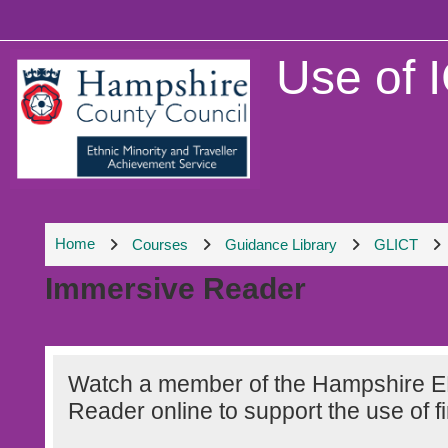
Skip to main content
Use of 
Home
Courses
Guidance Library
GLICT
Immersive Reader
Section outline
Watch a member of the Hampshire E
Reader online to support the use of fi