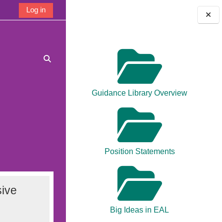
Log in
Blocks
Toggle search input
Guidance Library Overview
Position Statements
ive
Big Ideas in EAL