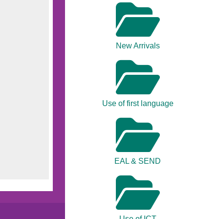
New Arrivals
Use of first language
EAL & SEND
Use of ICT